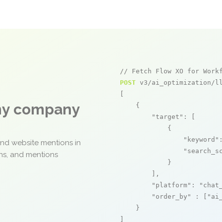
// Fetch Flow XO for Work
POST
 v3/ai_optimization/ll
[

any company
    {

"target"
: [

            {

"keyword"
and website mentions in
"search_s
ons, and mentions
            }

        ],

"platform"
: 
"chat
"order_by"
 : [
"ai
    }

]