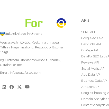
APIs
SERP API
Built with love in Ukraine
Google Ads API
Vesivärava tn 50-201, Kesklinna linnaosa,
Backlinks API
Tallinn, Harju maakond, Republic of Estonia,
OnPage API
10152
DataForSEO Labs 
63, Profesora Otamanovskoho St., Kharkiv,
Reviews API
Ukraine, 61166
Social Media API
Email:
info@dataforseo.com
App Data API
Business Data API
Amazon API
Google Shopping A
Domain Analytics 
Content Analysis A