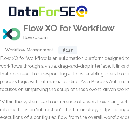
Flow XO for Workflow
flowxo.com
Workflow Management
#147
Flow XO for Workflow is an automation platform designed to 
workflows through a visual drag-and-drop interface. It links
that occur—with corresponding actions, enabling users to c
process logic without manual coding. As a Process Automatio
focuses on simplifying the setup of these event-driven work
Within the system, each occurrence of a workflow being activa
referred to as an “interaction.” This terminology helps distingu
executions of a configured flow from the overall workflow de