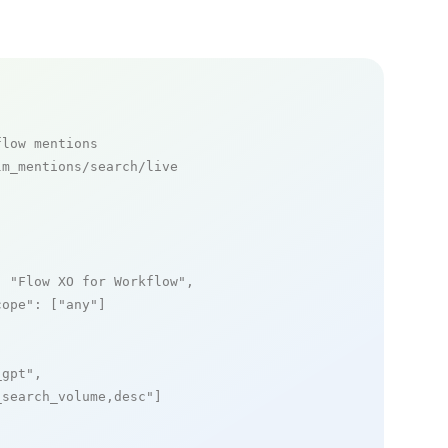
flow mentions
m_mentions/search/live

: 
"Flow XO for Workflow"
,

cope"
: [
"any"
]

_gpt"
,

_search_volume,desc"
]
