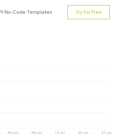
PI No-Code Templates
Try for Free