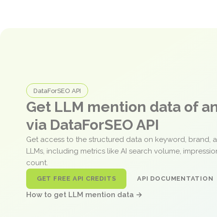
DataForSEO API
Get LLM mention data of 
via DataForSEO API
Get access to the structured data on keyword, brand, 
LLMs, including metrics like AI search volume, impressi
count.
GET FREE API CREDITS
API DOCUMENTATION
How to get LLM mention data →