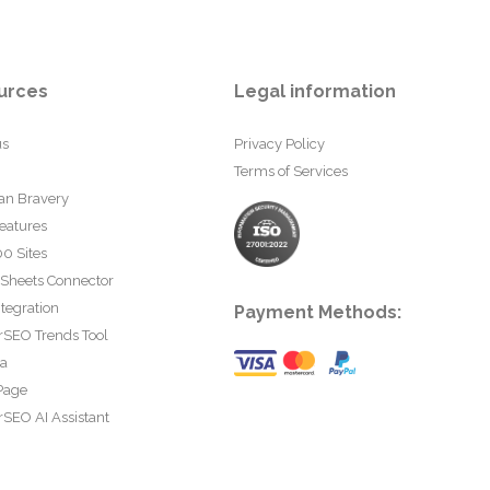
urces
Legal information
us
Privacy Policy
Terms of Services
an Bravery
eatures
0 Sites
 Sheets Connector
tegration
Payment Methods:
rSEO Trends Tool
ta
Page
SEO AI Assistant