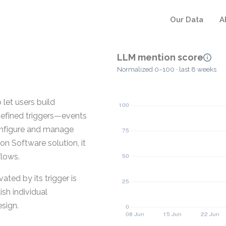
Our Data
A
LLM mention score
Normalized 0–100 · last 8 weeks
let users build
 defined triggers—events
onfigure and manage
n Software solution, it
flows.
ted by its trigger is
ish individual
sign.