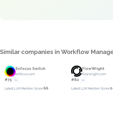
Similar companies in Workflow Mana
Enfocus Switch
FlowWright
enfocus.com
flowwright.com
#75
#82
—
—
66
0
Latest LLM Mention Score:
Latest LLM Mention Score: