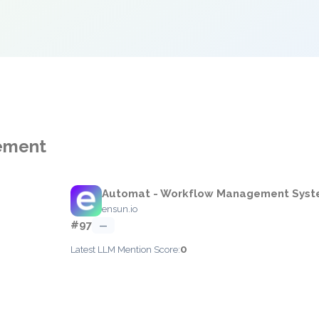
gement
Automat - Workflow Management Syst
ensun.io
#97
—
0
Latest LLM Mention Score: