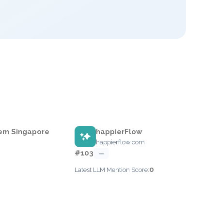
em Singapore
happierFlow
happierflow.com
#103
—
0
Latest LLM Mention Score: