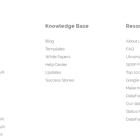
Knowledge Base
Reso
Blog
About 
Templates
FAQ
White Papers
Ukraini
Help Center
SERP F
API
Updates
Top 100
Success Stories
Google
Make In
DataFo
Our da
Status 
PI
DataFor
API
PI