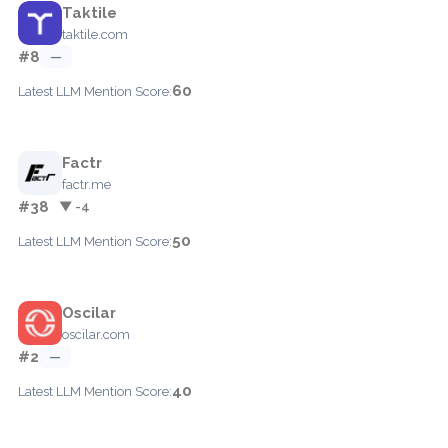
Taktile
taktile.com
#8
—
60
Latest LLM Mention Score:
Factr
factr.me
#38
▼ -4
50
Latest LLM Mention Score:
Oscilar
oscilar.com
#2
—
40
Latest LLM Mention Score: