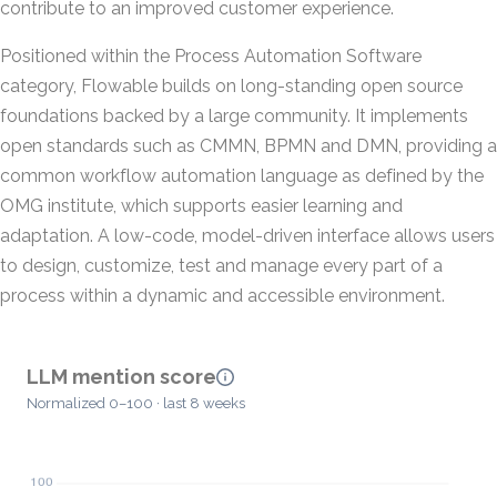
contribute to an improved customer experience.
Positioned within the Process Automation Software
category, Flowable builds on long-standing open source
foundations backed by a large community. It implements
open standards such as CMMN, BPMN and DMN, providing a
common workflow automation language as defined by the
OMG institute, which supports easier learning and
adaptation. A low-code, model-driven interface allows users
to design, customize, test and manage every part of a
process within a dynamic and accessible environment.
LLM mention score
Normalized 0–100 · last 8 weeks