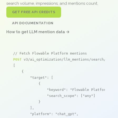
search volume, impressions, and mentions count.
GET FREE API CREDITS
API DOCUMENTATION
How to get LLM mention data →
// Fetch Flowable Platform mentions
POST
 v3/ai_optimization/llm_mentions/search/live

[

    {

"target"
: [

            {

"keyword"
: 
"Flowable Platform"
,

"search_scope"
: [
"any"
]

            }

        ],

"platform"
: 
"chat_gpt"
,
