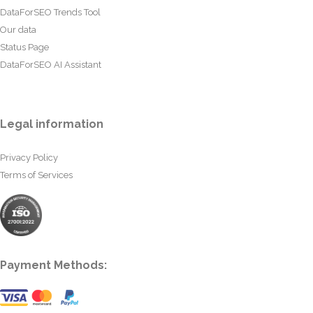
DataForSEO Trends Tool
Our data
Status Page
DataForSEO AI Assistant
Legal information
Privacy Policy
Terms of Services
Payment Methods: