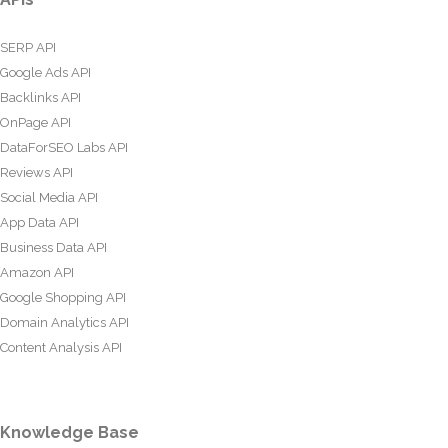
SERP API
Google Ads API
Backlinks API
OnPage API
DataForSEO Labs API
Reviews API
Social Media API
App Data API
Business Data API
Amazon API
Google Shopping API
Domain Analytics API
Content Analysis API
Knowledge Base