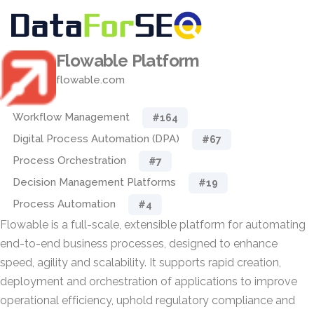
Flowable Platform
flowable.com
Workflow Management
#164
Digital Process Automation (DPA)
#67
Process Orchestration
#7
Decision Management Platforms
#19
Process Automation
#4
Flowable is a full-scale, extensible platform for automating
end-to-end business processes, designed to enhance
speed, agility and scalability. It supports rapid creation,
deployment and orchestration of applications to improve
operational efficiency, uphold regulatory compliance and