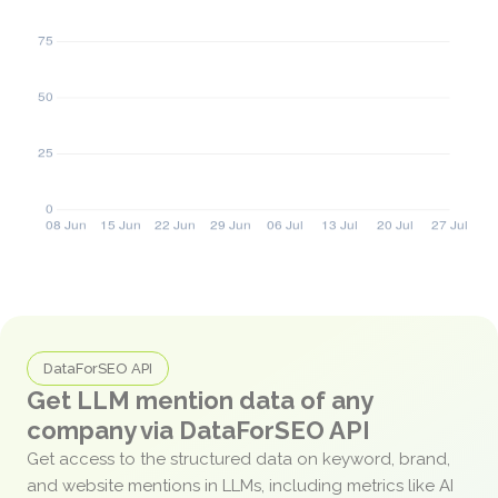
DataForSEO API
Get LLM mention data of any
company via DataForSEO API
Get access to the structured data on keyword, brand,
and website mentions in LLMs, including metrics like AI