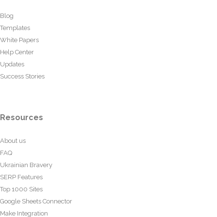
Blog
Templates
White Papers
Help Center
Updates
Success Stories
Resources
About us
FAQ
Ukrainian Bravery
SERP Features
Top 1000 Sites
Google Sheets Connector
Make Integration