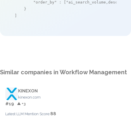
"order_by"
 : [
"ai_search_volume,desc"
]

    }

]
Similar companies in Workflow Management
KINEXON
kinexon.com
#19
▲ +3
88
Latest LLM Mention Score: