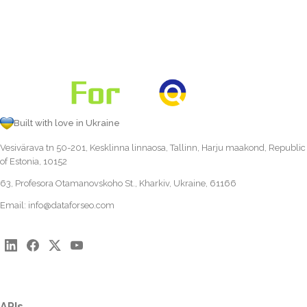
Built with love in Ukraine
Vesivärava tn 50-201, Kesklinna linnaosa, Tallinn, Harju maakond, Republic
of Estonia, 10152
63, Profesora Otamanovskoho St., Kharkiv, Ukraine, 61166
Email:
info@dataforseo.com
APIs