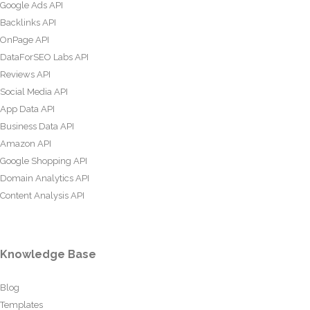
Google Ads API
Backlinks API
OnPage API
DataForSEO Labs API
Reviews API
Social Media API
App Data API
Business Data API
Amazon API
Google Shopping API
Domain Analytics API
Content Analysis API
Knowledge Base
Blog
Templates