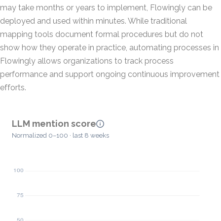
may take months or years to implement, Flowingly can be
deployed and used within minutes. While traditional
mapping tools document formal procedures but do not
show how they operate in practice, automating processes in
Flowingly allows organizations to track process
performance and support ongoing continuous improvement
efforts.
LLM mention score
Normalized 0–100 · last 8 weeks