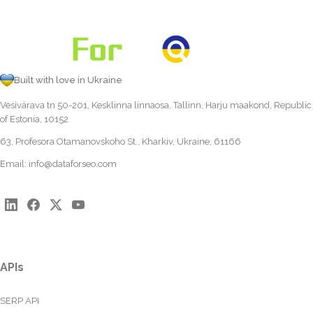
Built with love in Ukraine
Vesivärava tn 50-201, Kesklinna linnaosa, Tallinn, Harju maakond, Republic
of Estonia, 10152
63, Profesora Otamanovskoho St., Kharkiv, Ukraine, 61166
Email:
info@dataforseo.com
APIs
SERP API