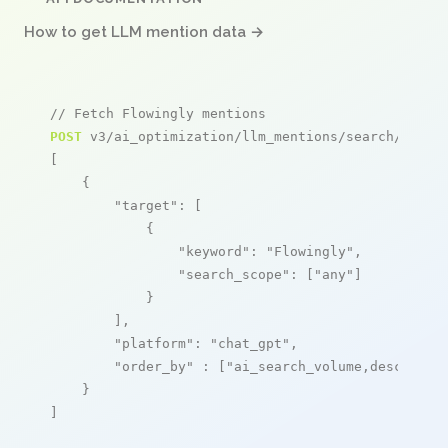
How to get LLM mention data →
// Fetch Flowingly mentions
POST
 v3/ai_optimization/llm_mentions/search/live

[

    {

"target"
: [

            {

"keyword"
: 
"Flowingly"
,

"search_scope"
: [
"any"
]

            }

        ],

"platform"
: 
"chat_gpt"
,

"order_by"
 : [
"ai_search_volume,desc"
]

    }

]