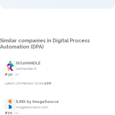
Similar companies in Digital Process
Automation (DPA)
ISO2HANDLE
iso2handle.nl
#30
—
100
Latest LLM Mention Score:
ILINX by ImageSource
imagesourceinc.com
#70
—