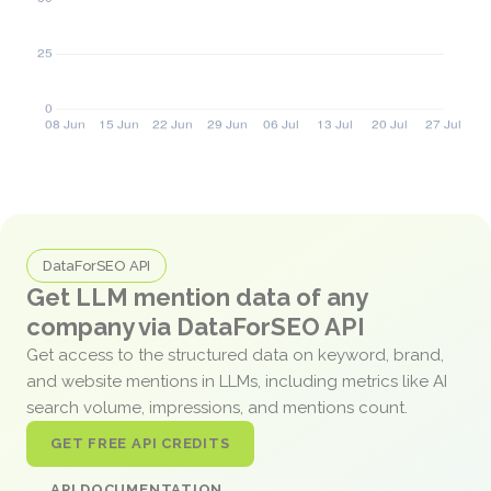
DataForSEO API
Get LLM mention data of any
company via DataForSEO API
Get access to the structured data on keyword, brand,
and website mentions in LLMs, including metrics like AI
search volume, impressions, and mentions count.
GET FREE API CREDITS
API DOCUMENTATION