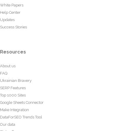
White Papers
Help Center
Updates
Success Stories
Resources
About us
FAQ
Ukrainian Bravery
SERP Features
Top 1000 Sites
Google Sheets Connector
Make Integration
DataForSEO Trends Tool
Our data