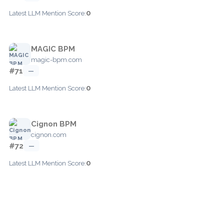
0
Latest LLM Mention Score:
MAGIC BPM
magic-bpm.com
#71
—
0
Latest LLM Mention Score:
Cignon BPM
cignon.com
#72
—
0
Latest LLM Mention Score: