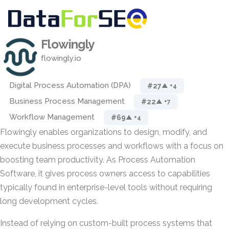
Flowingly
flowingly.io
Digital Process Automation (DPA)
#27
▲ +4
Business Process Management
#22
▲ +7
Workflow Management
#69
▲ +4
Flowingly enables organizations to design, modify, and
execute business processes and workflows with a focus on
boosting team productivity. As Process Automation
Software, it gives process owners access to capabilities
typically found in enterprise-level tools without requiring
long development cycles.
Instead of relying on custom-built process systems that