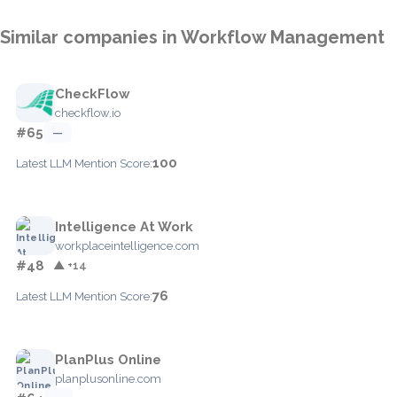
Similar companies in Workflow Management
CheckFlow
checkflow.io
#65
—
100
Latest LLM Mention Score:
Intelligence At Work
workplaceintelligence.com
#48
▲ +14
76
Latest LLM Mention Score:
PlanPlus Online
planplusonline.com