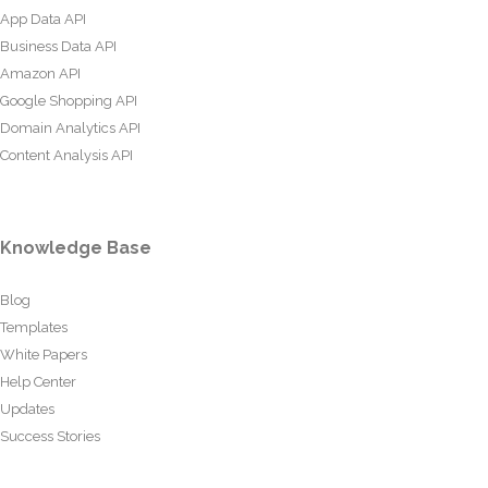
App Data API
Business Data API
Amazon API
Google Shopping API
Domain Analytics API
Content Analysis API
Knowledge Base
Blog
Templates
White Papers
Help Center
Updates
Success Stories