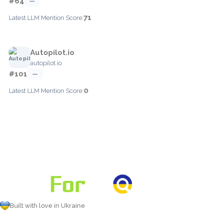
#64
—
71
Latest LLM Mention Score:
Autopilot.io
autopilot.io
#101
—
0
Latest LLM Mention Score:
Built with love in Ukraine