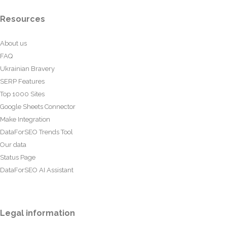
Resources
About us
FAQ
Ukrainian Bravery
SERP Features
Top 1000 Sites
Google Sheets Connector
Make Integration
DataForSEO Trends Tool
Our data
Status Page
DataForSEO AI Assistant
Legal information