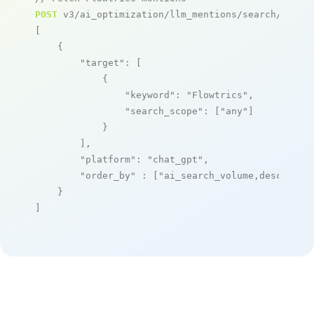
POST
 v3/ai_optimization/llm_mentions/search/live

[

    {

"target"
: [

            {

"keyword"
: 
"Flowtrics"
,

"search_scope"
: [
"any"
]

            }

        ],

"platform"
: 
"chat_gpt"
,

"order_by"
 : [
"ai_search_volume,desc"
]

    }

]