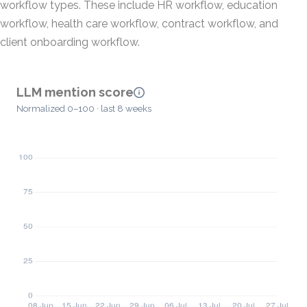
workflow types. These include HR workflow, education
workflow, health care workflow, contract workflow, and
client onboarding workflow.
LLM mention score
Normalized 0–100 · last 8 weeks