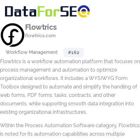
Flowtrics
flowtrics.com
Workflow Management
#162
Flowtrics is a workflow automation platform that focuses on
process management and automation to optimize
organizational workflows. It includes a WYSIWYG Form
Toolbox designed to automate and simplify the handling of
web forms, PDF forms, tasks, contracts, and other
documents, while supporting smooth data integration into
existing organizational infrastructures.
Within the Process Automation Software category, Flowtrics
is noted for its automation capabilities across multiple