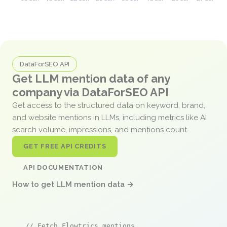
DataForSEO API
Get LLM mention data of any
company via DataForSEO API
Get access to the structured data on keyword, brand,
and website mentions in LLMs, including metrics like AI
search volume, impressions, and mentions count.
GET FREE API CREDITS
API DOCUMENTATION
How to get LLM mention data →
// Fetch Flowtrics mentions