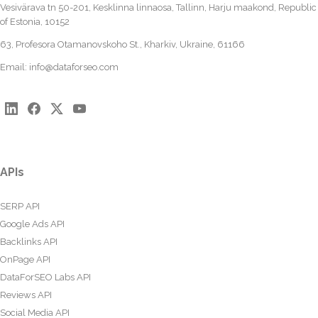
Vesivärava tn 50-201, Kesklinna linnaosa, Tallinn, Harju maakond, Republic
of Estonia, 10152
63, Profesora Otamanovskoho St., Kharkiv, Ukraine, 61166
Email:
info@dataforseo.com
APIs
SERP API
Google Ads API
Backlinks API
OnPage API
DataForSEO Labs API
Reviews API
Social Media API