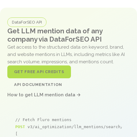
DataForSEO API
Get LLM mention data of any
company via DataForSEO API
Get access to the structured data on keyword, brand,
and website mentions in LLMs, including metrics like AI
search volume, impressions, and mentions count.
GET FREE API CREDITS
API DOCUMENTATION
How to get LLM mention data →
// Fetch Fluro mentions
POST
 v3/ai_optimization/llm_mentions/search/live

[
