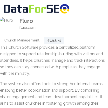
Fluro
fluor.com
Church Management
#19
▲ +5
This Church Software provides a centralized platform
designed to support relationship-building with visitors and
attendees. It helps churches manage and track interactions
so they can stay connected with people as they engage
with the ministry.
The system also offers tools to strengthen internal teams,
enabling better coordination and support. By combining
visitor engagement and team development capabilities, it
aims to assist churches in fostering growth among their