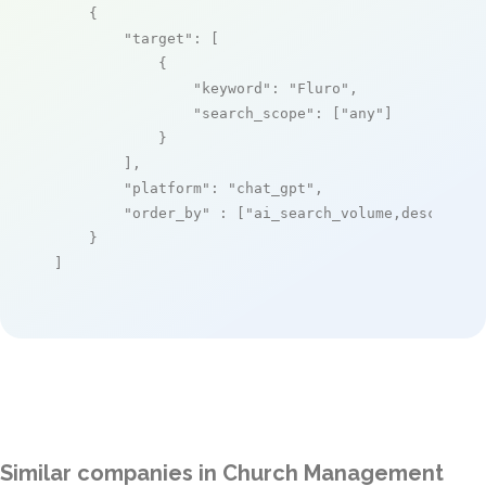
    {

"target"
: [

            {

"keyword"
: 
"Fluro"
,

"search_scope"
: [
"any"
]

            }

        ],

"platform"
: 
"chat_gpt"
,

"order_by"
 : [
"ai_search_volume,desc"
]

    }

]
Similar companies in Church Management