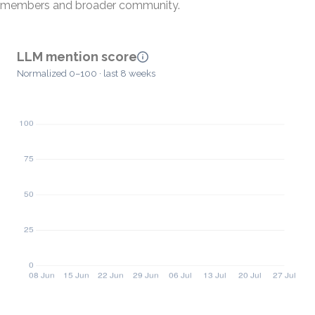
members and broader community.
LLM mention score
Normalized 0–100 · last 8 weeks