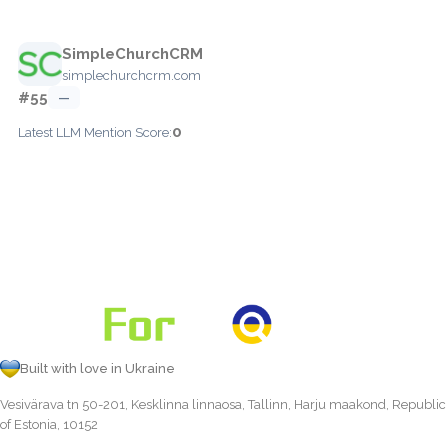
SimpleChurchCRM
simplechurchcrm.com
#55
—
0
Latest LLM Mention Score:
Built with love in Ukraine
Vesivärava tn 50-201, Kesklinna linnaosa, Tallinn, Harju maakond, Republic
of Estonia, 10152