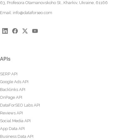
63, Profesora Otamanovskoho St., Kharkiv, Ukraine, 61166
Email:
info@dataforseo.com
APIs
SERP API
Google Ads API
Backlinks API
OnPage API
DataForSEO Labs API
Reviews API
Social Media API
App Data API
Business Data API