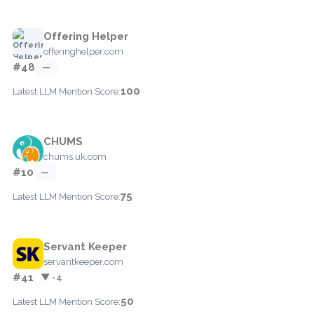
Offering Helper
offeringhelper.com
#48
—
100
Latest LLM Mention Score:
CHUMS
chums.uk.com
#10
—
75
Latest LLM Mention Score:
Servant Keeper
servantkeeper.com
#41
▼ -4
50
Latest LLM Mention Score: