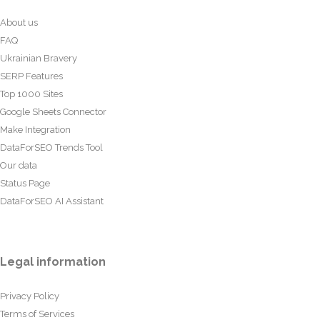
About us
FAQ
Ukrainian Bravery
SERP Features
Top 1000 Sites
Google Sheets Connector
Make Integration
DataForSEO Trends Tool
Our data
Status Page
DataForSEO AI Assistant
Legal information
Privacy Policy
Terms of Services