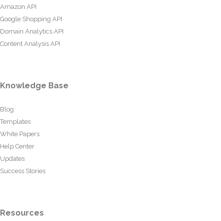
Amazon API
Google Shopping API
Domain Analytics API
Content Analysis API
Knowledge Base
Blog
Templates
White Papers
Help Center
Updates
Success Stories
Resources