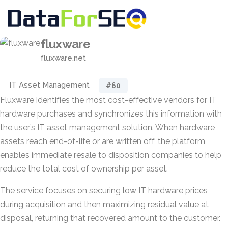
fluxware
fluxware.net
IT Asset Management
#60
Fluxware identifies the most cost-effective vendors for IT
hardware purchases and synchronizes this information with
the user’s IT asset management solution. When hardware
assets reach end-of-life or are written off, the platform
enables immediate resale to disposition companies to help
reduce the total cost of ownership per asset.
The service focuses on securing low IT hardware prices
during acquisition and then maximizing residual value at
disposal, returning that recovered amount to the customer.