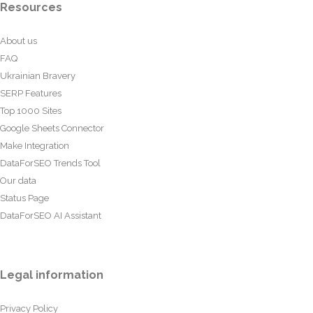
Resources
About us
FAQ
Ukrainian Bravery
SERP Features
Top 1000 Sites
Google Sheets Connector
Make Integration
DataForSEO Trends Tool
Our data
Status Page
DataForSEO AI Assistant
Legal information
Privacy Policy