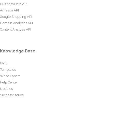
Business Data API
Amazon API
Google Shopping API
Domain Analytics API
Content Analysis API
Knowledge Base
Blog
Templates
White Papers
Help Center
Updates
Success Stories