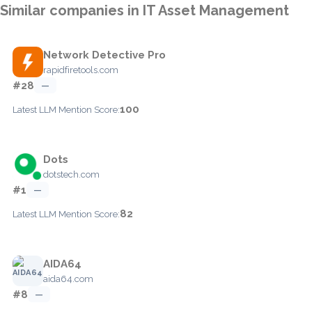
Similar companies in IT Asset Management
Network Detective Pro
rapidfiretools.com
#28
—
100
Latest LLM Mention Score:
Dots
dotstech.com
#1
—
82
Latest LLM Mention Score:
AIDA64
aida64.com
#8
—