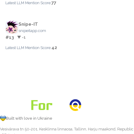
77
Latest LLM Mention Score:
Snipe-IT
snipeitapp.com
#13
▼ -1
42
Latest LLM Mention Score:
Built with love in Ukraine
Vesivärava tn 50-201, Kesklinna linnaosa, Tallinn, Harju maakond, Republic