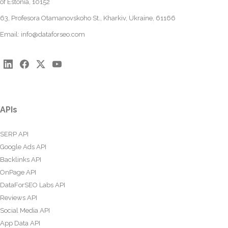
of Estonia, 10152
63, Profesora Otamanovskoho St., Kharkiv, Ukraine, 61166
Email:
info@dataforseo.com
APIs
SERP API
Google Ads API
Backlinks API
OnPage API
DataForSEO Labs API
Reviews API
Social Media API
App Data API