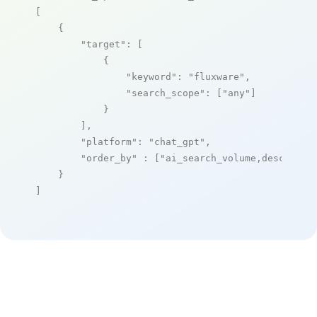
[

    {

"target"
: [

            {

"keyword"
: 
"fluxware"
,

"search_scope"
: [
"any"
]

            }

        ],

"platform"
: 
"chat_gpt"
,

"order_by"
 : [
"ai_search_volume,desc"
]

    }

]