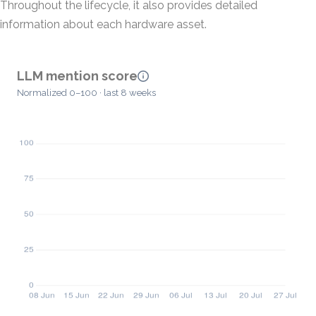
Throughout the lifecycle, it also provides detailed
information about each hardware asset.
LLM mention score
Normalized 0–100 · last 8 weeks