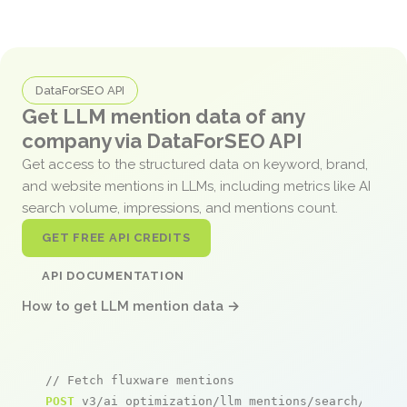
DataForSEO API
Get LLM mention data of any
company via DataForSEO API
Get access to the structured data on keyword, brand,
and website mentions in LLMs, including metrics like AI
search volume, impressions, and mentions count.
GET FREE API CREDITS
API DOCUMENTATION
How to get LLM mention data →
// Fetch fluxware mentions
POST
 v3/ai_optimization/llm_mentions/search/live
