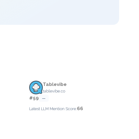
Tablevibe
tablevibe.co
#59
—
66
Latest LLM Mention Score: