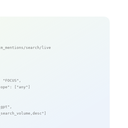
m_mentions/search/live

: 
"FOCUS"
,

cope"
: [
"any"
]

_gpt"
,

_search_volume,desc"
]
