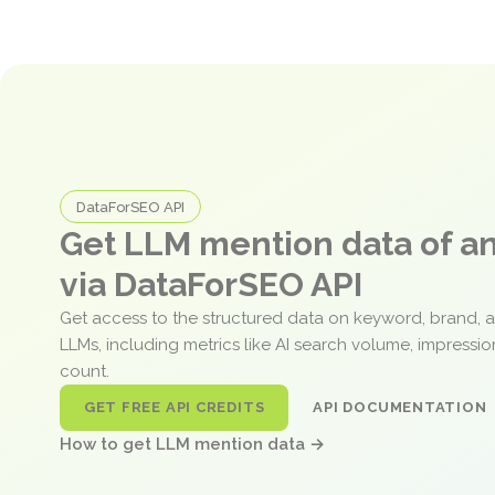
DataForSEO API
Get LLM mention data of 
via DataForSEO API
Get access to the structured data on keyword, brand, 
LLMs, including metrics like AI search volume, impressi
count.
GET FREE API CREDITS
API DOCUMENTATION
How to get LLM mention data →