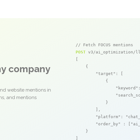
// Fetch FOCUS mentions
POST
 v3/ai_optimization/ll
[

any company
    {

"target"
: [

            {

"keyword"
and website mentions in
"search_s
ons, and mentions
            }

        ],

"platform"
: 
"chat
"order_by"
 : [
"ai
    }

]