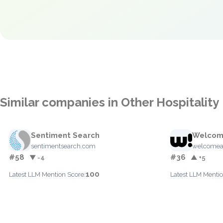
Similar companies in Other Hospitality
Sentiment Search
Welcom
sentimentsearch.com
welcomea
#58
#36
▼ -4
▲ +5
100
Latest LLM Mention Score:
Latest LLM Mentio