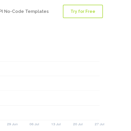
PI No-Code Templates
Try for Free