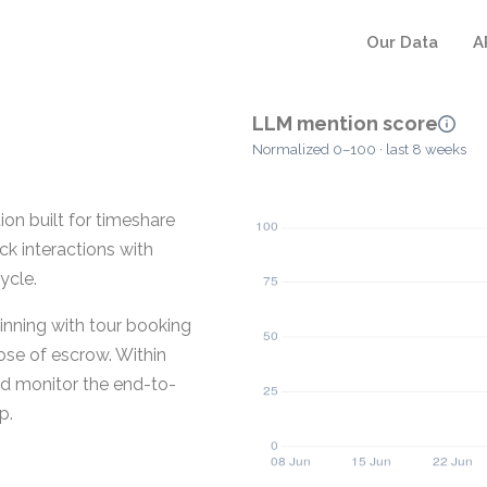
Our Data
A
LLM mention score
Normalized 0–100 · last 8 weeks
n built for timeshare
ck interactions with
ycle.
nning with tour booking
ose of escrow. Within
nd monitor the end-to-
p.