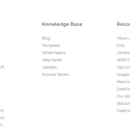
Knowledge Base
Reso
Blog
About 
Templates
FAQ
White Papers
Ukraini
Help Center
SERP F
API
Updates
Top 100
Success Stories
Google
Make In
DataFo
Our da
Status 
PI
DataFor
API
PI