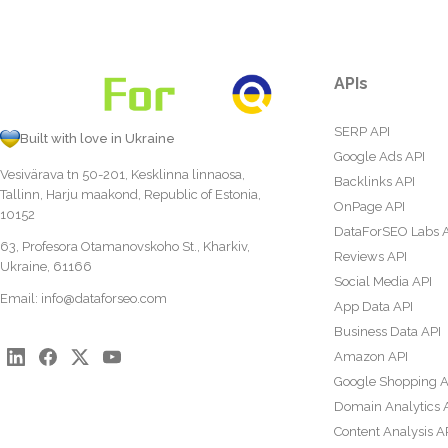
APIs
SERP API
Built with love in Ukraine
Google Ads API
Vesivärava tn 50-201, Kesklinna linnaosa,
Backlinks API
Tallinn, Harju maakond, Republic of Estonia,
OnPage API
10152
DataForSEO Labs 
63, Profesora Otamanovskoho St., Kharkiv,
Reviews API
Ukraine, 61166
Social Media API
Email:
info@dataforseo.com
App Data API
Business Data API
Amazon API
Google Shopping A
Domain Analytics 
Content Analysis A