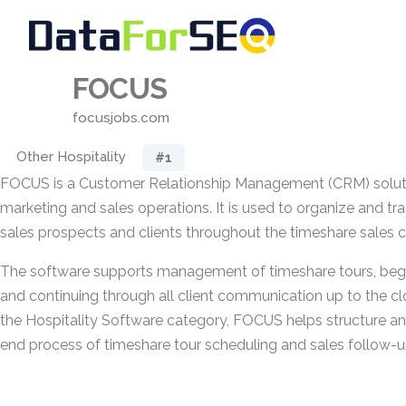
FOCUS
focusjobs.com
Other Hospitality
#1
FOCUS is a Customer Relationship Management (CRM) solutio
marketing and sales operations. It is used to organize and tra
sales prospects and clients throughout the timeshare sales c
The software supports management of timeshare tours, begi
and continuing through all client communication up to the cl
the Hospitality Software category, FOCUS helps structure a
end process of timeshare tour scheduling and sales follow-u