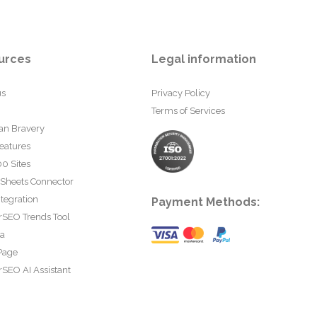
urces
Legal information
us
Privacy Policy
Terms of Services
an Bravery
eatures
0 Sites
 Sheets Connector
tegration
Payment Methods:
rSEO Trends Tool
ta
Page
SEO AI Assistant