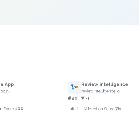
e App
Review intelligence
pp.nl
reviewintelligence.io
#40
▼ -1
100
76
n Score:
Latest LLM Mention Score: