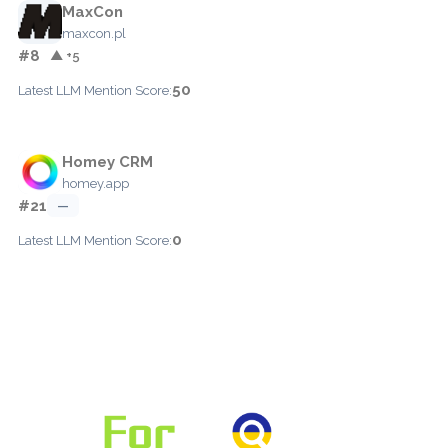
MaxCon
maxcon.pl
#8
▲ +5
50
Latest LLM Mention Score:
Homey CRM
homey.app
#21
—
0
Latest LLM Mention Score: