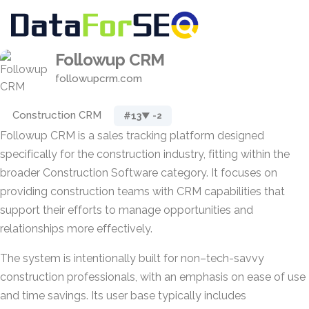
Followup CRM
followupcrm.com
Construction CRM
#13
▼ -2
Followup CRM is a sales tracking platform designed
specifically for the construction industry, fitting within the
broader Construction Software category. It focuses on
providing construction teams with CRM capabilities that
support their efforts to manage opportunities and
relationships more effectively.
The system is intentionally built for non–tech-savvy
construction professionals, with an emphasis on ease of use
and time savings. Its user base typically includes