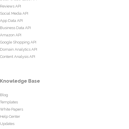
Reviews API
Social Media API
App Data API
Business Data API
Amazon API
Google Shopping API
Domain Analytics API
Content Analysis API
Knowledge Base
Blog
Templates
White Papers
Help Center
Updates