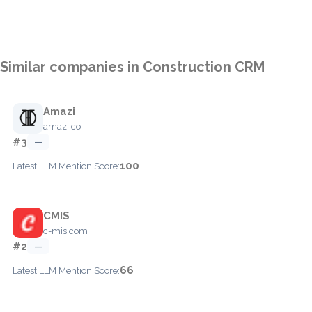
Similar companies in Construction CRM
Amazi
amazi.co
#3
—
100
Latest LLM Mention Score:
CMIS
c-mis.com
#2
—
66
Latest LLM Mention Score: