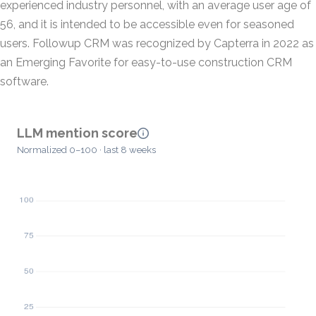
experienced industry personnel, with an average user age of
56, and it is intended to be accessible even for seasoned
users. Followup CRM was recognized by Capterra in 2022 as
an Emerging Favorite for easy-to-use construction CRM
software.
LLM mention score
Normalized 0–100 · last 8 weeks