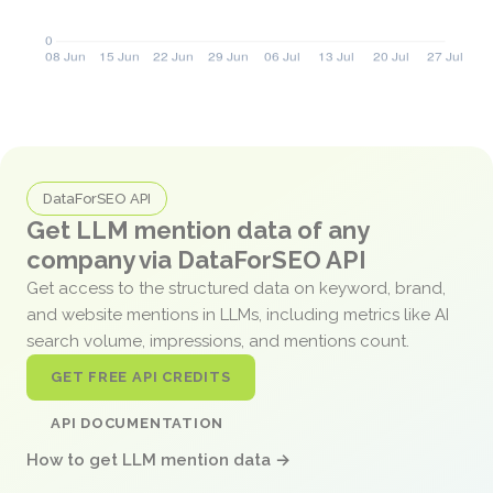
DataForSEO API
Get LLM mention data of any
company via DataForSEO API
Get access to the structured data on keyword, brand,
and website mentions in LLMs, including metrics like AI
search volume, impressions, and mentions count.
GET FREE API CREDITS
API DOCUMENTATION
How to get LLM mention data →