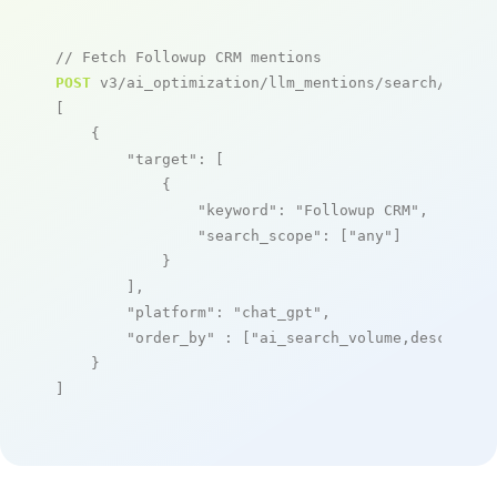
// Fetch Followup CRM mentions
POST
 v3/ai_optimization/llm_mentions/search/live

[

    {

"target"
: [

            {

"keyword"
: 
"Followup CRM"
,

"search_scope"
: [
"any"
]

            }

        ],

"platform"
: 
"chat_gpt"
,

"order_by"
 : [
"ai_search_volume,desc"
]

    }

]