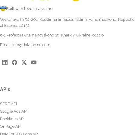
Built with love in Ukraine
Vesivärava tn 50-201, Kesklinna linnaosa, Tallinn, Harju maakond, Republic
of Estonia, 10152
63, Profesora Otamanovskoho St., Kharkiv, Ukraine, 61166
Email:
info@dataforseo.com
APIs
SERP API
Google Ads API
Backlinks API
OnPage API
DataForSEO Labs API