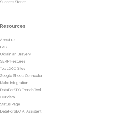
Success Stories
Resources
About us
FAQ
Ukrainian Bravery
SERP Features
Top 1000 Sites
Google Sheets Connector
Make Integration
DataForSEO Trends Tool
Our data
Status Page
DataForSEO AI Assistant