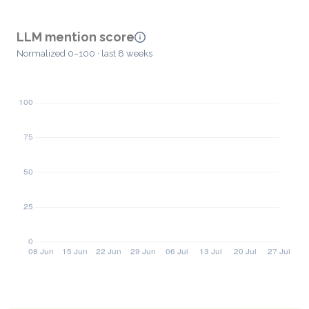
LLM mention score
Normalized 0–100 · last 8 weeks