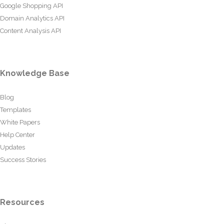
Google Shopping API
Domain Analytics API
Content Analysis API
Knowledge Base
Blog
Templates
White Papers
Help Center
Updates
Success Stories
Resources