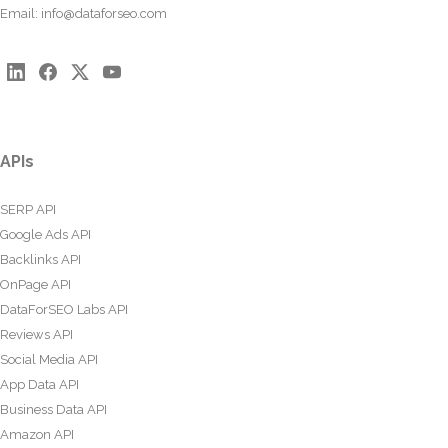
Email:
info@dataforseo.com
APIs
SERP API
Google Ads API
Backlinks API
OnPage API
DataForSEO Labs API
Reviews API
Social Media API
App Data API
Business Data API
Amazon API