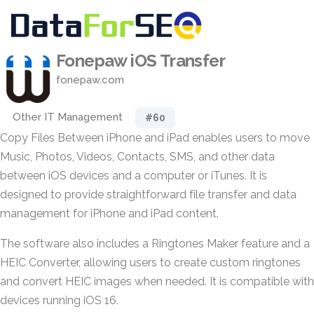
Fonepaw iOS Transfer
fonepaw.com
Other IT Management
#60
Copy Files Between iPhone and iPad enables users to move
Music, Photos, Videos, Contacts, SMS, and other data
between iOS devices and a computer or iTunes. It is
designed to provide straightforward file transfer and data
management for iPhone and iPad content.
The software also includes a Ringtones Maker feature and a
HEIC Converter, allowing users to create custom ringtones
and convert HEIC images when needed. It is compatible with
devices running iOS 16.