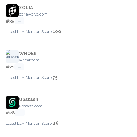
XORIA
xoriaworld.com
#35
—
100
Latest LLM Mention Score:
WHOER
whoer.com
#21
—
75
Latest LLM Mention Score:
Upstash
upstash.com
#28
—
46
Latest LLM Mention Score: