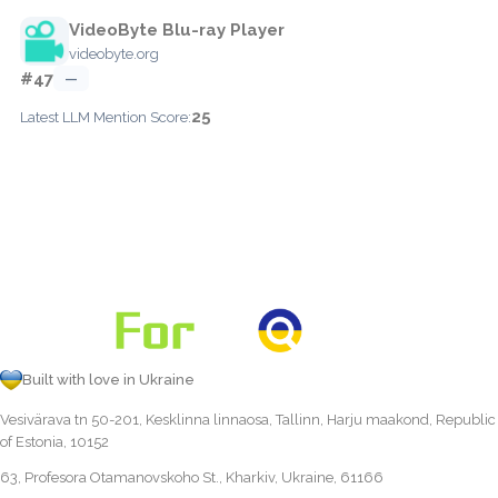
VideoByte Blu-ray Player
videobyte.org
#47
—
25
Latest LLM Mention Score:
Built with love in Ukraine
Vesivärava tn 50-201, Kesklinna linnaosa, Tallinn, Harju maakond, Republic
of Estonia, 10152
63, Profesora Otamanovskoho St., Kharkiv, Ukraine, 61166