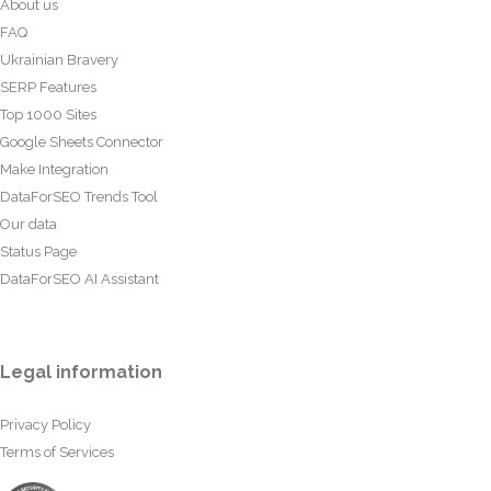
About us
FAQ
Ukrainian Bravery
SERP Features
Top 1000 Sites
Google Sheets Connector
Make Integration
DataForSEO Trends Tool
Our data
Status Page
DataForSEO AI Assistant
Legal information
Privacy Policy
Terms of Services