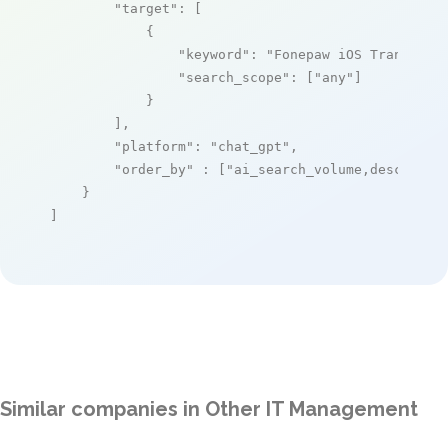
"target"
: [

            {

"keyword"
: 
"Fonepaw iOS Transfer"
,
"search_scope"
: [
"any"
]

            }

        ],

"platform"
: 
"chat_gpt"
,

"order_by"
 : [
"ai_search_volume,desc"
]

    }

]
Similar companies in Other IT Management