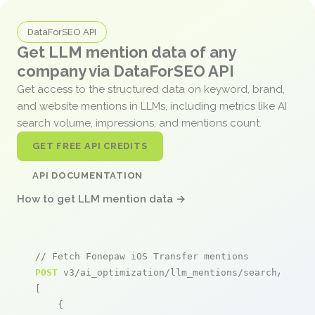
DataForSEO API
Get LLM mention data of any
company via DataForSEO API
Get access to the structured data on keyword, brand,
and website mentions in LLMs, including metrics like AI
search volume, impressions, and mentions count.
GET FREE API CREDITS
API DOCUMENTATION
How to get LLM mention data →
// Fetch Fonepaw iOS Transfer mentions
POST
 v3/ai_optimization/llm_mentions/search/live

[

    {
