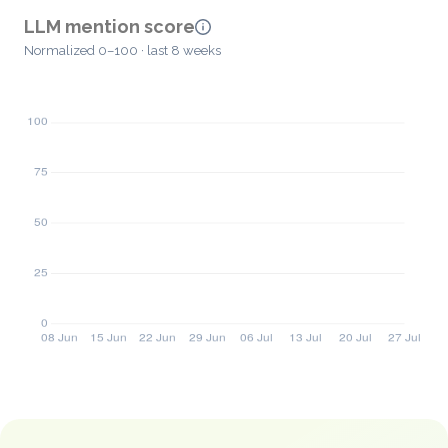
LLM mention score
Normalized 0–100 · last 8 weeks