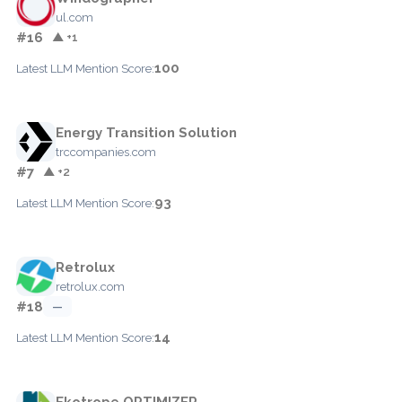
ul.com
#16
▲ +1
100
Latest LLM Mention Score:
Energy Transition Solution
trccompanies.com
#7
▲ +2
93
Latest LLM Mention Score:
Retrolux
retrolux.com
#18
—
14
Latest LLM Mention Score:
Ekotrope OPTIMIZER