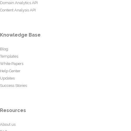
Domain Analytics API
Content Analysis API
Knowledge Base
Blog
Templates
White Papers
Help Center
Updates
Success Stories
Resources
About us