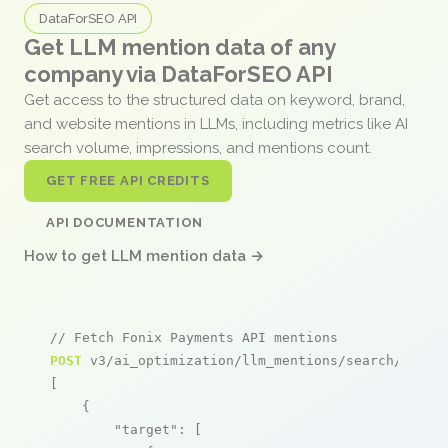
DataForSEO API
Get LLM mention data of any
company via DataForSEO API
Get access to the structured data on keyword, brand,
and website mentions in LLMs, including metrics like AI
search volume, impressions, and mentions count.
GET FREE API CREDITS
API DOCUMENTATION
How to get LLM mention data →
// Fetch Fonix Payments API mentions
POST
 v3/ai_optimization/llm_mentions/search/live

[

    {

"target"
: [
