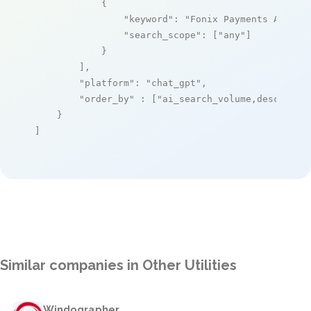
            {

"keyword"
: 
"Fonix Payments API"
,

"search_scope"
: [
"any"
]

            }

        ],

"platform"
: 
"chat_gpt"
,

"order_by"
 : [
"ai_search_volume,desc"
]

    }

]
Similar companies in Other Utilities
Windographer