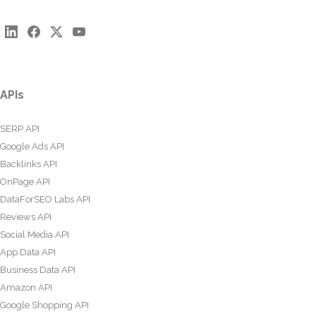
APIs
SERP API
Google Ads API
Backlinks API
OnPage API
DataForSEO Labs API
Reviews API
Social Media API
App Data API
Business Data API
Amazon API
Google Shopping API