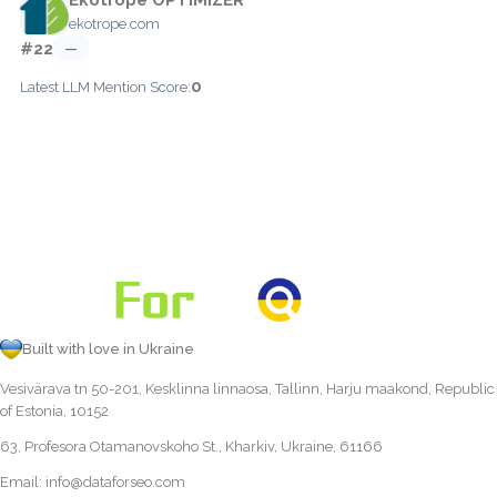
ekotrope.com
#22
—
0
Latest LLM Mention Score:
Built with love in Ukraine
Vesivärava tn 50-201, Kesklinna linnaosa, Tallinn, Harju maakond, Republic
of Estonia, 10152
63, Profesora Otamanovskoho St., Kharkiv, Ukraine, 61166
Email:
info@dataforseo.com