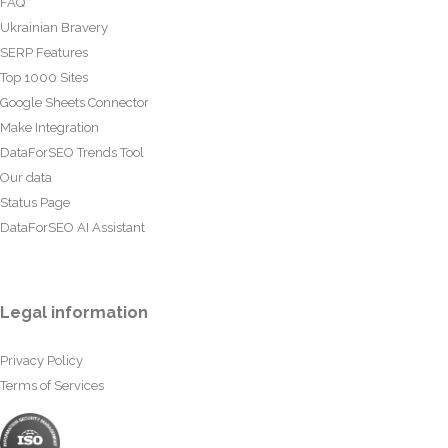
FAQ
Ukrainian Bravery
SERP Features
Top 1000 Sites
Google Sheets Connector
Make Integration
DataForSEO Trends Tool
Our data
Status Page
DataForSEO AI Assistant
Legal information
Privacy Policy
Terms of Services