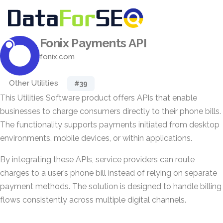
Fonix Payments API
fonix.com
Other Utilities
#39
This Utilities Software product offers APIs that enable
businesses to charge consumers directly to their phone bills.
The functionality supports payments initiated from desktop
environments, mobile devices, or within applications.
By integrating these APIs, service providers can route
charges to a user’s phone bill instead of relying on separate
payment methods. The solution is designed to handle billing
flows consistently across multiple digital channels.