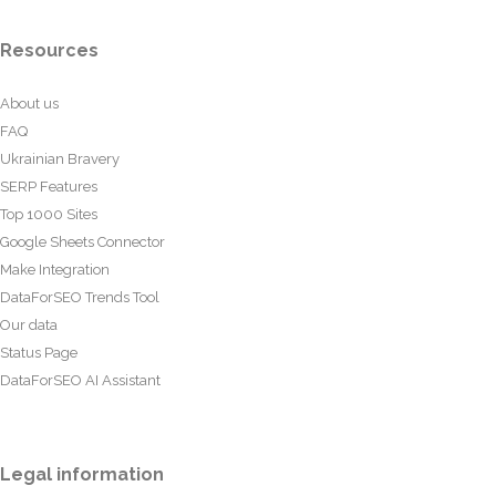
Resources
About us
FAQ
Ukrainian Bravery
SERP Features
Top 1000 Sites
Google Sheets Connector
Make Integration
DataForSEO Trends Tool
Our data
Status Page
DataForSEO AI Assistant
Legal information