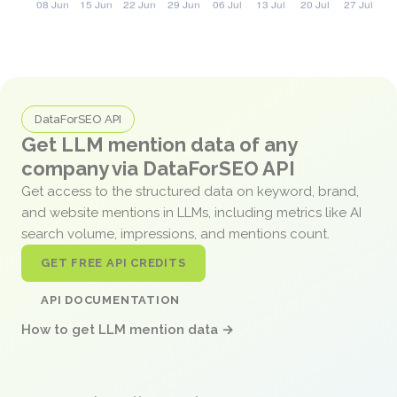
DataForSEO API
Get LLM mention data of any
company via DataForSEO API
Get access to the structured data on keyword, brand,
and website mentions in LLMs, including metrics like AI
search volume, impressions, and mentions count.
GET FREE API CREDITS
API DOCUMENTATION
How to get LLM mention data →