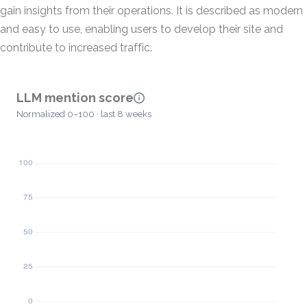
gain insights from their operations. It is described as modern
and easy to use, enabling users to develop their site and
contribute to increased traffic.
LLM mention score
Normalized 0–100 · last 8 weeks