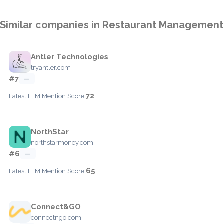
Similar companies in Restaurant Management
Antler Technologies
tryantler.com
#7
—
72
Latest LLM Mention Score:
NorthStar
northstarmoney.com
#6
—
65
Latest LLM Mention Score:
Connect&GO
connectngo.com