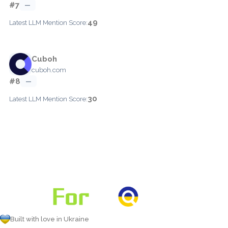
#7
—
49
Latest LLM Mention Score:
Cuboh
cuboh.com
#8
—
30
Latest LLM Mention Score:
Built with love in Ukraine