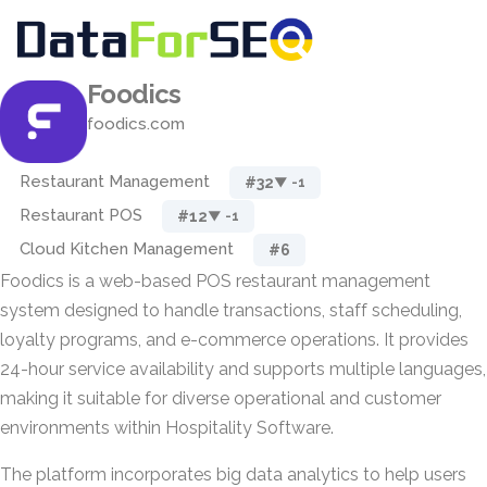
Foodics
foodics.com
Restaurant Management
#32
▼ -1
Restaurant POS
#12
▼ -1
Cloud Kitchen Management
#6
Foodics is a web-based POS restaurant management
system designed to handle transactions, staff scheduling,
loyalty programs, and e-commerce operations. It provides
24-hour service availability and supports multiple languages,
making it suitable for diverse operational and customer
environments within Hospitality Software.
The platform incorporates big data analytics to help users