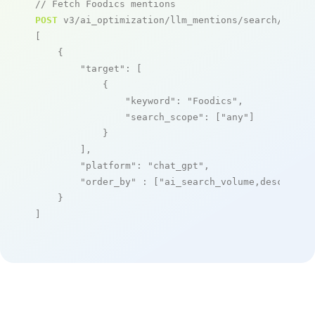
// Fetch Foodics mentions
POST
 v3/ai_optimization/llm_mentions/search/live

[

    {

"target"
: [

            {

"keyword"
: 
"Foodics"
,

"search_scope"
: [
"any"
]

            }

        ],

"platform"
: 
"chat_gpt"
,

"order_by"
 : [
"ai_search_volume,desc"
]

    }

]