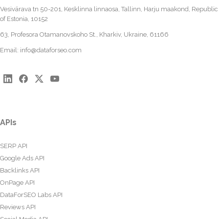
Vesivärava tn 50-201, Kesklinna linnaosa, Tallinn, Harju maakond, Republic
of Estonia, 10152
63, Profesora Otamanovskoho St., Kharkiv, Ukraine, 61166
Email:
info@dataforseo.com
APIs
SERP API
Google Ads API
Backlinks API
OnPage API
DataForSEO Labs API
Reviews API