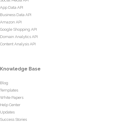
Social Media API
App Data API
Business Data API
Amazon API
Google Shopping API
Domain Analytics API
Content Analysis API
Knowledge Base
Blog
Templates
White Papers
Help Center
Updates
Success Stories