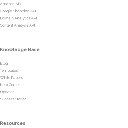
Amazon API
Google Shopping API
Domain Analytics API
Content Analysis API
Knowledge Base
Blog
Templates
White Papers
Help Center
Updates
Success Stories
Resources