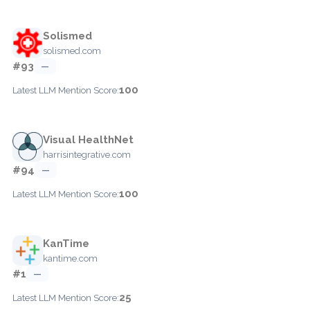
Solismed
solismed.com
#93
—
100
Latest LLM Mention Score:
Visual HealthNet
harrisintegrative.com
#94
—
100
Latest LLM Mention Score:
KanTime
kantime.com
#1
—
25
Latest LLM Mention Score: