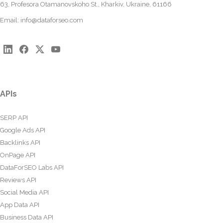
63, Profesora Otamanovskoho St., Kharkiv, Ukraine, 61166
Email:
info@dataforseo.com
APIs
SERP API
Google Ads API
Backlinks API
OnPage API
DataForSEO Labs API
Reviews API
Social Media API
App Data API
Business Data API