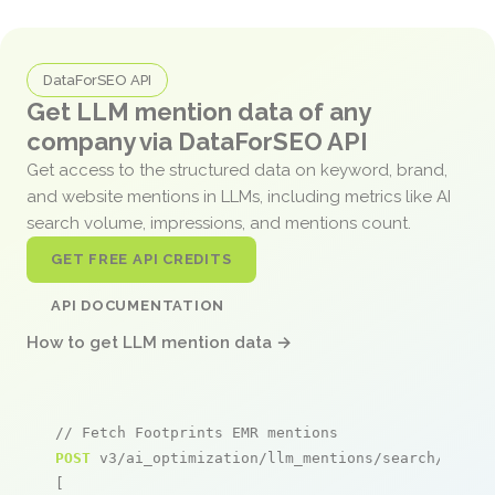
DataForSEO API
Get LLM mention data of any
company via DataForSEO API
Get access to the structured data on keyword, brand,
and website mentions in LLMs, including metrics like AI
search volume, impressions, and mentions count.
GET FREE API CREDITS
API DOCUMENTATION
How to get LLM mention data →
// Fetch Footprints EMR mentions
POST
 v3/ai_optimization/llm_mentions/search/live

[
