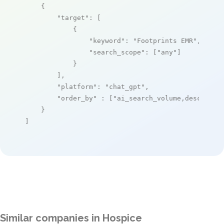
    {

"target"
: [

            {

"keyword"
: 
"Footprints EMR"
,

"search_scope"
: [
"any"
]

            }

        ],

"platform"
: 
"chat_gpt"
,

"order_by"
 : [
"ai_search_volume,desc"
]

    }

]
Similar companies in Hospice