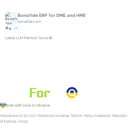
Bonafide ERP for DME and HME
bonafide.com
#4
—
0
Latest LLM Mention Score:
Built with love in Ukraine
Vesivärava tn 50-201, Kesklinna linnaosa, Tallinn, Harju maakond, Republic
of Estonia, 10152