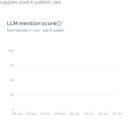
supplies used in patient care.
LLM mention score
Normalized 0–100 · last 8 weeks