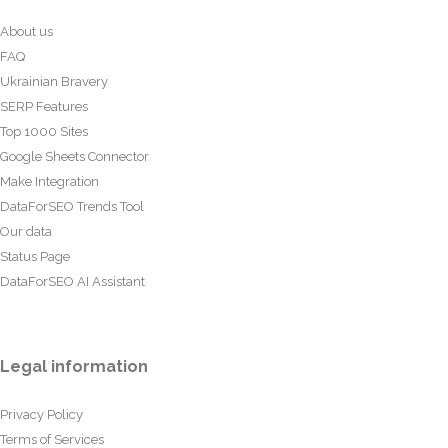
About us
FAQ
Ukrainian Bravery
SERP Features
Top 1000 Sites
Google Sheets Connector
Make Integration
DataForSEO Trends Tool
Our data
Status Page
DataForSEO AI Assistant
Legal information
Privacy Policy
Terms of Services