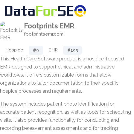
Footprints EMR
footprintsemr.com
Hospice
EHR
#9
#193
This Health Care Software product is a hospice-focused
EMR designed to support clinical and administrative
workflows. It offers customizable forms that allow
organizations to tailor documentation to their specific
hospice processes and requirements.
The system includes patient photo identification for
accurate patient recognition, as well as tools for scheduling
visits. It also provides functionality for conducting and
recording bereavement assessments and for tracking