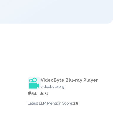
VideoByte Blu-ray Player
videobyte.org
#54
▲ +1
25
Latest LLM Mention Score: