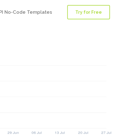
PI No-Code Templates
Try for Free