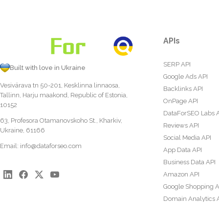
APIs
SERP API
Built with love in Ukraine
Google Ads API
Vesivärava tn 50-201, Kesklinna linnaosa,
Backlinks API
Tallinn, Harju maakond, Republic of Estonia,
OnPage API
10152
DataForSEO Labs 
63, Profesora Otamanovskoho St., Kharkiv,
Reviews API
Ukraine, 61166
Social Media API
Email:
info@dataforseo.com
App Data API
Business Data API
Amazon API
Google Shopping A
Domain Analytics 
Content Analysis A