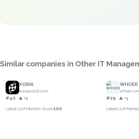
Similar companies in Other IT Manage
XORIA
WHOER
xoriaworld.com
whoer.co
#40
#29
▲ +2
▲ +3
100
Latest LLM Mention Score:
Latest LLM Mentio