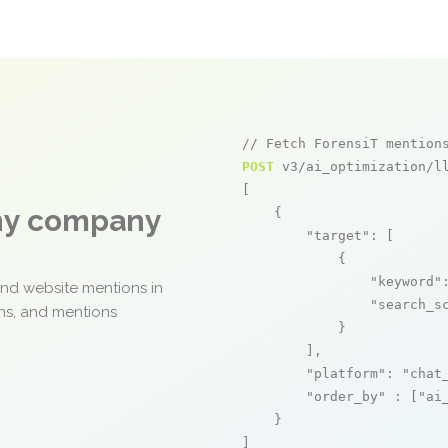
// Fetch ForensiT mention
POST
 v3/ai_optimization/ll
[

any company
    {

"target"
: [

            {

"keyword"
and website mentions in
"search_s
ons, and mentions
            }

        ],

"platform"
: 
"chat
"order_by"
 : [
"ai
    }

]