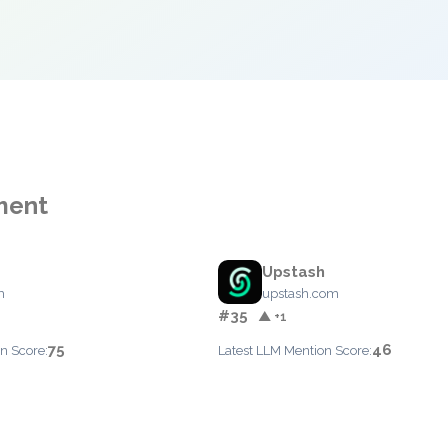
ment
Upstash
m
upstash.com
#35
▲ +1
75
46
n Score:
Latest LLM Mention Score: