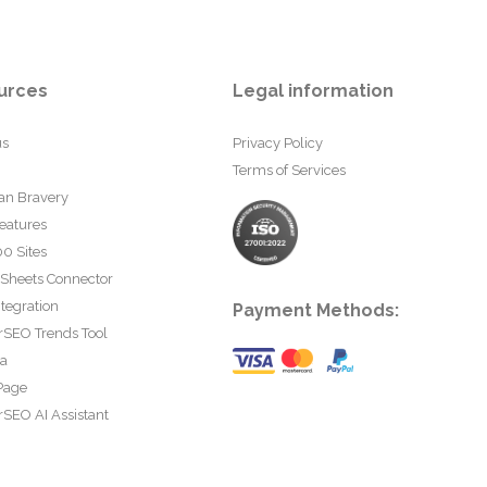
urces
Legal information
us
Privacy Policy
Terms of Services
an Bravery
eatures
0 Sites
 Sheets Connector
tegration
Payment Methods:
rSEO Trends Tool
ta
Page
SEO AI Assistant