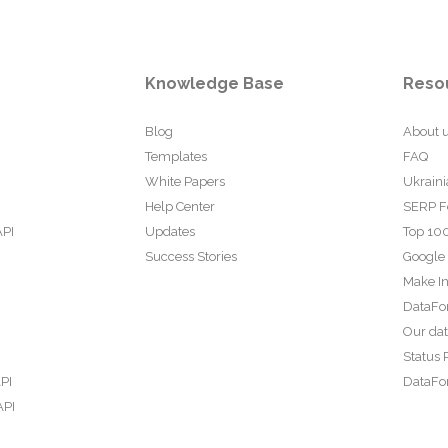
Knowledge Base
Reso
Blog
About 
Templates
FAQ
White Papers
Ukraini
Help Center
SERP F
API
Updates
Top 100
Success Stories
Google
Make In
DataFo
Our da
Status 
PI
DataFor
API
PI