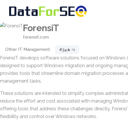
ForensiT
forensit.com
Other IT Management
#34
▲ +1
ForensiT develops software solutions focused on Windows 
designed to support Windows migration and ongoing manag
provides tools that streamline domain migration processes 
management tasks.
These solutions are intended to simplify complex administrati
reduce the effort and cost associated with managing Windo
offering tools that address these challenges directly, Forens
flexibility and control over Windows networks.