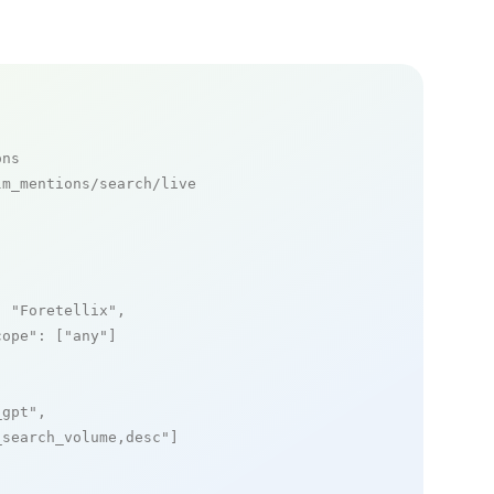
ons
m_mentions/search/live

: 
"Foretellix"
,

cope"
: [
"any"
]

_gpt"
,

_search_volume,desc"
]
