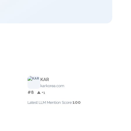
KAR
karkorea.com
#8
▲ +1
100
Latest LLM Mention Score: