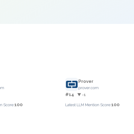
e
Prover
com
prover.com
#14
▼ -1
100
100
n Score:
Latest LLM Mention Score: