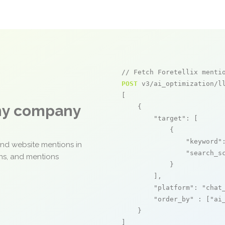
// Fetch Foretellix menti
POST
 v3/ai_optimization/ll
[

any company
    {

"target"
: [

            {

"keyword"
and website mentions in
"search_s
ons, and mentions
            }

        ],

"platform"
: 
"chat
"order_by"
 : [
"ai
    }

]