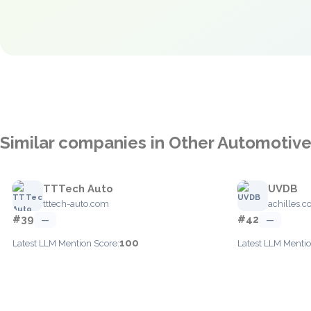
Similar companies in Other Automotiv
TTTech Auto
UVDB
tttech-auto.com
achilles.
#39
#42
—
—
100
Latest LLM Mention Score:
Latest LLM Mentio