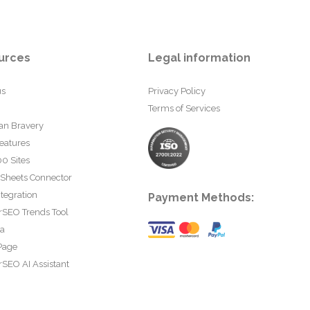
urces
Legal information
us
Privacy Policy
Terms of Services
an Bravery
eatures
0 Sites
 Sheets Connector
tegration
Payment Methods:
rSEO Trends Tool
ta
Page
SEO AI Assistant