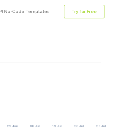
PI No-Code Templates
Try for Free