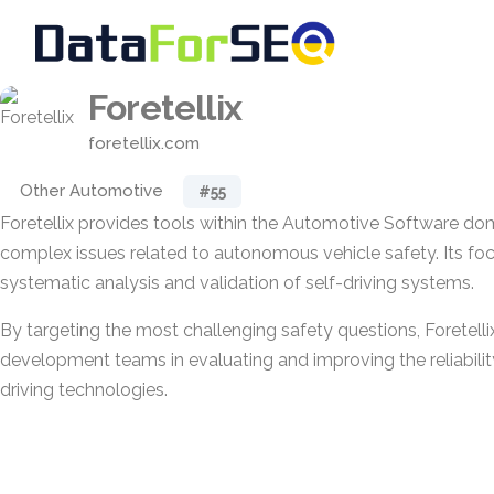
Foretellix
foretellix.com
Other Automotive
#55
Foretellix provides tools within the Automotive Software do
complex issues related to autonomous vehicle safety. Its foc
systematic analysis and validation of self-driving systems.
By targeting the most challenging safety questions, Foretell
development teams in evaluating and improving the reliabil
driving technologies.