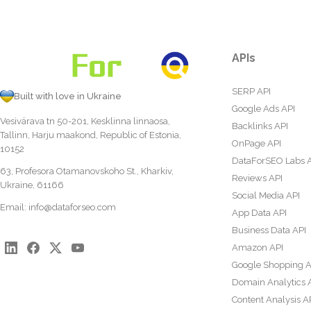
APIs
SERP API
Built with love in Ukraine
Google Ads API
Vesivärava tn 50-201, Kesklinna linnaosa,
Backlinks API
Tallinn, Harju maakond, Republic of Estonia,
OnPage API
10152
DataForSEO Labs 
63, Profesora Otamanovskoho St., Kharkiv,
Reviews API
Ukraine, 61166
Social Media API
Email:
info@dataforseo.com
App Data API
Business Data API
Amazon API
Google Shopping A
Domain Analytics 
Content Analysis A