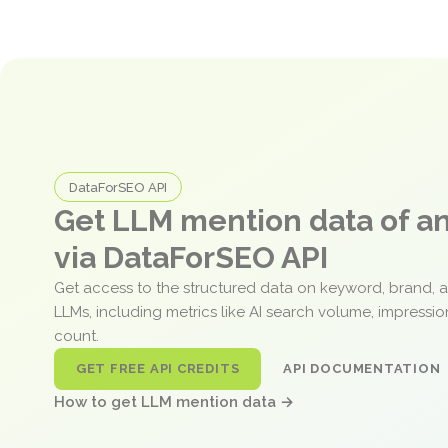
DataForSEO API
Get LLM mention data of 
via DataForSEO API
Get access to the structured data on keyword, brand, 
LLMs, including metrics like AI search volume, impressi
count.
GET FREE API CREDITS
API DOCUMENTATION
How to get LLM mention data →