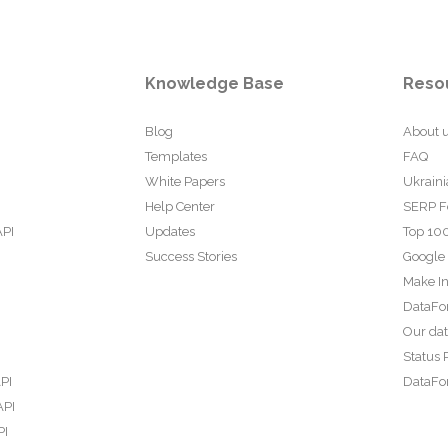
Knowledge Base
Reso
Blog
About 
Templates
FAQ
White Papers
Ukraini
Help Center
SERP F
API
Updates
Top 100
Success Stories
Google
Make In
DataFo
Our da
Status 
PI
DataFor
API
PI