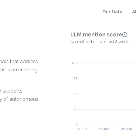
Our Data
A
LLM mention score
Normalized 0–100 · last 8 weeks
main that address
us is on enabling
ix supports
ity of autonomous