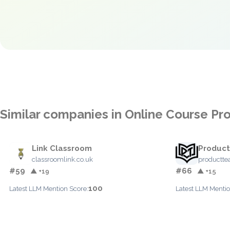
Similar companies in Online Course Pr
Link Classroom
Product
classroomlink.co.uk
productte
#59
#66
▲ +19
▲ +15
100
Latest LLM Mention Score:
Latest LLM Mentio