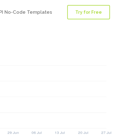
PI No-Code Templates
Try for Free