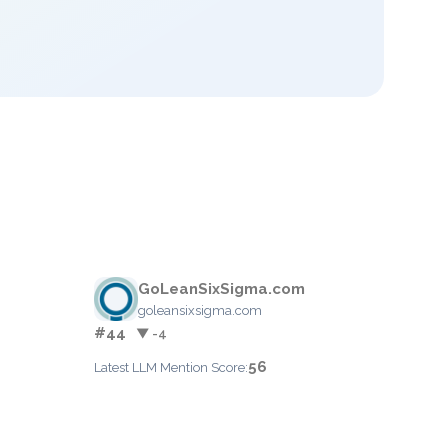
GoLeanSixSigma.com
goleansixsigma.com
#44
▼ -4
56
Latest LLM Mention Score: