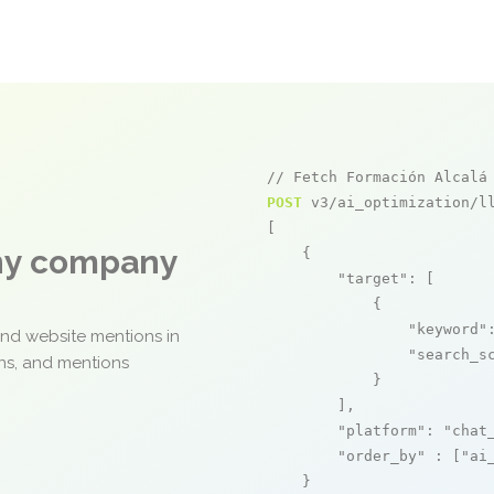
// Fetch Formación Alcalá
POST
 v3/ai_optimization/ll
[

any company
    {

"target"
: [

            {

"keyword"
and website mentions in
"search_s
ons, and mentions
            }

        ],

"platform"
: 
"chat
"order_by"
 : [
"ai
    }
