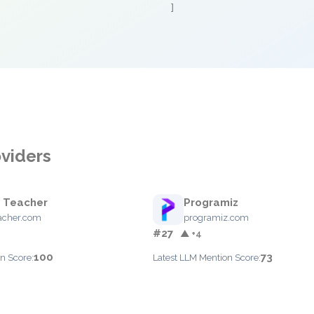
]
oviders
 Teacher
Programiz
acher.com
programiz.com
#27
▲ +4
100
73
n Score:
Latest LLM Mention Score: