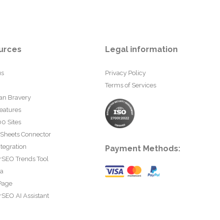
urces
Legal information
us
Privacy Policy
Terms of Services
an Bravery
eatures
0 Sites
 Sheets Connector
tegration
Payment Methods:
rSEO Trends Tool
ta
Page
SEO AI Assistant