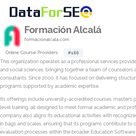
Formación Alcalá
formacionalcala.com
Online Course Providers
#166
This organization operates as a professional services provider
and social sciences, bringing together a team of counselors 
consultants. Since 2000, it has focused on delivering structu
programs supported by academic expertise.
Its offerings include university-accredited courses, master’s
level training, all designed to meet formal academic and pro
company also aligns its educational activities with recogni
in bags and scales, ensuring that its programs contribute to o
evaluation processes within the broader Education Software