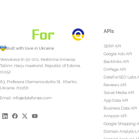
APIs
SERP API
Built with love in Ukraine
Google Ads API
Vesivärava tn 50-201, Kesklinna linnaosa,
Backlinks API
Tallinn, Harju maakond, Republic of Estonia,
OnPage API
10152
DataForSEO Labs 
63, Profesora Otamanovskoho St., Kharkiv,
Reviews API
Ukraine, 61166
Social Media API
Email:
info@dataforseo.com
App Data API
Business Data API
Amazon API
Google Shopping A
Domain Analytics 