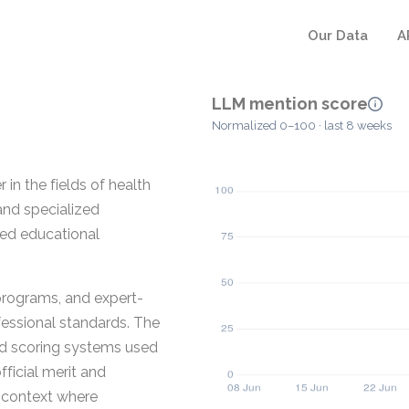
Our Data
A
LLM mention score
Normalized 0–100 · last 8 weeks
 in the fields of health
and specialized
red educational
 programs, and expert-
fessional standards. The
zed scoring systems used
fficial merit and
 context where