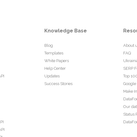
Knowledge Base
Reso
Blog
About 
Templates
FAQ
White Papers
Ukraini
Help Center
SERP F
API
Updates
Top 100
Success Stories
Google
Make In
DataFo
Our da
Status 
PI
DataFor
API