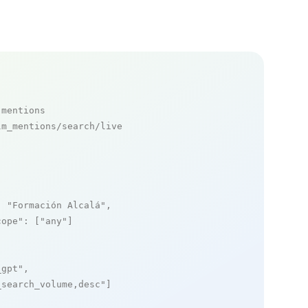
 mentions
m_mentions/search/live

: 
"Formación Alcalá"
,

cope"
: [
"any"
]

_gpt"
,

_search_volume,desc"
]
