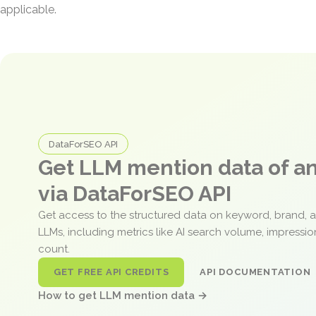
applicable.
DataForSEO API
Get LLM mention data of 
via DataForSEO API
Get access to the structured data on keyword, brand, 
LLMs, including metrics like AI search volume, impressi
count.
GET FREE API CREDITS
API DOCUMENTATION
How to get LLM mention data →