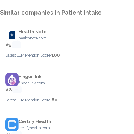
Similar companies in Patient Intake
Health Note
healthnote.com
#5
—
100
Latest LLM Mention Score:
Finger-Ink
finger-ink.com
#8
—
80
Latest LLM Mention Score:
Certify Health
certifyhealth.com