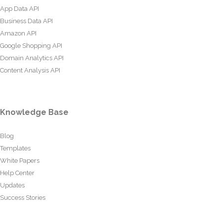
App Data API
Business Data API
Amazon API
Google Shopping API
Domain Analytics API
Content Analysis API
Knowledge Base
Blog
Templates
White Papers
Help Center
Updates
Success Stories