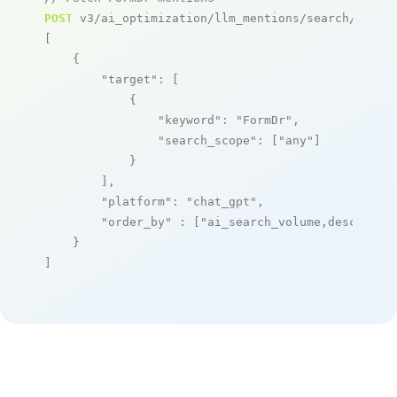
POST
 v3/ai_optimization/llm_mentions/search/live

[

    {

"target"
: [

            {

"keyword"
: 
"FormDr"
,

"search_scope"
: [
"any"
]

            }

        ],

"platform"
: 
"chat_gpt"
,

"order_by"
 : [
"ai_search_volume,desc"
]

    }

]