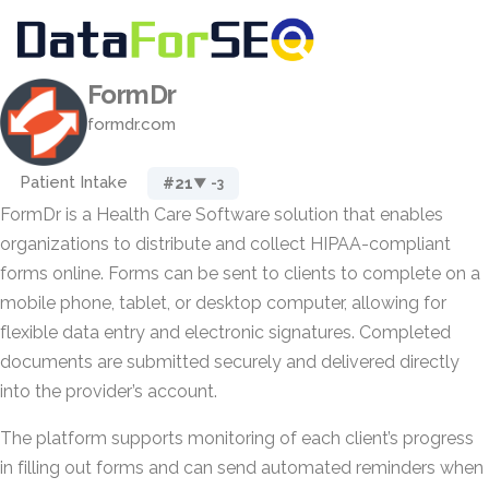
FormDr
formdr.com
Patient Intake
#21
▼ -3
FormDr is a Health Care Software solution that enables
organizations to distribute and collect HIPAA-compliant
forms online. Forms can be sent to clients to complete on a
mobile phone, tablet, or desktop computer, allowing for
flexible data entry and electronic signatures. Completed
documents are submitted securely and delivered directly
into the provider’s account.
The platform supports monitoring of each client’s progress
in filling out forms and can send automated reminders when