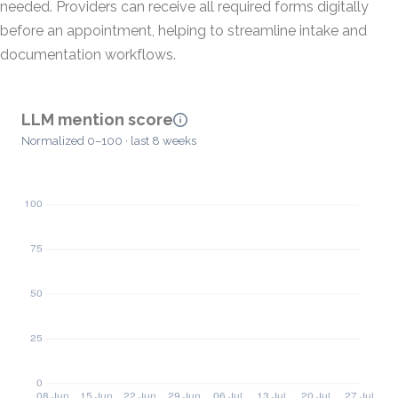
needed. Providers can receive all required forms digitally
before an appointment, helping to streamline intake and
documentation workflows.
LLM mention score
Normalized 0–100 · last 8 weeks