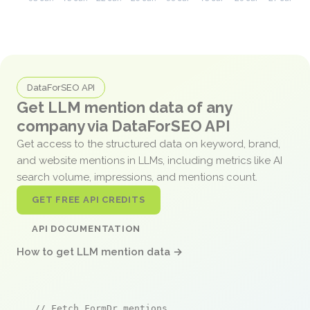
DataForSEO API
Get LLM mention data of any
company via DataForSEO API
Get access to the structured data on keyword, brand,
and website mentions in LLMs, including metrics like AI
search volume, impressions, and mentions count.
GET FREE API CREDITS
API DOCUMENTATION
How to get LLM mention data →
// Fetch FormDr mentions