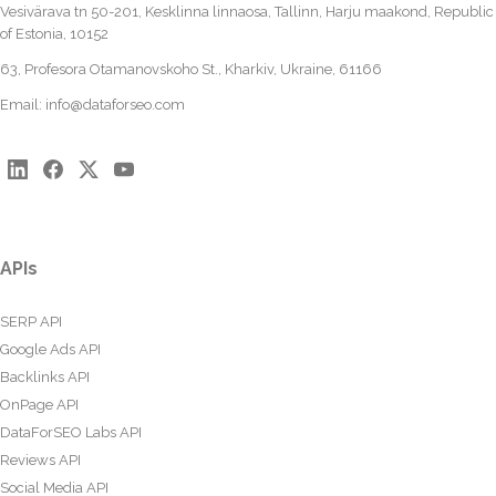
Vesivärava tn 50-201, Kesklinna linnaosa, Tallinn, Harju maakond, Republic
of Estonia, 10152
63, Profesora Otamanovskoho St., Kharkiv, Ukraine, 61166
Email:
info@dataforseo.com
APIs
SERP API
Google Ads API
Backlinks API
OnPage API
DataForSEO Labs API
Reviews API
Social Media API