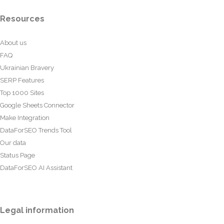
Resources
About us
FAQ
Ukrainian Bravery
SERP Features
Top 1000 Sites
Google Sheets Connector
Make Integration
DataForSEO Trends Tool
Our data
Status Page
DataForSEO AI Assistant
Legal information