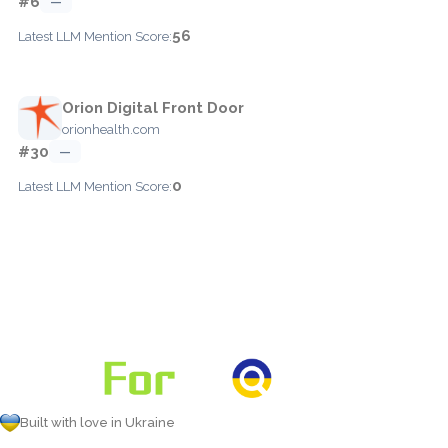
#6
—
56
Latest LLM Mention Score:
Orion Digital Front Door
orionhealth.com
#30
—
0
Latest LLM Mention Score:
Built with love in Ukraine