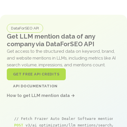
DataForSEO API
Get LLM mention data of any
company via DataForSEO API
Get access to the structured data on keyword, brand,
and website mentions in LLMs, including metrics like AI
search volume, impressions, and mentions count.
GET FREE API CREDITS
API DOCUMENTATION
How to get LLM mention data →
// Fetch Frazer Auto Dealer Software mentions
POST
 v3/ai_optimization/llm_mentions/search/live
