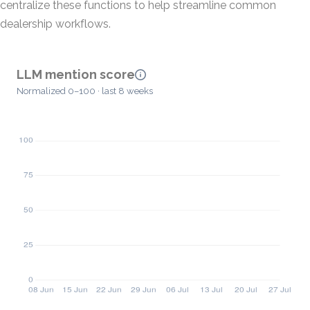
centralize these functions to help streamline common
dealership workflows.
LLM mention score
Normalized 0–100 · last 8 weeks