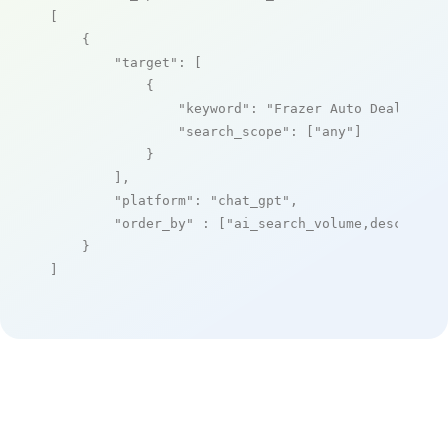
[

    {

"target"
: [

            {

"keyword"
: 
"Frazer Auto Dealer So
"search_scope"
: [
"any"
]

            }

        ],

"platform"
: 
"chat_gpt"
,

"order_by"
 : [
"ai_search_volume,desc"
]

    }

]