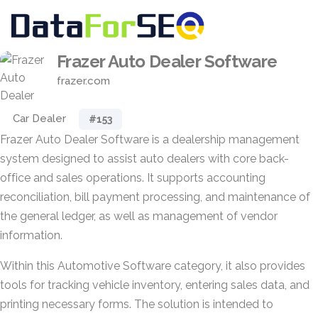
Frazer Auto Dealer Software
frazer.com
Car Dealer
#153
Frazer Auto Dealer Software is a dealership management
system designed to assist auto dealers with core back-
office and sales operations. It supports accounting
reconciliation, bill payment processing, and maintenance of
the general ledger, as well as management of vendor
information.
Within this Automotive Software category, it also provides
tools for tracking vehicle inventory, entering sales data, and
printing necessary forms. The solution is intended to