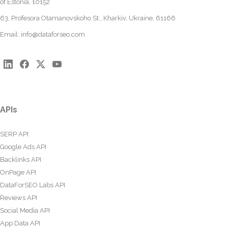
of Estonia, 10152
63, Profesora Otamanovskoho St., Kharkiv, Ukraine, 61166
Email:
info@dataforseo.com
APIs
SERP API
Google Ads API
Backlinks API
OnPage API
DataForSEO Labs API
Reviews API
Social Media API
App Data API