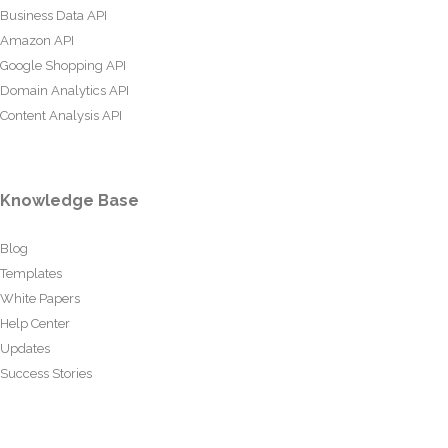
Business Data API
Amazon API
Google Shopping API
Domain Analytics API
Content Analysis API
Knowledge Base
Blog
Templates
White Papers
Help Center
Updates
Success Stories