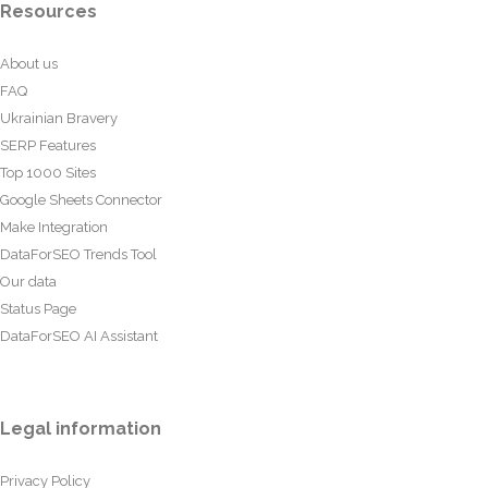
Resources
About us
FAQ
Ukrainian Bravery
SERP Features
Top 1000 Sites
Google Sheets Connector
Make Integration
DataForSEO Trends Tool
Our data
Status Page
DataForSEO AI Assistant
Legal information
Privacy Policy