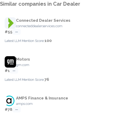
Similar companies in Car Dealer
Connected Dealer Services
connecteddealerservices.com
#55
—
100
Latest LLM Mention Score:
Motors
gm.com
#1
—
76
Latest LLM Mention Score:
AMPS Finance & Insurance
amps.com
#78
—