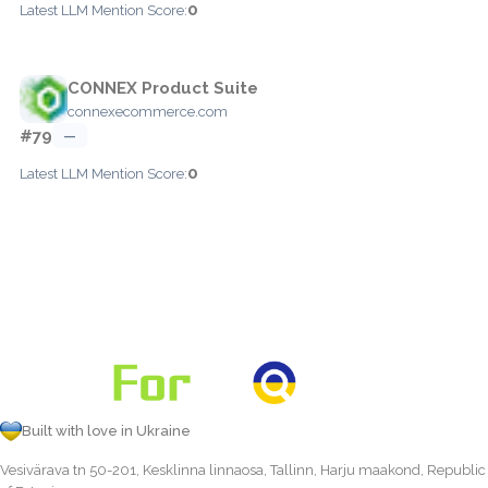
0
Latest LLM Mention Score:
CONNEX Product Suite
connexecommerce.com
#79
—
0
Latest LLM Mention Score:
Built with love in Ukraine
Vesivärava tn 50-201, Kesklinna linnaosa, Tallinn, Harju maakond, Republic