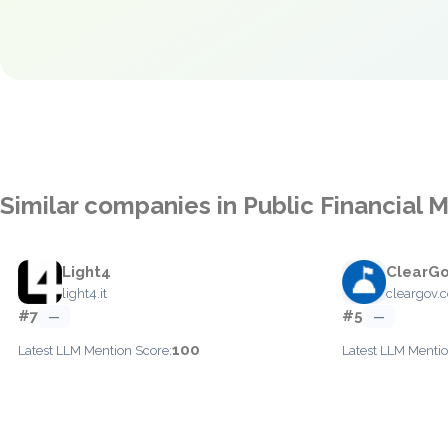
Similar companies in Public Financia
Light4
ClearG
light4.it
cleargov.
#7
#5
—
—
100
Latest LLM Mention Score:
Latest LLM Mentio