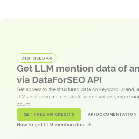
DataForSEO API
Get LLM mention data of 
via DataForSEO API
Get access to the structured data on keyword, brand, 
LLMs, including metrics like AI search volume, impressi
count.
GET FREE API CREDITS
API DOCUMENTATION
How to get LLM mention data →