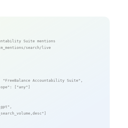
untability Suite mentions
m_mentions/search/live

: 
"FreeBalance Accountability Suite"
,

cope"
: [
"any"
]

_gpt"
,

_search_volume,desc"
]
