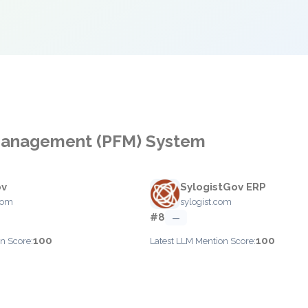
l Management (PFM) System
ov
SylogistGov ERP
com
sylogist.com
#8
—
100
100
n Score:
Latest LLM Mention Score: