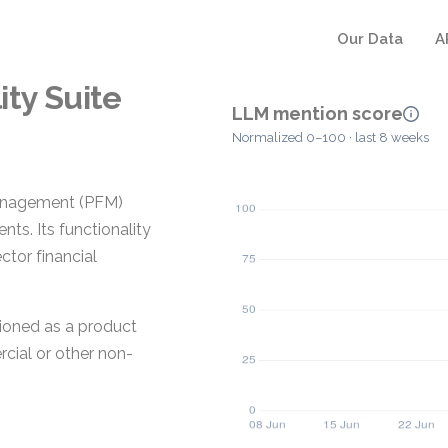
Our Data
A
ty Suite
LLM mention score
Normalized 0–100 · last 8 weeks
 management (PFM)
ts. Its functionality
ctor financial
tioned as a product
cial or other non-