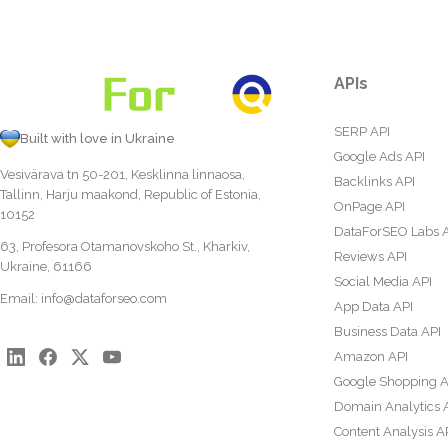
APIs
SERP API
Built with love in Ukraine
Google Ads API
Vesivärava tn 50-201, Kesklinna linnaosa,
Backlinks API
Tallinn, Harju maakond, Republic of Estonia,
OnPage API
10152
DataForSEO Labs 
63, Profesora Otamanovskoho St., Kharkiv,
Reviews API
Ukraine, 61166
Social Media API
Email:
info@dataforseo.com
App Data API
Business Data API
Amazon API
Google Shopping A
Domain Analytics 
Content Analysis A