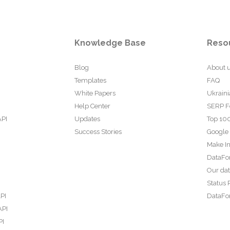
Knowledge Base
Reso
Blog
About 
Templates
FAQ
White Papers
Ukraini
Help Center
SERP F
API
Updates
Top 100
Success Stories
Google
Make In
DataFo
Our da
Status 
PI
DataFor
API
PI