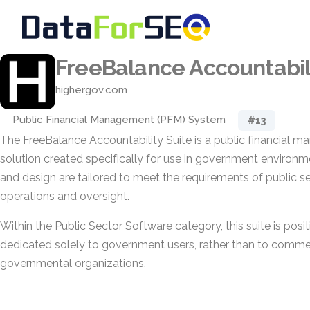
FreeBalance Accountabili
highergov.com
Public Financial Management (PFM) System
#13
The FreeBalance Accountability Suite is a public financial
solution created specifically for use in government environmen
and design are tailored to meet the requirements of public se
operations and oversight.
Within the Public Sector Software category, this suite is posi
dedicated solely to government users, rather than to commer
governmental organizations.