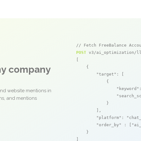
// Fetch FreeBalance Acco
POST
 v3/ai_optimization/ll
[

any company
    {

"target"
: [

            {

"keyword"
and website mentions in
"search_s
ons, and mentions
            }

        ],

"platform"
: 
"chat
"order_by"
 : [
"ai
    }

]