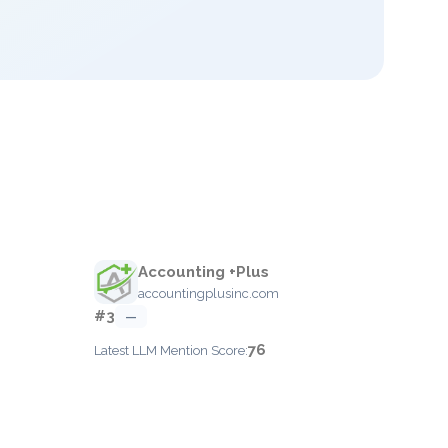
Accounting +Plus
accountingplusinc.com
#3
—
76
Latest LLM Mention Score: