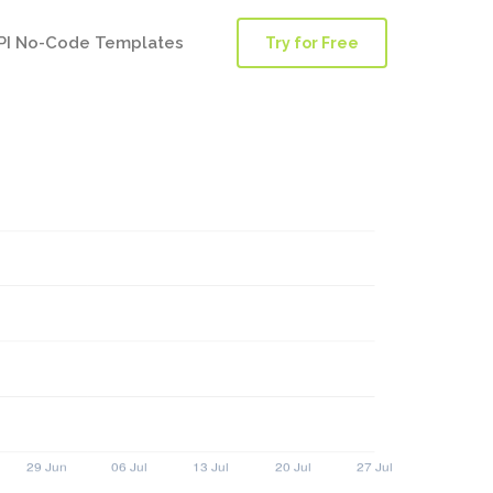
PI No-Code Templates
Try for Free