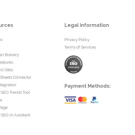
urces
Legal information
us
Privacy Policy
Terms of Services
an Bravery
eatures
0 Sites
 Sheets Connector
tegration
Payment Methods:
rSEO Trends Tool
ta
Page
SEO AI Assistant