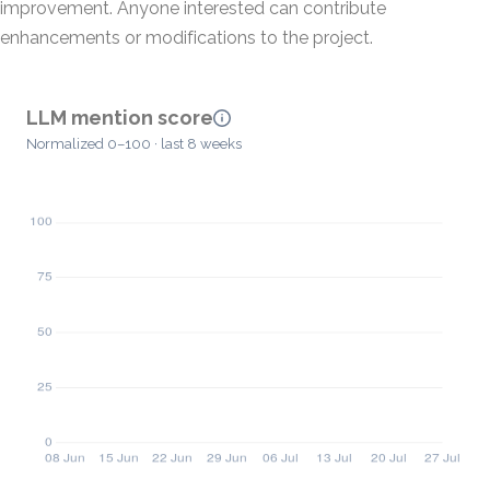
improvement. Anyone interested can contribute
enhancements or modifications to the project.
LLM mention score
Normalized 0–100 · last 8 weeks