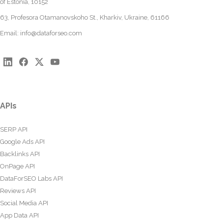
of Estonia, 10152
63, Profesora Otamanovskoho St., Kharkiv, Ukraine, 61166
Email:
info@dataforseo.com
APIs
SERP API
Google Ads API
Backlinks API
OnPage API
DataForSEO Labs API
Reviews API
Social Media API
App Data API