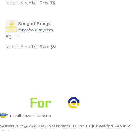
75
Latest LLM Mention Score:
Song of Songs
songofsongsny.com
#3
—
56
Latest LLM Mention Score:
Built with love in Ukraine
Vesivärava tn 50-201, Kesklinna linnaosa, Tallinn, Harju maakond, Republic