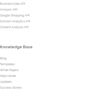
Business Data API
Amazon API
Google Shopping API
Domain Analytics API
Content Analysis API
Knowledge Base
Blog
Templates
White Papers
Help Center
Updates
Success Stories