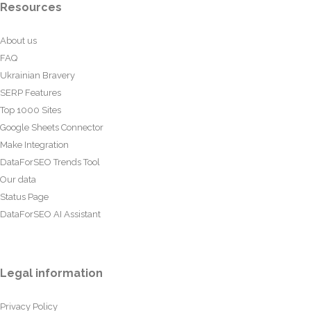
Resources
About us
FAQ
Ukrainian Bravery
SERP Features
Top 1000 Sites
Google Sheets Connector
Make Integration
DataForSEO Trends Tool
Our data
Status Page
DataForSEO AI Assistant
Legal information
Privacy Policy