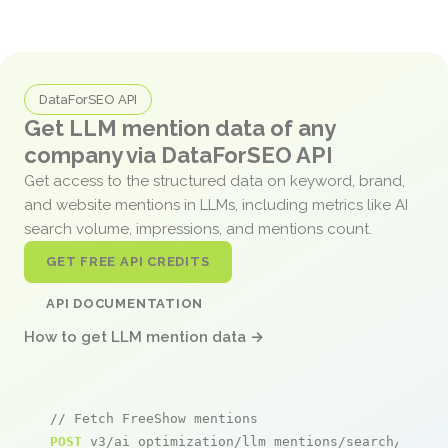
DataForSEO API
Get LLM mention data of any
company via DataForSEO API
Get access to the structured data on keyword, brand,
and website mentions in LLMs, including metrics like AI
search volume, impressions, and mentions count.
GET FREE API CREDITS
API DOCUMENTATION
How to get LLM mention data →
// Fetch FreeShow mentions
POST
 v3/ai_optimization/llm_mentions/search/live
