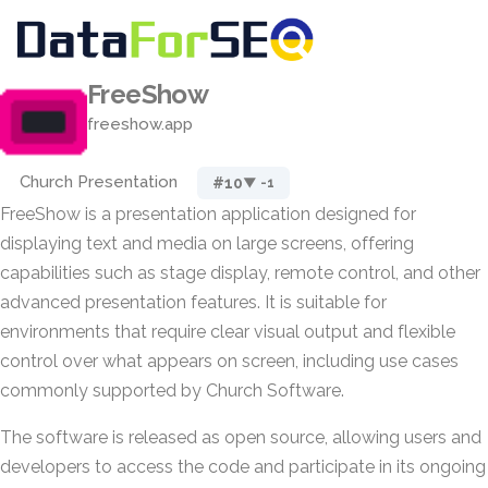
FreeShow
freeshow.app
Church Presentation
#10
▼ -1
FreeShow is a presentation application designed for
displaying text and media on large screens, offering
capabilities such as stage display, remote control, and other
advanced presentation features. It is suitable for
environments that require clear visual output and flexible
control over what appears on screen, including use cases
commonly supported by Church Software.
The software is released as open source, allowing users and
developers to access the code and participate in its ongoing