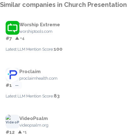
Similar companies in Church Presentation
Worship Extreme
worshiptools.com
#7
▲ +4
100
Latest LLM Mention Score:
Proclaim
proclaimhealth.com
#1
—
83
Latest LLM Mention Score:
VideoPsalm
videopsalm.org
#12
▲ +1