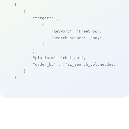
[

    {

"target"
: [

            {

"keyword"
: 
"FreeShow"
,

"search_scope"
: [
"any"
]

            }

        ],

"platform"
: 
"chat_gpt"
,

"order_by"
 : [
"ai_search_volume,desc"
]

    }

]