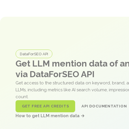
DataForSEO API
Get LLM mention data of 
via DataForSEO API
Get access to the structured data on keyword, brand, 
LLMs, including metrics like AI search volume, impressi
count.
GET FREE API CREDITS
API DOCUMENTATION
How to get LLM mention data →