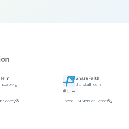
ion
 Him
ShareFaith
mcorp.org
sharefaith.com
#4
—
78
63
n Score:
Latest LLM Mention Score: