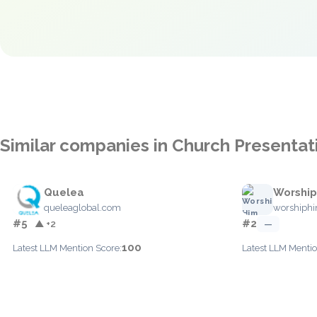
Similar companies in Church Presentat
Quelea
Worship
queleaglobal.com
worshiphi
#5
#2
▲ +2
—
100
Latest LLM Mention Score:
Latest LLM Mentio