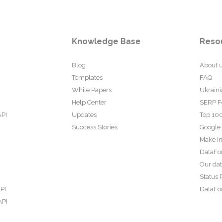
Knowledge Base
Reso
Blog
About 
Templates
FAQ
White Papers
Ukraini
Help Center
SERP F
API
Updates
Top 100
Success Stories
Google
Make In
DataFo
Our da
Status 
PI
DataFor
API
PI