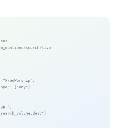
ions
m_mentions/search/live

: 
"FreeWorship"
,

cope"
: [
"any"
]

_gpt"
,

_search_volume,desc"
]
