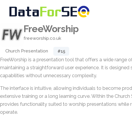
FreeWorship
freeworship.co.uk
Church Presentation
#15
FreeWorship is a presentation tool that offers a wide range o
maintaining a straightforward user experience. It is designed 
capabilities without unnecessary complexity.
The interface is intuitive, allowing individuals to become pro
extensive training or a long learning curve. Within the Church
provides functionality suited to worship presentations while
operate.