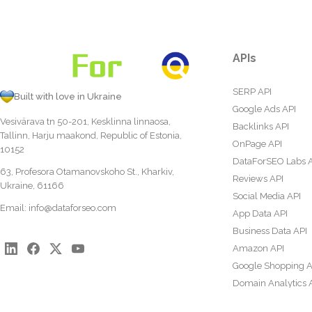
APIs
SERP API
Built with love in Ukraine
Google Ads API
Vesivärava tn 50-201, Kesklinna linnaosa,
Backlinks API
Tallinn, Harju maakond, Republic of Estonia,
OnPage API
10152
DataForSEO Labs 
63, Profesora Otamanovskoho St., Kharkiv,
Reviews API
Ukraine, 61166
Social Media API
Email:
info@dataforseo.com
App Data API
Business Data API
Amazon API
Google Shopping A
Domain Analytics 
Content Analysis A