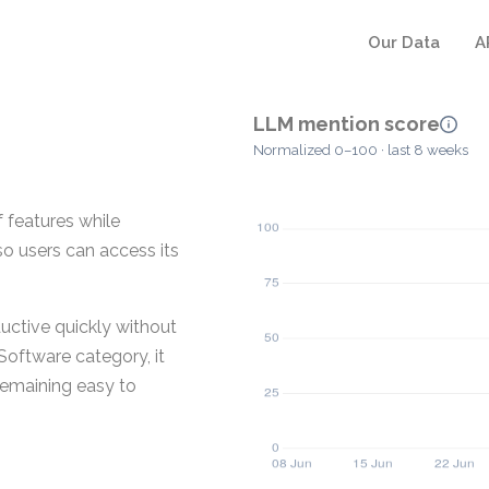
Our Data
A
LLM mention score
Normalized 0–100 · last 8 weeks
f features while
so users can access its
ductive quickly without
 Software category, it
 remaining easy to