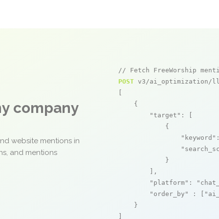
// Fetch FreeWorship ment
POST
 v3/ai_optimization/ll
[

any company
    {

"target"
: [

            {

"keyword"
and website mentions in
"search_s
ons, and mentions
            }

        ],

"platform"
: 
"chat
"order_by"
 : [
"ai
    }

]