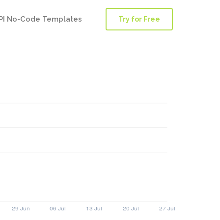
PI No-Code Templates
Try for Free