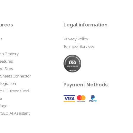
urces
Legal information
us
Privacy Policy
Terms of Services
an Bravery
eatures
0 Sites
 Sheets Connector
tegration
Payment Methods:
rSEO Trends Tool
ta
Page
SEO AI Assistant