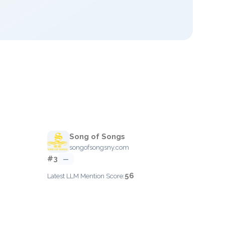
Song of Songs
songofsongsny.com
#3
—
56
Latest LLM Mention Score: