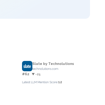
Slate by Technolutions
technolutions.com
#62
▼ -25
12
Latest LLM Mention Score: