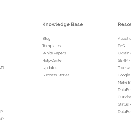
Knowledge Base
Reso
Blog
About 
Templates
FAQ
White Papers
Ukraini
Help Center
SERP F
API
Updates
Top 100
Success Stories
Google
Make In
DataFo
Our da
Status 
PI
DataFor
API
PI