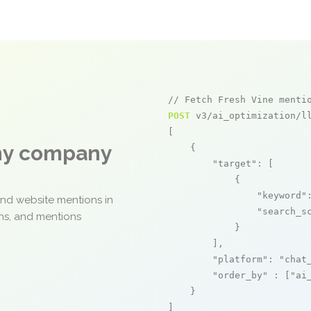
// Fetch Fresh Vine menti
POST
 v3/ai_optimization/ll
[

any company
    {

"target"
: [

            {

"keyword"
and website mentions in
"search_s
ons, and mentions
            }

        ],

"platform"
: 
"chat
"order_by"
 : [
"ai
    }

]