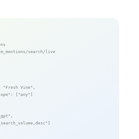
ons
m_mentions/search/live

: 
"Fresh Vine"
,

cope"
: [
"any"
]

_gpt"
,

_search_volume,desc"
]
