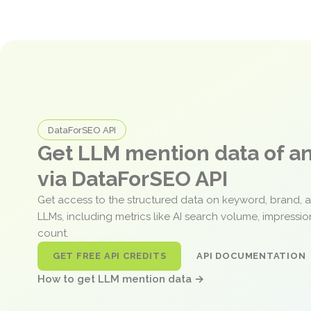
DataForSEO API
Get LLM mention data of 
via DataForSEO API
Get access to the structured data on keyword, brand, 
LLMs, including metrics like AI search volume, impressi
count.
GET FREE API CREDITS
API DOCUMENTATION
How to get LLM mention data →