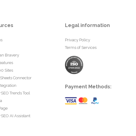
urces
Legal information
us
Privacy Policy
Terms of Services
an Bravery
eatures
0 Sites
 Sheets Connector
tegration
Payment Methods:
rSEO Trends Tool
ta
Page
SEO AI Assistant