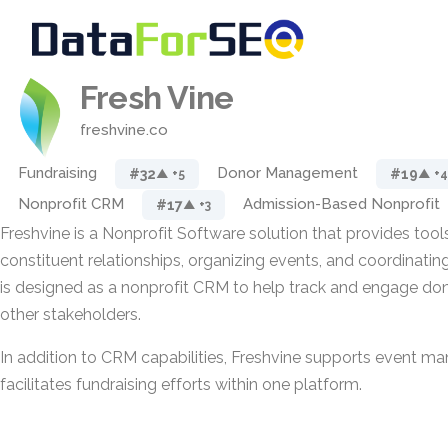
Fresh Vine
freshvine.co
Fundraising
Donor Management
#32
#19
▲ +5
▲ +4
Nonprofit CRM
Admission-Based Nonprofit
#17
▲ +3
Freshvine is a Nonprofit Software solution that provides too
constituent relationships, organizing events, and coordinating f
is designed as a nonprofit CRM to help track and engage don
other stakeholders.
In addition to CRM capabilities, Freshvine supports event 
facilitates fundraising efforts within one platform.