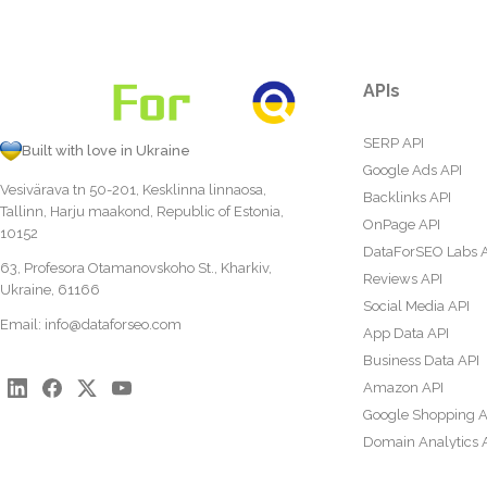
APIs
SERP API
Built with love in Ukraine
Google Ads API
Vesivärava tn 50-201, Kesklinna linnaosa,
Backlinks API
Tallinn, Harju maakond, Republic of Estonia,
OnPage API
10152
DataForSEO Labs 
63, Profesora Otamanovskoho St., Kharkiv,
Reviews API
Ukraine, 61166
Social Media API
Email:
info@dataforseo.com
App Data API
Business Data API
Amazon API
Google Shopping A
Domain Analytics 
Content Analysis A