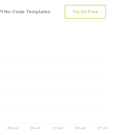
PI No-Code Templates
Try for Free