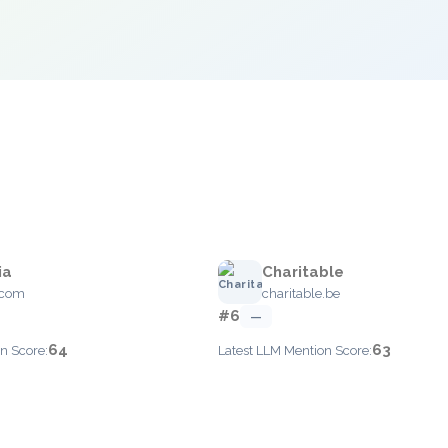
ia
Charitable
.com
charitable.be
#6
—
64
63
n Score:
Latest LLM Mention Score: