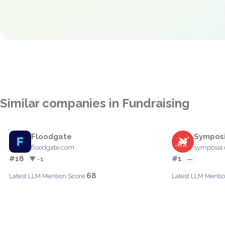
Similar companies in Fundraising
Floodgate
Sympos
floodgate.com
symposia
#18
#1
▼ -1
—
68
Latest LLM Mention Score:
Latest LLM Mentio