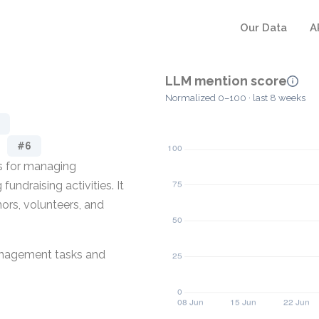
Our Data
A
LLM mention score
Normalized 0–100 · last 8 weeks
#6
ls for managing
undraising activities. It
ors, volunteers, and
management tasks and