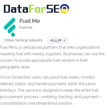
Fuel Me
fuel.me
Other Vertical Industry
#113
▼ -7
Fuel Me is a centralized platform that links organizations
requiring fuel with nearby suppliers. Businesses can use the
system to locate appropriate fuel vendors in their
geographic area.
Once connected, users can place fuel orders, monitor
delivery status, and handle payments within the same
interface. The service is designed to keep the entire fuel
procurement process—ordering, tracking, and payment—
consolidated in one streamlined solution.