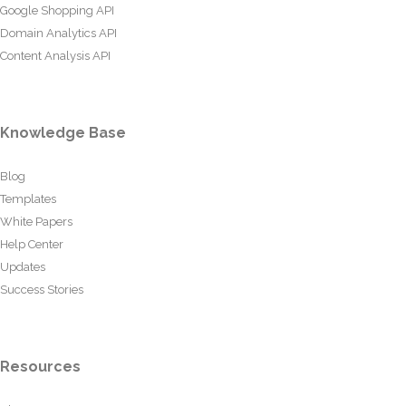
Google Shopping API
Domain Analytics API
Content Analysis API
Knowledge Base
Blog
Templates
White Papers
Help Center
Updates
Success Stories
Resources