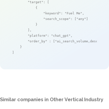
"target"
: [

            {

"keyword"
: 
"Fuel Me"
,

"search_scope"
: [
"any"
]

            }

        ],

"platform"
: 
"chat_gpt"
,

"order_by"
 : [
"ai_search_volume,desc"
]

    }

]
Similar companies in Other Vertical Industry