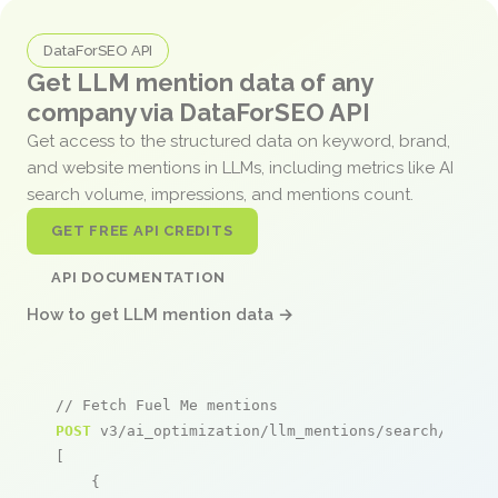
DataForSEO API
Get LLM mention data of any
company via DataForSEO API
Get access to the structured data on keyword, brand,
and website mentions in LLMs, including metrics like AI
search volume, impressions, and mentions count.
GET FREE API CREDITS
API DOCUMENTATION
How to get LLM mention data →
// Fetch Fuel Me mentions
POST
 v3/ai_optimization/llm_mentions/search/live

[

    {
