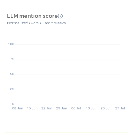
LLM mention score
Normalized 0–100 · last 8 weeks