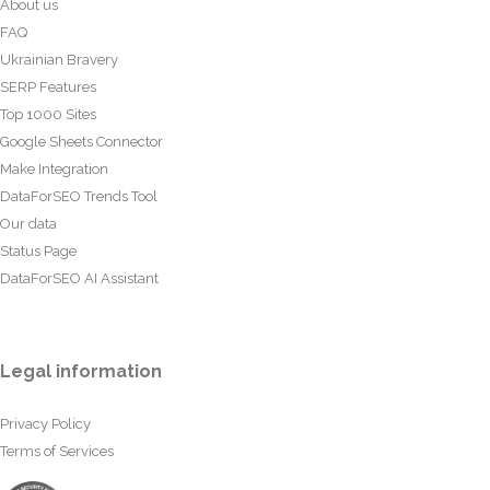
About us
FAQ
Ukrainian Bravery
SERP Features
Top 1000 Sites
Google Sheets Connector
Make Integration
DataForSEO Trends Tool
Our data
Status Page
DataForSEO AI Assistant
Legal information
Privacy Policy
Terms of Services