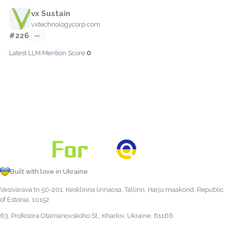
vx Sustain
vxtechnologycorp.com
#226
—
0
Latest LLM Mention Score:
Built with love in Ukraine
Vesivärava tn 50-201, Kesklinna linnaosa, Tallinn, Harju maakond, Republic
of Estonia, 10152
63, Profesora Otamanovskoho St., Kharkiv, Ukraine, 61166