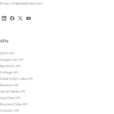
Email:
info@dataforseo.com
APIs
SERP API
Google Ads API
Backlinks API
OnPage API
DataForSEO Labs API
Reviews API
Social Media API
App Data API
Business Data API
Amazon API