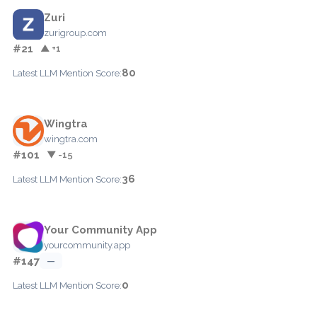
Zuri
zurigroup.com
#21
▲ +1
80
Latest LLM Mention Score:
Wingtra
wingtra.com
#101
▼ -15
36
Latest LLM Mention Score:
Your Community App
yourcommunity.app
#147
—
0
Latest LLM Mention Score: