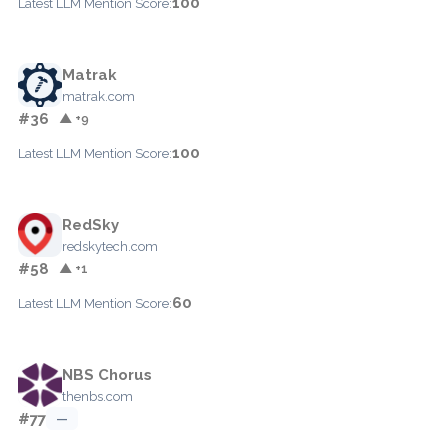
100
Latest LLM Mention Score:
Matrak
matrak.com
#36
▲ +9
100
Latest LLM Mention Score:
RedSky
redskytech.com
#58
▲ +1
60
Latest LLM Mention Score:
NBS Chorus
thenbs.com
#77
—