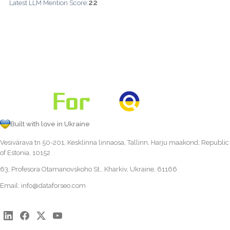
22
Latest LLM Mention Score:
Built with love in Ukraine
Vesivärava tn 50-201, Kesklinna linnaosa, Tallinn, Harju maakond, Republic
of Estonia, 10152
63, Profesora Otamanovskoho St., Kharkiv, Ukraine, 61166
Email:
info@dataforseo.com