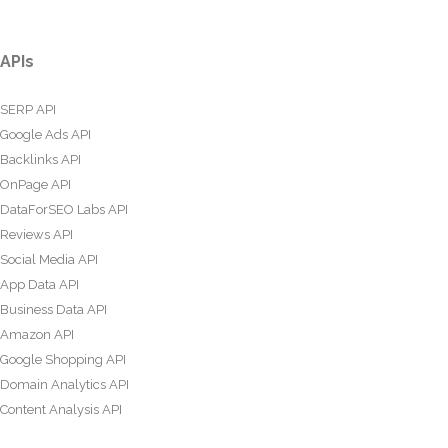
APIs
SERP API
Google Ads API
Backlinks API
OnPage API
DataForSEO Labs API
Reviews API
Social Media API
App Data API
Business Data API
Amazon API
Google Shopping API
Domain Analytics API
Content Analysis API