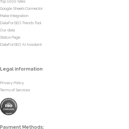
Top 1000 Sites
Google Sheets Connector
Make Integration
DataForSEO Trends Tool
Our data
Status Page
DataForSEO AI Assistant
Legal information
Privacy Policy
Terms of Services
Payment Methods: