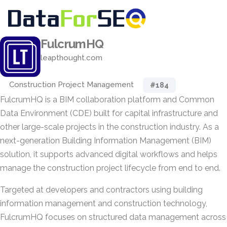
FulcrumHQ
leapthought.com
Construction Project Management
#184
FulcrumHQ is a BIM collaboration platform and Common
Data Environment (CDE) built for capital infrastructure and
other large-scale projects in the construction industry. As a
next-generation Building Information Management (BIM)
solution, it supports advanced digital workflows and helps
manage the construction project lifecycle from end to end.
Targeted at developers and contractors using building
information management and construction technology,
FulcrumHQ focuses on structured data management across