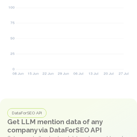
DataForSEO API
Get LLM mention data of any
company via DataForSEO API