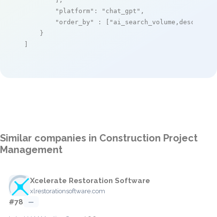
"platform"
: 
"chat_gpt"
,

"order_by"
 : [
"ai_search_volume,desc"
]

    }

]
Similar companies in Construction Project
Management
Xcelerate Restoration Software
xlrestorationsoftware.com
#78
—