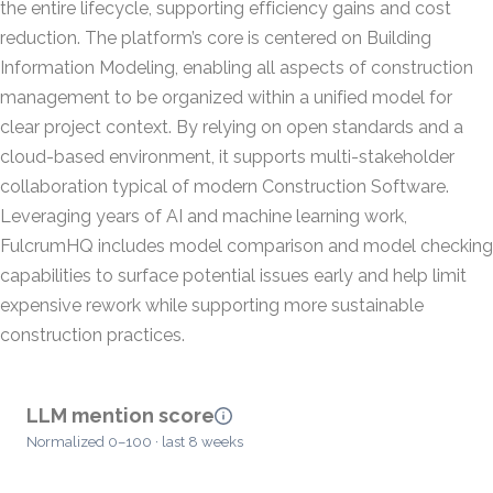
the entire lifecycle, supporting efficiency gains and cost
reduction. The platform’s core is centered on Building
Information Modeling, enabling all aspects of construction
management to be organized within a unified model for
clear project context. By relying on open standards and a
cloud-based environment, it supports multi-stakeholder
collaboration typical of modern Construction Software.
Leveraging years of AI and machine learning work,
FulcrumHQ includes model comparison and model checking
capabilities to surface potential issues early and help limit
expensive rework while supporting more sustainable
construction practices.
LLM mention score
Normalized 0–100 · last 8 weeks