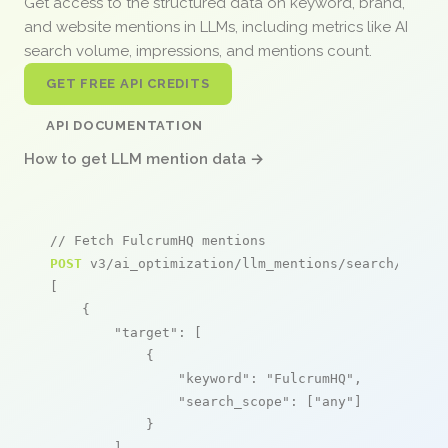
Get access to the structured data on keyword, brand,
and website mentions in LLMs, including metrics like AI
search volume, impressions, and mentions count.
GET FREE API CREDITS
API DOCUMENTATION
How to get LLM mention data →
// Fetch FulcrumHQ mentions
POST
 v3/ai_optimization/llm_mentions/search/live

[

    {

"target"
: [

            {

"keyword"
: 
"FulcrumHQ"
,

"search_scope"
: [
"any"
]

            }

        ],
