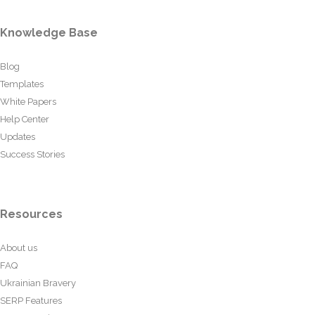
Knowledge Base
Blog
Templates
White Papers
Help Center
Updates
Success Stories
Resources
About us
FAQ
Ukrainian Bravery
SERP Features