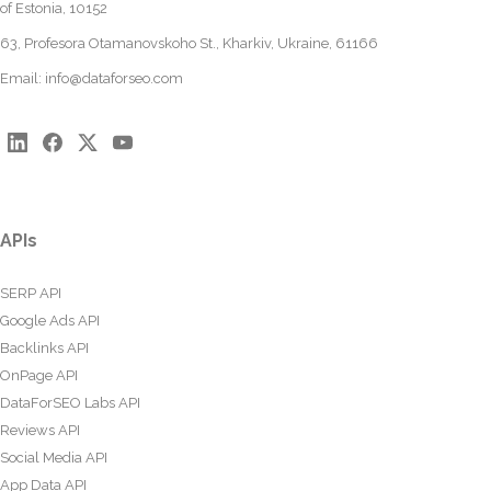
of Estonia, 10152
63, Profesora Otamanovskoho St., Kharkiv, Ukraine, 61166
Email:
info@dataforseo.com
APIs
SERP API
Google Ads API
Backlinks API
OnPage API
DataForSEO Labs API
Reviews API
Social Media API
App Data API