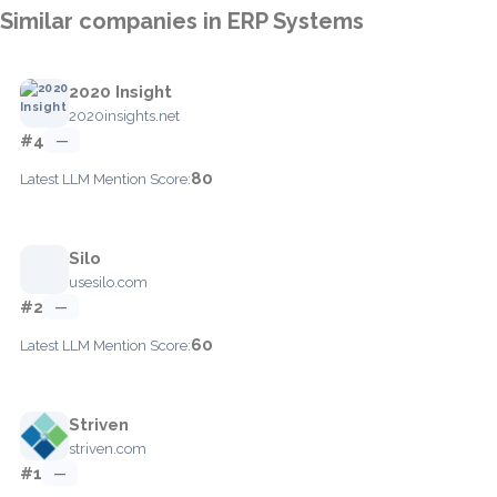
Similar companies in ERP Systems
2020 Insight
2020insights.net
#4
—
80
Latest LLM Mention Score:
Silo
usesilo.com
#2
—
60
Latest LLM Mention Score:
Striven
striven.com
#1
—