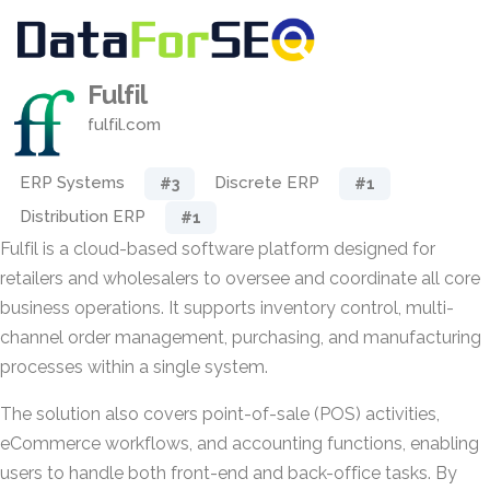
Fulfil
fulfil.com
ERP Systems
Discrete ERP
#3
#1
Distribution ERP
#1
Fulfil is a cloud-based software platform designed for
retailers and wholesalers to oversee and coordinate all core
business operations. It supports inventory control, multi-
channel order management, purchasing, and manufacturing
processes within a single system.
The solution also covers point-of-sale (POS) activities,
eCommerce workflows, and accounting functions, enabling
users to handle both front-end and back-office tasks. By