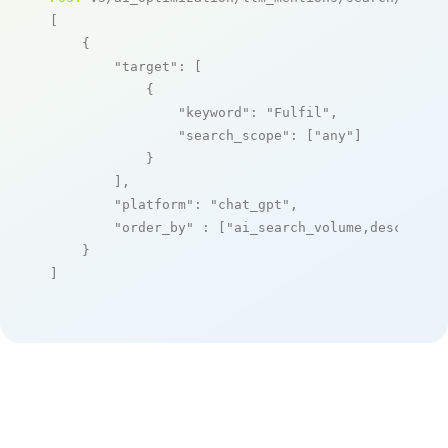
[

    {

"target"
: [

            {

"keyword"
: 
"Fulfil"
,

"search_scope"
: [
"any"
]

            }

        ],

"platform"
: 
"chat_gpt"
,

"order_by"
 : [
"ai_search_volume,desc"
]

    }

]