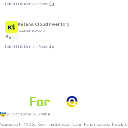
53
Latest LLM Mention Score:
Katana Cloud Inventory
katanamrp.com
#5
—
14
Latest LLM Mention Score:
Built with love in Ukraine
Vesivärava tn 50-201, Kesklinna linnaosa, Tallinn, Harju maakond, Republic