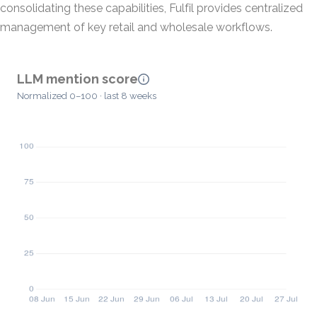
consolidating these capabilities, Fulfil provides centralized
management of key retail and wholesale workflows.
LLM mention score
Normalized 0–100 · last 8 weeks