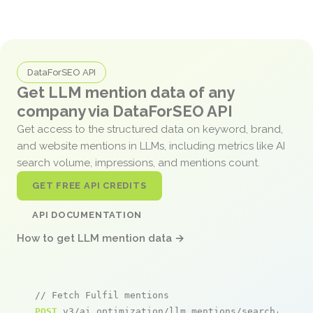
DataForSEO API
Get LLM mention data of any
company via DataForSEO API
Get access to the structured data on keyword, brand,
and website mentions in LLMs, including metrics like AI
search volume, impressions, and mentions count.
GET FREE API CREDITS
API DOCUMENTATION
How to get LLM mention data →
// Fetch Fulfil mentions
POST
 v3/ai_optimization/llm_mentions/search/live
