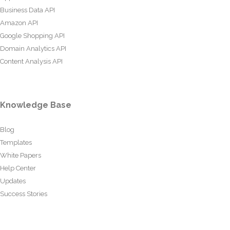
Business Data API
Amazon API
Google Shopping API
Domain Analytics API
Content Analysis API
Knowledge Base
Blog
Templates
White Papers
Help Center
Updates
Success Stories