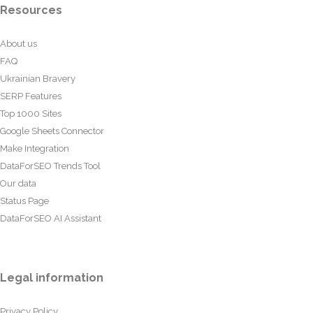
Resources
About us
FAQ
Ukrainian Bravery
SERP Features
Top 1000 Sites
Google Sheets Connector
Make Integration
DataForSEO Trends Tool
Our data
Status Page
DataForSEO AI Assistant
Legal information
Privacy Policy