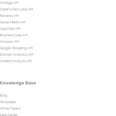
OnPage API
DataForSEO Labs API
Reviews API
Social Media API
App Data API
Business Data API
Amazon API
Google Shopping API
Domain Analytics API
Content Analysis API
Knowledge Base
Blog
Templates
White Papers
Help Center