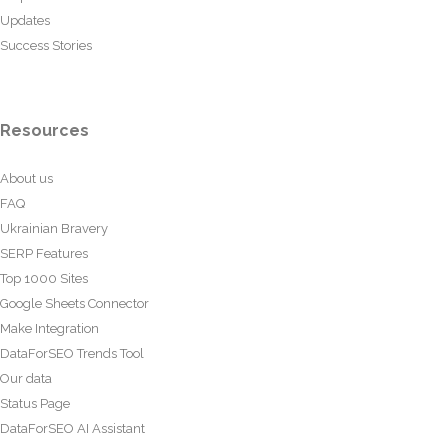
Updates
Success Stories
Resources
About us
FAQ
Ukrainian Bravery
SERP Features
Top 1000 Sites
Google Sheets Connector
Make Integration
DataForSEO Trends Tool
Our data
Status Page
DataForSEO AI Assistant