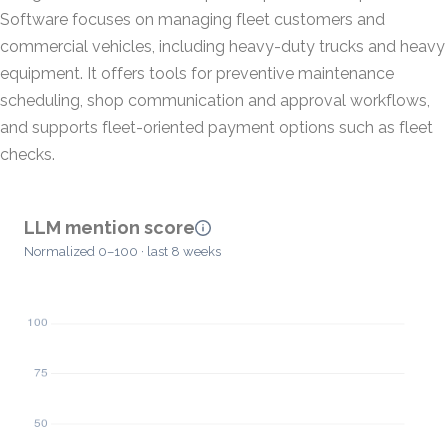
Software focuses on managing fleet customers and
commercial vehicles, including heavy-duty trucks and heavy
equipment. It offers tools for preventive maintenance
scheduling, shop communication and approval workflows,
and supports fleet-oriented payment options such as fleet
checks.
LLM mention score
Normalized 0–100 · last 8 weeks