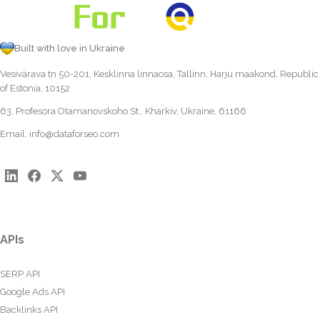
Built with love in Ukraine
Vesivärava tn 50-201, Kesklinna linnaosa, Tallinn, Harju maakond, Republic
of Estonia, 10152
63, Profesora Otamanovskoho St., Kharkiv, Ukraine, 61166
Email:
info@dataforseo.com
APIs
SERP API
Google Ads API
Backlinks API