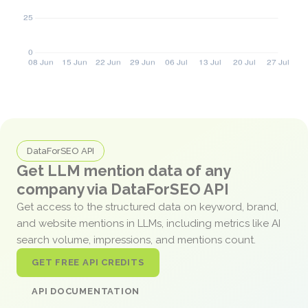
DataForSEO API
Get LLM mention data of any
company via DataForSEO API
Get access to the structured data on keyword, brand,
and website mentions in LLMs, including metrics like AI
search volume, impressions, and mentions count.
GET FREE API CREDITS
API DOCUMENTATION