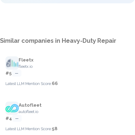
Similar companies in Heavy-Duty Repair
Fleetx
fleetx.io
#5
—
66
Latest LLM Mention Score:
Autofleet
autofleet.io
#4
—
58
Latest LLM Mention Score: