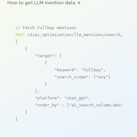
How to get LLM mention data →
// Fetch Fullbay mentions
POST
 v3/ai_optimization/llm_mentions/search/live

[

    {

"target"
: [

            {

"keyword"
: 
"Fullbay"
,

"search_scope"
: [
"any"
]

            }

        ],

"platform"
: 
"chat_gpt"
,

"order_by"
 : [
"ai_search_volume,desc"
]

    }

]