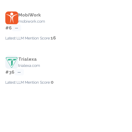
MobiWork
mobiwork.com
#6
—
16
Latest LLM Mention Score:
Trialexa
trialexa.com
#36
—
0
Latest LLM Mention Score: