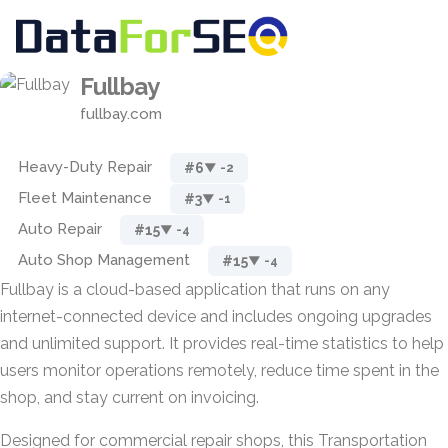
Fullbay
fullbay.com
Heavy-Duty Repair
#6
▼ -2
Fleet Maintenance
#3
▼ -1
Auto Repair
#15
▼ -4
Auto Shop Management
#15
▼ -4
Fullbay is a cloud-based application that runs on any
internet-connected device and includes ongoing upgrades
and unlimited support. It provides real-time statistics to help
users monitor operations remotely, reduce time spent in the
shop, and stay current on invoicing.
Designed for commercial repair shops, this Transportation