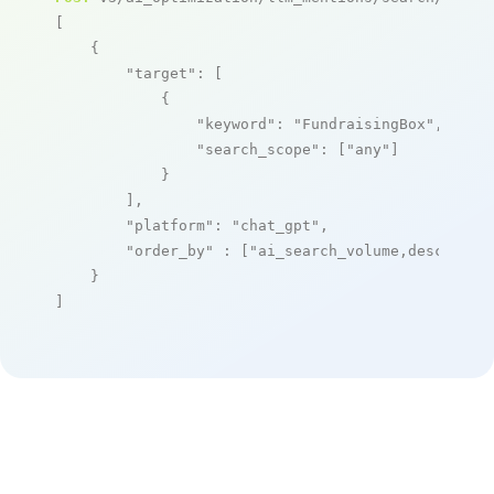
[

    {

"target"
: [

            {

"keyword"
: 
"FundraisingBox"
,

"search_scope"
: [
"any"
]

            }

        ],

"platform"
: 
"chat_gpt"
,

"order_by"
 : [
"ai_search_volume,desc"
]

    }

]