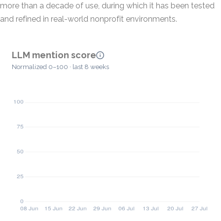
more than a decade of use, during which it has been tested
and refined in real-world nonprofit environments.
LLM mention score
Normalized 0–100 · last 8 weeks