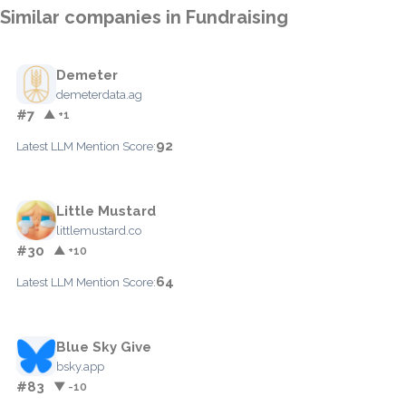
Similar companies in Fundraising
Demeter
demeterdata.ag
#7
▲ +1
92
Latest LLM Mention Score:
Little Mustard
littlemustard.co
#30
▲ +10
64
Latest LLM Mention Score:
Blue Sky Give
bsky.app
#83
▼ -10