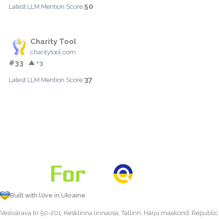
50
Latest LLM Mention Score:
Charity Tool
charitytool.com
#33
▲ +3
37
Latest LLM Mention Score:
Built with love in Ukraine
Vesivärava tn 50-201, Kesklinna linnaosa, Tallinn, Harju maakond, Republic