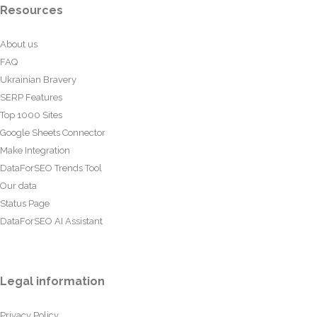
Resources
About us
FAQ
Ukrainian Bravery
SERP Features
Top 1000 Sites
Google Sheets Connector
Make Integration
DataForSEO Trends Tool
Our data
Status Page
DataForSEO AI Assistant
Legal information
Privacy Policy