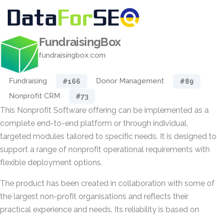
FundraisingBox
fundraisingbox.com
Fundraising
Donor Management
#166
#89
Nonprofit CRM
#73
This Nonprofit Software offering can be implemented as a
complete end-to-end platform or through individual,
targeted modules tailored to specific needs. It is designed to
support a range of nonprofit operational requirements with
flexible deployment options.
The product has been created in collaboration with some of
the largest non-profit organisations and reflects their
practical experience and needs. Its reliability is based on