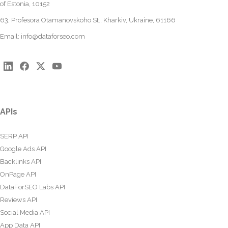
of Estonia, 10152
63, Profesora Otamanovskoho St., Kharkiv, Ukraine, 61166
Email:
info@dataforseo.com
APIs
SERP API
Google Ads API
Backlinks API
OnPage API
DataForSEO Labs API
Reviews API
Social Media API
App Data API