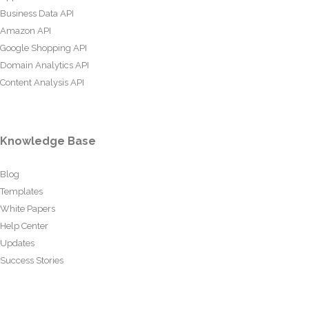
Business Data API
Amazon API
Google Shopping API
Domain Analytics API
Content Analysis API
Knowledge Base
Blog
Templates
White Papers
Help Center
Updates
Success Stories