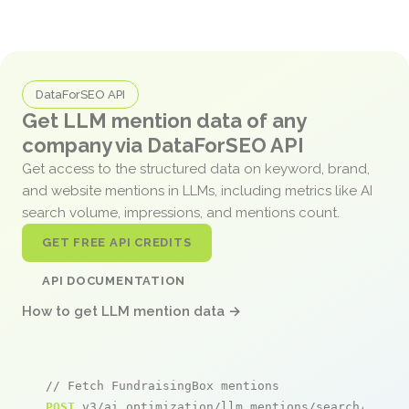
DataForSEO API
Get LLM mention data of any
company via DataForSEO API
Get access to the structured data on keyword, brand,
and website mentions in LLMs, including metrics like AI
search volume, impressions, and mentions count.
GET FREE API CREDITS
API DOCUMENTATION
How to get LLM mention data →
// Fetch FundraisingBox mentions
POST
 v3/ai_optimization/llm_mentions/search/live
