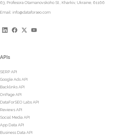
63, Profesora Otamanovskoho St., Kharkiv, Ukraine, 61166
Email:
info@dataforseo.com
APIs
SERP API
Google Ads API
Backlinks API
OnPage API
DataForSEO Labs API
Reviews API
Social Media API
App Data API
Business Data API