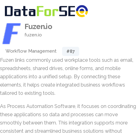
Fuzen.io
fuzen.io
Workflow Management
#87
Fuzen links commonly used workplace tools such as email,
spreadsheets, shared drives, online forms, and mobile
applications into a unified setup. By connecting these
elements, it helps create integrated business workflows
tailored to existing tools.
As Process Automation Software, it focuses on coordinating
these applications so data and processes can move
smoothly between them. This integration supports more
consistent and streamlined business solutions without