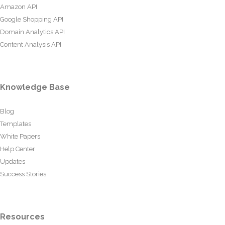
Amazon API
Google Shopping API
Domain Analytics API
Content Analysis API
Knowledge Base
Blog
Templates
White Papers
Help Center
Updates
Success Stories
Resources