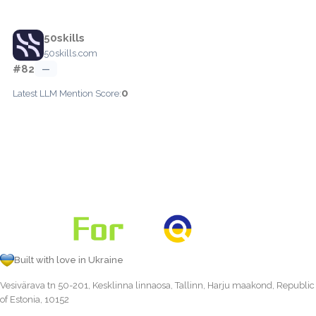
50skills
50skills.com
#82
—
0
Latest LLM Mention Score:
Built with love in Ukraine
Vesivärava tn 50-201, Kesklinna linnaosa, Tallinn, Harju maakond, Republic
of Estonia, 10152