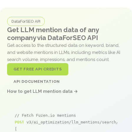
DataForSEO API
Get LLM mention data of any
company via DataForSEO API
Get access to the structured data on keyword, brand,
and website mentions in LLMs, including metrics like AI
search volume, impressions, and mentions count.
GET FREE API CREDITS
API DOCUMENTATION
How to get LLM mention data →
// Fetch Fuzen.io mentions
POST
 v3/ai_optimization/llm_mentions/search/live

[
