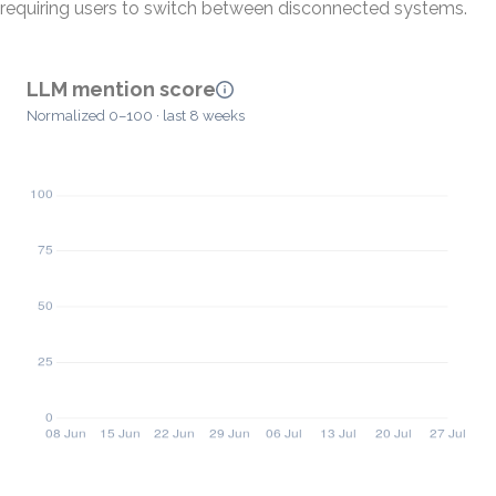
requiring users to switch between disconnected systems.
LLM mention score
Normalized 0–100 · last 8 weeks