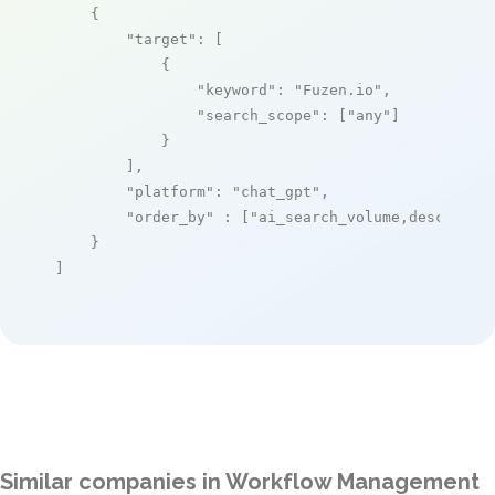
    {

"target"
: [

            {

"keyword"
: 
"Fuzen.io"
,

"search_scope"
: [
"any"
]

            }

        ],

"platform"
: 
"chat_gpt"
,

"order_by"
 : [
"ai_search_volume,desc"
]

    }

]
Similar companies in Workflow Management