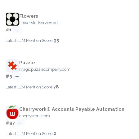
Flowers
flowersfullservice.art
#1
—
95
Latest LLM Mention Score:
Puzzle
magicpuzzlecompany.com
#3
—
78
Latest LLM Mention Score:
Cherrywork® Accounts Payable Automation
cherrywork.com
#97
—
0
Latest LLM Mention Score: