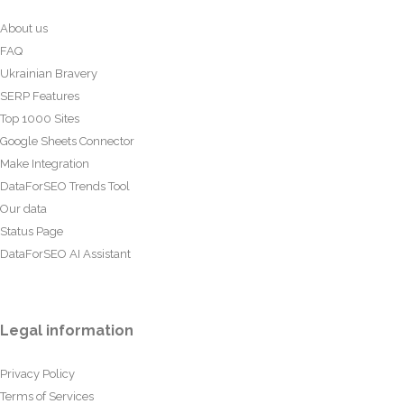
About us
FAQ
Ukrainian Bravery
SERP Features
Top 1000 Sites
Google Sheets Connector
Make Integration
DataForSEO Trends Tool
Our data
Status Page
DataForSEO AI Assistant
Legal information
Privacy Policy
Terms of Services