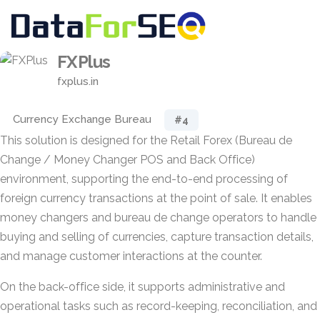
FXPlus
fxplus.in
Currency Exchange Bureau
#4
This solution is designed for the Retail Forex (Bureau de
Change / Money Changer POS and Back Office)
environment, supporting the end-to-end processing of
foreign currency transactions at the point of sale. It enables
money changers and bureau de change operators to handle
buying and selling of currencies, capture transaction details,
and manage customer interactions at the counter.
On the back-office side, it supports administrative and
operational tasks such as record-keeping, reconciliation, and