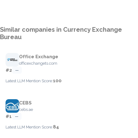
Similar companies in Currency Exchange
Bureau
Office Exchange
officexchangets.com
#2
—
100
Latest LLM Mention Score:
CEBS
cebs.ae
#1
—
84
Latest LLM Mention Score: