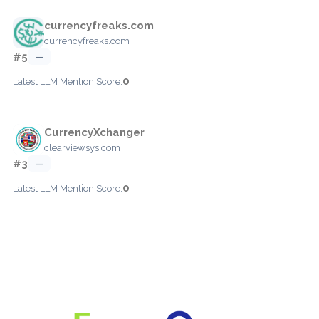
currencyfreaks.com
currencyfreaks.com
#5
—
0
Latest LLM Mention Score:
CurrencyXchanger
clearviewsys.com
#3
—
0
Latest LLM Mention Score: