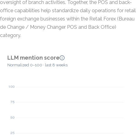
oversight of branch activities. Together, the POS and back-
office capabilities help standardize daily operations for retail
foreign exchange businesses within the Retail Forex (Bureau
de Change / Money Changer POS and Back Office)
category.
LLM mention score
Normalized 0–100 · last 8 weeks