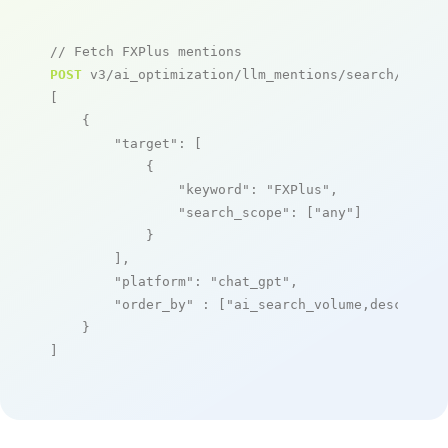
// Fetch FXPlus mentions
POST
 v3/ai_optimization/llm_mentions/search/live

[

    {

"target"
: [

            {

"keyword"
: 
"FXPlus"
,

"search_scope"
: [
"any"
]

            }

        ],

"platform"
: 
"chat_gpt"
,

"order_by"
 : [
"ai_search_volume,desc"
]

    }

]