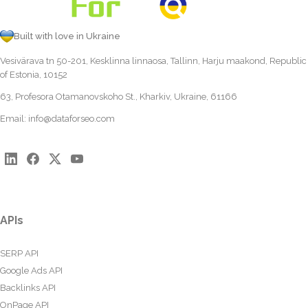
Built with love in Ukraine
Vesivärava tn 50-201, Kesklinna linnaosa, Tallinn, Harju maakond, Republic
of Estonia, 10152
63, Profesora Otamanovskoho St., Kharkiv, Ukraine, 61166
Email:
info@dataforseo.com
APIs
SERP API
Google Ads API
Backlinks API
OnPage API