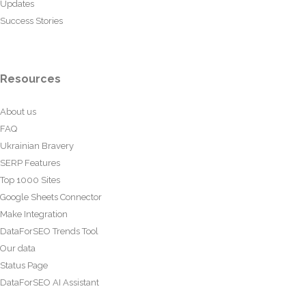
Updates
Success Stories
Resources
About us
FAQ
Ukrainian Bravery
SERP Features
Top 1000 Sites
Google Sheets Connector
Make Integration
DataForSEO Trends Tool
Our data
Status Page
DataForSEO AI Assistant