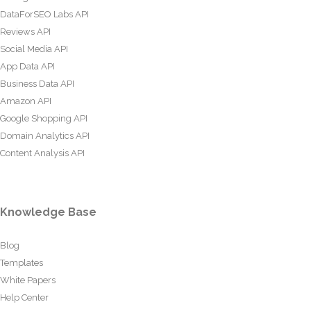
DataForSEO Labs API
Reviews API
Social Media API
App Data API
Business Data API
Amazon API
Google Shopping API
Domain Analytics API
Content Analysis API
Knowledge Base
Blog
Templates
White Papers
Help Center