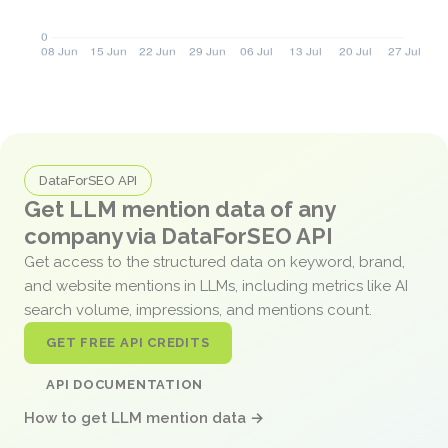
DataForSEO API
Get LLM mention data of any
company via DataForSEO API
Get access to the structured data on keyword, brand,
and website mentions in LLMs, including metrics like AI
search volume, impressions, and mentions count.
GET FREE API CREDITS
API DOCUMENTATION
How to get LLM mention data →