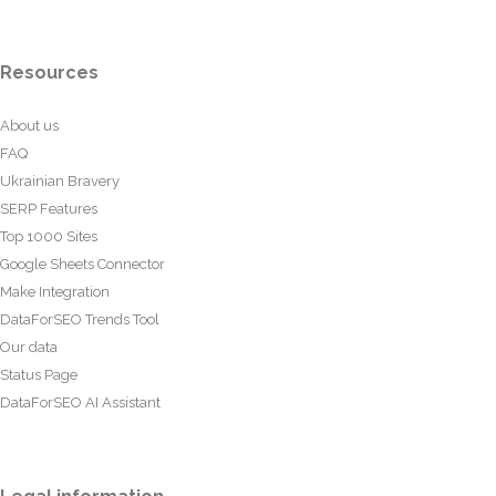
Resources
About us
FAQ
Ukrainian Bravery
SERP Features
Top 1000 Sites
Google Sheets Connector
Make Integration
DataForSEO Trends Tool
Our data
Status Page
DataForSEO AI Assistant