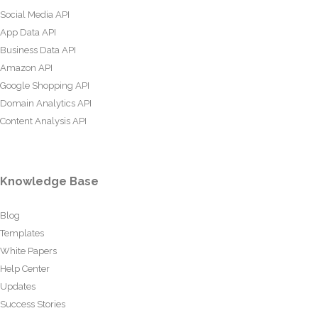
Social Media API
App Data API
Business Data API
Amazon API
Google Shopping API
Domain Analytics API
Content Analysis API
Knowledge Base
Blog
Templates
White Papers
Help Center
Updates
Success Stories