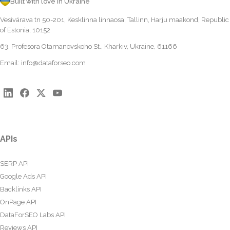
Built with love in Ukraine
Vesivärava tn 50-201, Kesklinna linnaosa, Tallinn, Harju maakond, Republic
of Estonia, 10152
63, Profesora Otamanovskoho St., Kharkiv, Ukraine, 61166
Email:
info@dataforseo.com
APIs
SERP API
Google Ads API
Backlinks API
OnPage API
DataForSEO Labs API
Reviews API