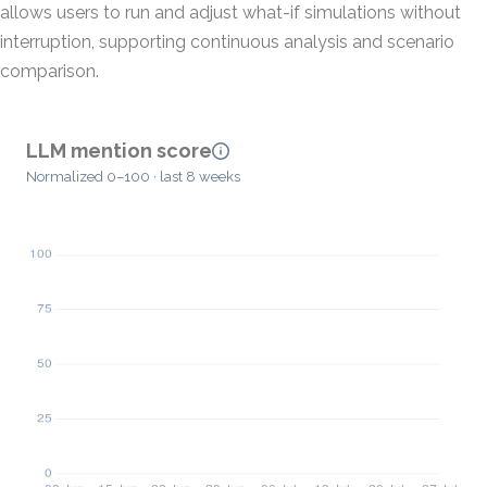
allows users to run and adjust what-if simulations without
interruption, supporting continuous analysis and scenario
comparison.
LLM mention score
Normalized 0–100 · last 8 weeks