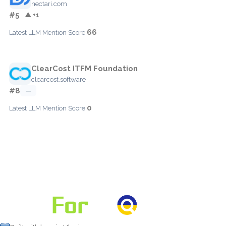
nectari.com
#5
▲ +1
66
Latest LLM Mention Score:
ClearCost ITFM Foundation
clearcost.software
#8
—
0
Latest LLM Mention Score: