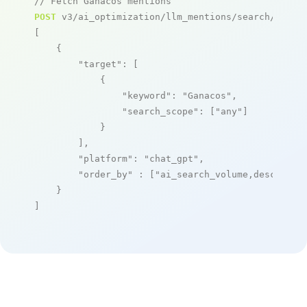
// Fetch Ganacos mentions
POST
 v3/ai_optimization/llm_mentions/search/live

[

    {

"target"
: [

            {

"keyword"
: 
"Ganacos"
,

"search_scope"
: [
"any"
]

            }

        ],

"platform"
: 
"chat_gpt"
,

"order_by"
 : [
"ai_search_volume,desc"
]

    }

]