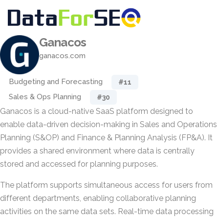
Ganacos
ganacos.com
Budgeting and Forecasting
#11
Sales & Ops Planning
#30
Ganacos is a cloud-native SaaS platform designed to
enable data-driven decision-making in Sales and Operations
Planning (S&OP) and Finance & Planning Analysis (FP&A). It
provides a shared environment where data is centrally
stored and accessed for planning purposes.
The platform supports simultaneous access for users from
different departments, enabling collaborative planning
activities on the same data sets. Real-time data processing