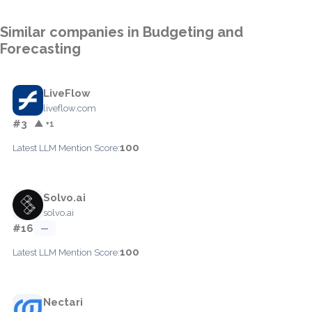
Similar companies in Budgeting and
Forecasting
LiveFlow
liveflow.com
#3
▲ +1
100
Latest LLM Mention Score:
Solvo.ai
solvo.ai
#16
—
100
Latest LLM Mention Score:
Nectari