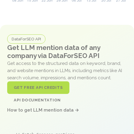
DataForSEO API
Get LLM mention data of any
company via DataForSEO API
Get access to the structured data on keyword, brand,
and website mentions in LLMs, including metrics like AI
search volume, impressions, and mentions count.
GET FREE API CREDITS
API DOCUMENTATION
How to get LLM mention data →