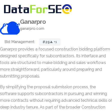
Ganarpro
ganarpro.com
Bid Management
#29
▲ +1
Ganarpro provides a focused construction bidding platform
designed specifically for subcontractors. Its interface and
tools are structured to make bidding and sales workflows
more straightforward, particularly around preparing and
submitting proposals.
By simplifying the proposal submission process, the
software supports subcontractors in pursuing and winning
more contracts without requiring advanced technical skills or
deep industry tenure. As part of the broader Construction