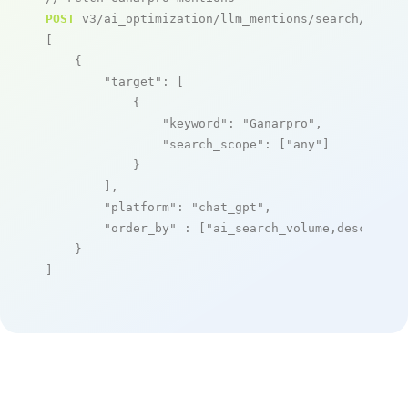
POST
 v3/ai_optimization/llm_mentions/search/live

[

    {

"target"
: [

            {

"keyword"
: 
"Ganarpro"
,

"search_scope"
: [
"any"
]

            }

        ],

"platform"
: 
"chat_gpt"
,

"order_by"
 : [
"ai_search_volume,desc"
]

    }

]