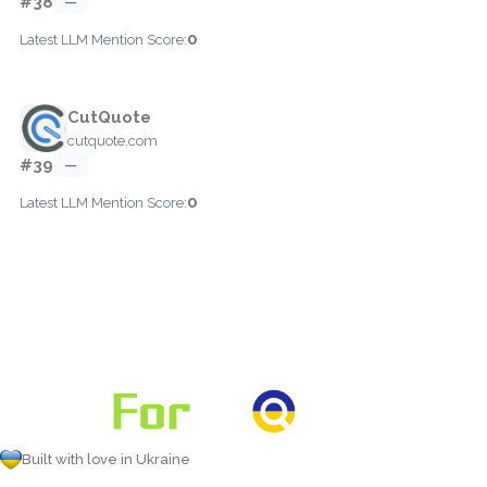
#38
—
0
Latest LLM Mention Score:
CutQuote
cutquote.com
#39
—
0
Latest LLM Mention Score:
Built with love in Ukraine