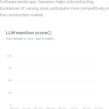
Software landscape, Ganarpro helps subcontracting
businesses of varying sizes participate more competitively in
the construction market.
LLM mention score
Normalized 0–100 · last 8 weeks