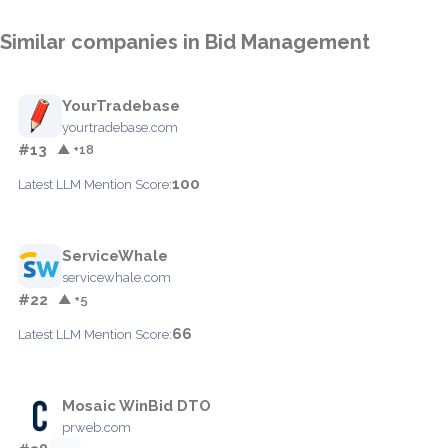
Similar companies in Bid Management
YourTradebase
yourtradebase.com
#13
▲ +18
100
Latest LLM Mention Score:
ServiceWhale
servicewhale.com
#22
▲ +5
66
Latest LLM Mention Score:
Mosaic WinBid DTO
prweb.com