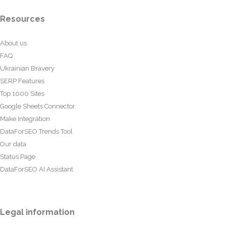
Resources
About us
FAQ
Ukrainian Bravery
SERP Features
Top 1000 Sites
Google Sheets Connector
Make Integration
DataForSEO Trends Tool
Our data
Status Page
DataForSEO AI Assistant
Legal information