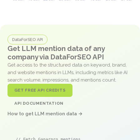
DataForSEO API
Get LLM mention data of any
company via DataForSEO API
Get access to the structured data on keyword, brand,
and website mentions in LLMs, including metrics like AI
search volume, impressions, and mentions count.
GET FREE API CREDITS
API DOCUMENTATION
How to get LLM mention data →
// Fetch Ganarpro mentions