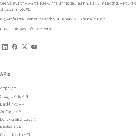
Vesivärava tn 50-201, Kesklinna linnaosa, Tallinn, Harju maakond, Republic
of Estonia, 10152
63, Profesora Otamanovskoho St., Kharkiv, Ukraine, 61166
Email:
info@dataforseo.com
APIs
SERP API
Google Ads API
Backlinks API
OnPage API
DataForSEO Labs API
Reviews API
Social Media API