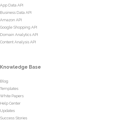
App Data API
Business Data API
Amazon API
Google Shopping API
Domain Analytics API
Content Analysis API
Knowledge Base
Blog
Templates
White Papers
Help Center
Updates
Success Stories