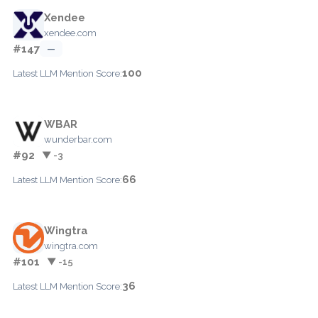
Xendee
xendee.com
#147
—
100
Latest LLM Mention Score:
WBAR
wunderbar.com
#92
▼ -3
66
Latest LLM Mention Score:
Wingtra
wingtra.com
#101
▼ -15
36
Latest LLM Mention Score: