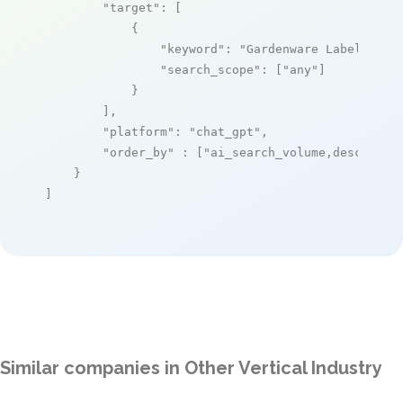
"target"
: [

            {

"keyword"
: 
"Gardenware Labeling S
"search_scope"
: [
"any"
]

            }

        ],

"platform"
: 
"chat_gpt"
,

"order_by"
 : [
"ai_search_volume,desc"
]

    }

]
Similar companies in Other Vertical Industry