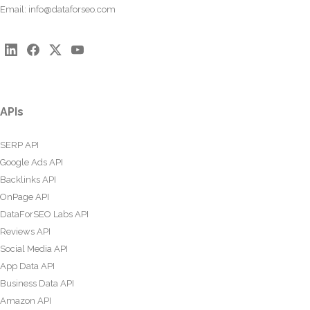
Email:
info@dataforseo.com
APIs
SERP API
Google Ads API
Backlinks API
OnPage API
DataForSEO Labs API
Reviews API
Social Media API
App Data API
Business Data API
Amazon API