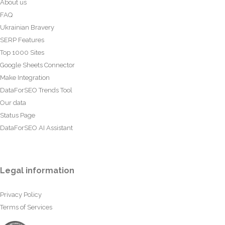
About us
FAQ
Ukrainian Bravery
SERP Features
Top 1000 Sites
Google Sheets Connector
Make Integration
DataForSEO Trends Tool
Our data
Status Page
DataForSEO AI Assistant
Legal information
Privacy Policy
Terms of Services