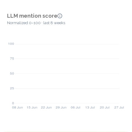
LLM mention score
Normalized 0–100 · last 8 weeks