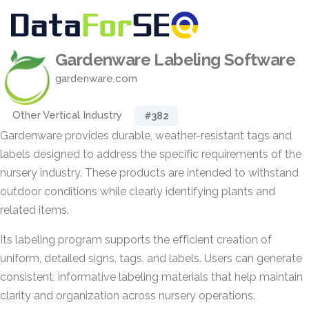
Gardenware Labeling Software
gardenware.com
Other Vertical Industry
#382
Gardenware provides durable, weather-resistant tags and
labels designed to address the specific requirements of the
nursery industry. These products are intended to withstand
outdoor conditions while clearly identifying plants and
related items.
Its labeling program supports the efficient creation of
uniform, detailed signs, tags, and labels. Users can generate
consistent, informative labeling materials that help maintain
clarity and organization across nursery operations.