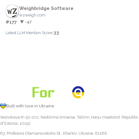
Weighbridge Software
wzweigh.com
#177
▼ -47
33
Latest LLM Mention Score:
Built with love in Ukraine
Vesivärava tn 50-201, Kesklinna linnaosa, Tallinn, Harju maakond, Republic
of Estonia, 10152
63, Profesora Otamanovskoho St., Kharkiv, Ukraine, 61166