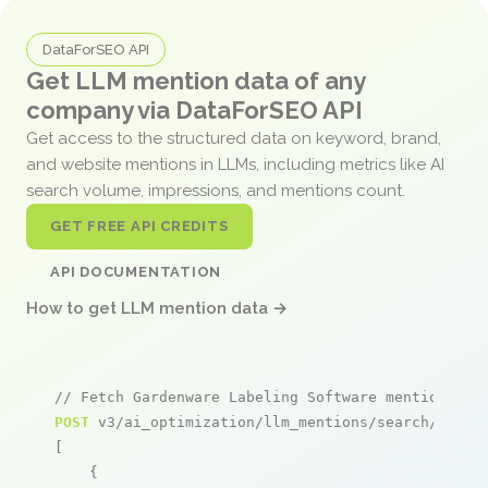
DataForSEO API
Get LLM mention data of any
company via DataForSEO API
Get access to the structured data on keyword, brand,
and website mentions in LLMs, including metrics like AI
search volume, impressions, and mentions count.
GET FREE API CREDITS
API DOCUMENTATION
How to get LLM mention data →
// Fetch Gardenware Labeling Software mentions
POST
 v3/ai_optimization/llm_mentions/search/live

[

    {
