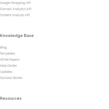
Google Shopping API
Domain Analytics API
Content Analysis API
Knowledge Base
Blog
Templates
White Papers
Help Center
Updates
Success Stories
Resources