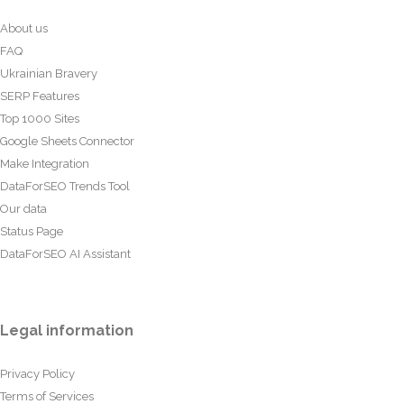
About us
FAQ
Ukrainian Bravery
SERP Features
Top 1000 Sites
Google Sheets Connector
Make Integration
DataForSEO Trends Tool
Our data
Status Page
DataForSEO AI Assistant
Legal information
Privacy Policy
Terms of Services