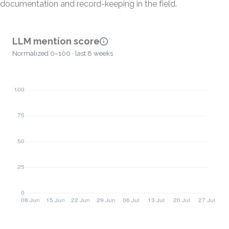
documentation and record-keeping in the field.
LLM mention score
Normalized 0–100 · last 8 weeks