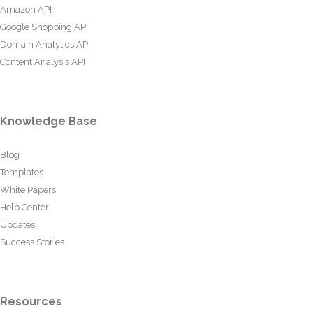
Amazon API
Google Shopping API
Domain Analytics API
Content Analysis API
Knowledge Base
Blog
Templates
White Papers
Help Center
Updates
Success Stories
Resources