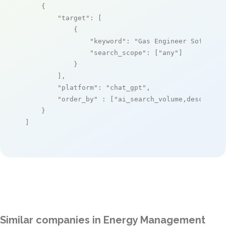
    {

"target"
: [

            {

"keyword"
: 
"Gas Engineer Software
"search_scope"
: [
"any"
]

            }

        ],

"platform"
: 
"chat_gpt"
,

"order_by"
 : [
"ai_search_volume,desc"
]

    }

]
Similar companies in Energy Management