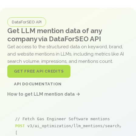
DataForSEO API
Get LLM mention data of any
company via DataForSEO API
Get access to the structured data on keyword, brand,
and website mentions in LLMs, including metrics like AI
search volume, impressions, and mentions count.
GET FREE API CREDITS
API DOCUMENTATION
How to get LLM mention data →
// Fetch Gas Engineer Software mentions
POST
 v3/ai_optimization/llm_mentions/search/live

[
