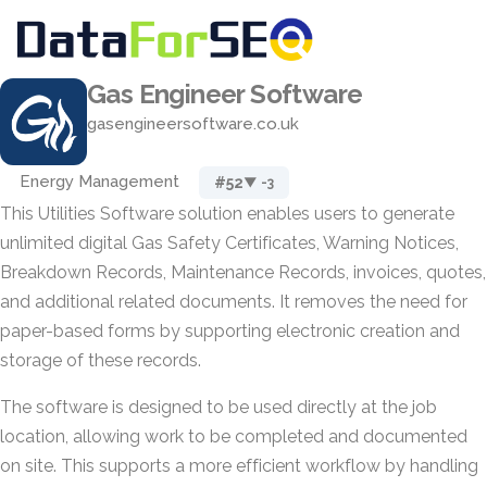
Gas Engineer Software
gasengineersoftware.co.uk
Energy Management
#52
▼ -3
This Utilities Software solution enables users to generate
unlimited digital Gas Safety Certificates, Warning Notices,
Breakdown Records, Maintenance Records, invoices, quotes,
and additional related documents. It removes the need for
paper-based forms by supporting electronic creation and
storage of these records.
The software is designed to be used directly at the job
location, allowing work to be completed and documented
on site. This supports a more efficient workflow by handling