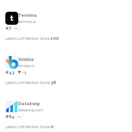
Termina
termina.ai
#7
—
100
Latest LLM Mention Score:
Simble
simble.in
#43
▼ -3
38
Latest LLM Mention Score:
Datakwip
datakwip.com
#84
—
0
Latest LLM Mention Score: