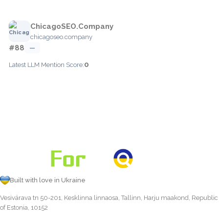
ChicagoSEO.Company
chicagoseo.company
#88
—
0
Latest LLM Mention Score:
Built with love in Ukraine
Vesivärava tn 50-201, Kesklinna linnaosa, Tallinn, Harju maakond, Republic
of Estonia, 10152