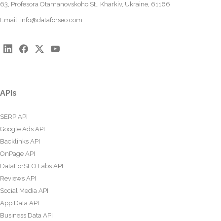
63, Profesora Otamanovskoho St., Kharkiv, Ukraine, 61166
Email:
info@dataforseo.com
APIs
SERP API
Google Ads API
Backlinks API
OnPage API
DataForSEO Labs API
Reviews API
Social Media API
App Data API
Business Data API