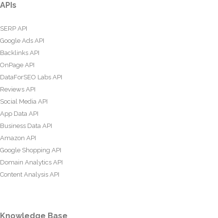
APIs
SERP API
Google Ads API
Backlinks API
OnPage API
DataForSEO Labs API
Reviews API
Social Media API
App Data API
Business Data API
Amazon API
Google Shopping API
Domain Analytics API
Content Analysis API
Knowledge Base