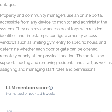
outages.
Property and community managers use an online portal,
accessible from any device, to monitor and administer the
system. They can review access point logs with resident
identities and timestamps, configure amenity access
windows such as limiting gym entry to specific hours, and
determine whether each door or gate can be opened
remotely or only at the physical location. The portal also
supports adding and removing residents and staff, as well as
assigning and managing staff roles and permissions.
LLM mention score
Normalized 0–100 · last 8 weeks