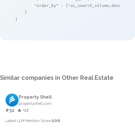
"order_by"
 : [
"ai_search_volume,desc"
]

    }

]
Similar companies in Other Real Estate
Property Shell
propertyshell.com
#32
▲ +12
100
Latest LLM Mention Score: