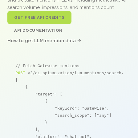
search volume, impressions, and mentions count.
GET FREE API CREDITS
API DOCUMENTATION
How to get LLM mention data →
// Fetch Gatewise mentions
POST
 v3/ai_optimization/llm_mentions/search/live

[

    {

"target"
: [

            {

"keyword"
: 
"Gatewise"
,

"search_scope"
: [
"any"
]

            }

        ],

"platform"
: 
"chat_gpt"
,
