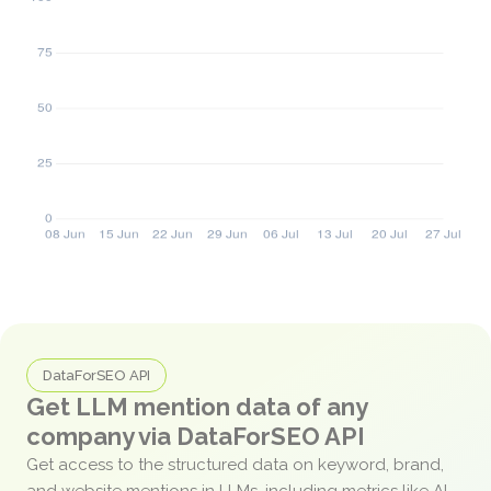
DataForSEO API
Get LLM mention data of any
company via DataForSEO API
Get access to the structured data on keyword, brand,
and website mentions in LLMs, including metrics like AI