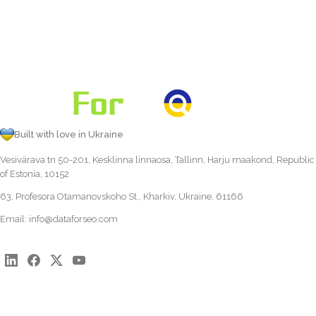
Built with love in Ukraine
Vesivärava tn 50-201, Kesklinna linnaosa, Tallinn, Harju maakond, Republic
of Estonia, 10152
63, Profesora Otamanovskoho St., Kharkiv, Ukraine, 61166
Email:
info@dataforseo.com