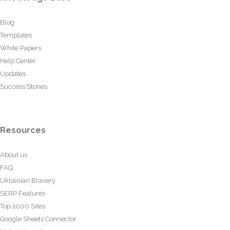
Blog
Templates
White Papers
Help Center
Updates
Success Stories
Resources
About us
FAQ
Ukrainian Bravery
SERP Features
Top 1000 Sites
Google Sheets Connector