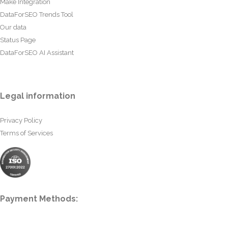
Make Integration
DataForSEO Trends Tool
Our data
Status Page
DataForSEO AI Assistant
Legal information
Privacy Policy
Terms of Services
Payment Methods: