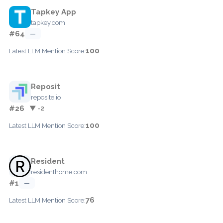
Tapkey App
tapkey.com
#64
—
100
Latest LLM Mention Score:
Reposit
reposite.io
#26
▼ -2
100
Latest LLM Mention Score:
Resident
residenthome.com
#1
—
76
Latest LLM Mention Score: