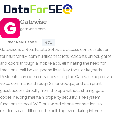
Gatewise
gatewise.com
Other Real Estate
#71
Gatewise is a Real Estate Software access control solution
for multifamily communities that lets residents unlock gates
and doors through a mobile app, eliminating the need for
traditional call boxes, phone lines, key fobs, or keypads.
Residents can open entrances using the Gatewise app or via
voice commands through Siri or Google, and can grant
guest access directly from the app without sharing gate
codes, helping maintain property security. The system
functions without WiFi or a wired phone connection, so
residents can still enter the building even during internet