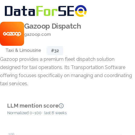
Gazoop Dispatch
gazoop.com
Taxi & Limousine
#32
Gazoop provides a premium fleet dispatch solution
designed for taxi operations. Its Transportation Software
offering focuses specifically on managing and coordinating
taxi services.
LLM mention score
Normalized 0–100 · last 8 weeks