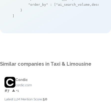
"order_by"
 : [
"ai_search_volume,desc"
]

    }

]
Similar companies in Taxi & Limousine
Cordic
cordic.com
#7
▲ +1
50
Latest LLM Mention Score: