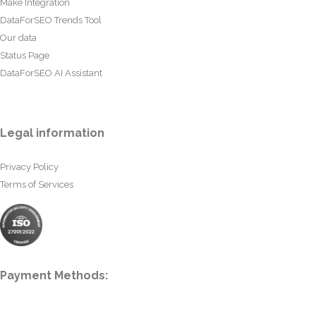
Make Integration
DataForSEO Trends Tool
Our data
Status Page
DataForSEO AI Assistant
Legal information
Privacy Policy
Terms of Services
Payment Methods: