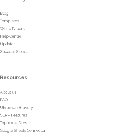
Blog
Templates
White Papers
Help Center
Updates
Success Stories
Resources
About us
FAQ
Ukrainian Bravery
SERP Features
Top 1000 Sites
Google Sheets Connector