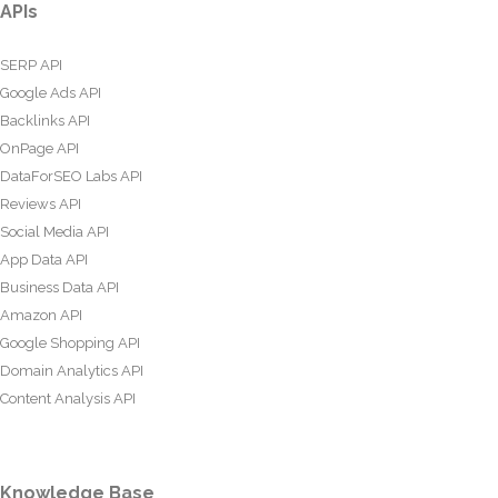
APIs
SERP API
Google Ads API
Backlinks API
OnPage API
DataForSEO Labs API
Reviews API
Social Media API
App Data API
Business Data API
Amazon API
Google Shopping API
Domain Analytics API
Content Analysis API
Knowledge Base