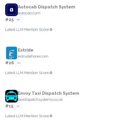
Autocab Dispatch System
autocab.com
#25
—
0
Latest LLM Mention Score:
Extride
extrudehone.com
#26
—
0
Latest LLM Mention Score:
Envoy Taxi Dispatch System
taxidispatchsystems.co.uk
#15
—
0
Latest LLM Mention Score: