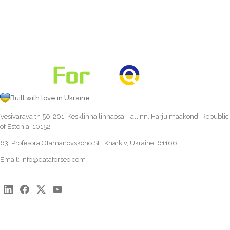
Built with love in Ukraine
Vesivärava tn 50-201, Kesklinna linnaosa, Tallinn, Harju maakond, Republic
of Estonia, 10152
63, Profesora Otamanovskoho St., Kharkiv, Ukraine, 61166
Email:
info@dataforseo.com