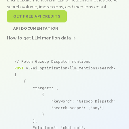
search volume, impressions, and mentions count.
GET FREE API CREDITS
API DOCUMENTATION
How to get LLM mention data →
// Fetch Gazoop Dispatch mentions
POST
 v3/ai_optimization/llm_mentions/search/live

[

    {

"target"
: [

            {

"keyword"
: 
"Gazoop Dispatch"
,

"search_scope"
: [
"any"
]

            }

        ],

"platform"
: 
"chat_gpt"
,
