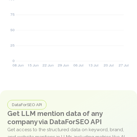
DataForSEO API
Get LLM mention data of any
company via DataForSEO API
Get access to the structured data on keyword, brand,
and website mentions in LLMs, including metrics like AI