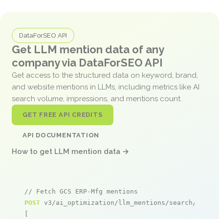
DataForSEO API
Get LLM mention data of any
company via DataForSEO API
Get access to the structured data on keyword, brand,
and website mentions in LLMs, including metrics like AI
search volume, impressions, and mentions count.
GET FREE API CREDITS
API DOCUMENTATION
How to get LLM mention data →
// Fetch GCS ERP-Mfg mentions
POST
 v3/ai_optimization/llm_mentions/search/live

[
