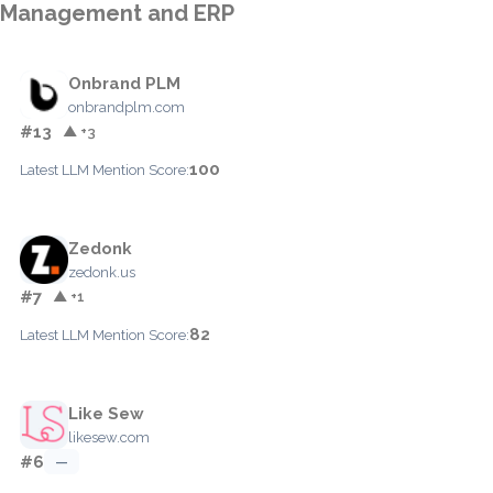
Management and ERP
Onbrand PLM
onbrandplm.com
#13
▲ +3
100
Latest LLM Mention Score:
Zedonk
zedonk.us
#7
▲ +1
82
Latest LLM Mention Score:
Like Sew
likesew.com
#6
—