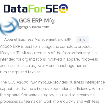
GCS ERP-Mfg
gcsgroupusa.com
Apparel Business Management and ERP
#50
A2000 ERP is built to manage the complete product
lifecycle (PLM) requirements of the fashion industry. It is
intended for organizations involved in apparel, footwear,
accessories such as jewelry and handbags, home
furnishings, and textiles.
The GCS A2000 PLM module provides business intelligence
capabilities that help improve operational efficiency. Within
the Apparel Software category, it is used to streamline
processes so teams can work more quickly and with less