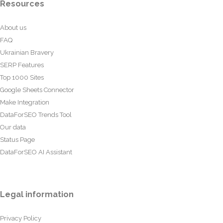
Resources
About us
FAQ
Ukrainian Bravery
SERP Features
Top 1000 Sites
Google Sheets Connector
Make Integration
DataForSEO Trends Tool
Our data
Status Page
DataForSEO AI Assistant
Legal information
Privacy Policy