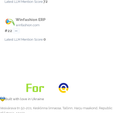
72
Latest LLM Mention Score:
Winfashion ERP
winfashion.com
#22
—
0
Latest LLM Mention Score:
Built with love in Ukraine
Vesivärava tn 50-201, Kesklinna linnaosa, Tallinn, Harju maakond, Republic