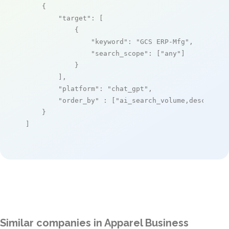
    {

"target"
: [

            {

"keyword"
: 
"GCS ERP-Mfg"
,

"search_scope"
: [
"any"
]

            }

        ],

"platform"
: 
"chat_gpt"
,

"order_by"
 : [
"ai_search_volume,desc"
]

    }

]
Similar companies in Apparel Business