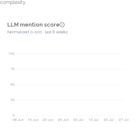
complexity.
LLM mention score
Normalized 0–100 · last 8 weeks