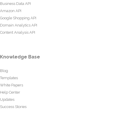
Business Data API
Amazon API
Google Shopping API
Domain Analytics API
Content Analysis API
Knowledge Base
Blog
Templates
White Papers
Help Center
Updates
Success Stories