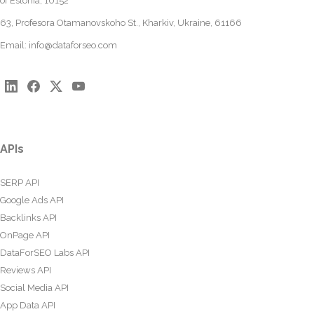
of Estonia, 10152
63, Profesora Otamanovskoho St., Kharkiv, Ukraine, 61166
Email:
info@dataforseo.com
APIs
SERP API
Google Ads API
Backlinks API
OnPage API
DataForSEO Labs API
Reviews API
Social Media API
App Data API