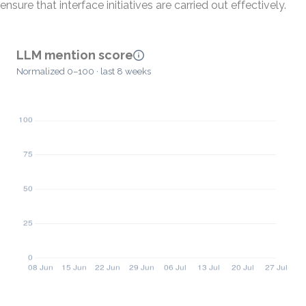
ensure that interface initiatives are carried out effectively.
LLM mention score
Normalized 0–100 · last 8 weeks