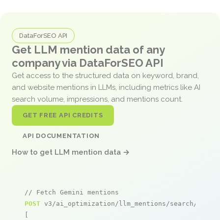
DataForSEO API
Get LLM mention data of any
company via DataForSEO API
Get access to the structured data on keyword, brand,
and website mentions in LLMs, including metrics like AI
search volume, impressions, and mentions count.
GET FREE API CREDITS
API DOCUMENTATION
How to get LLM mention data →
// Fetch Gemini mentions
POST
 v3/ai_optimization/llm_mentions/search/live

[
