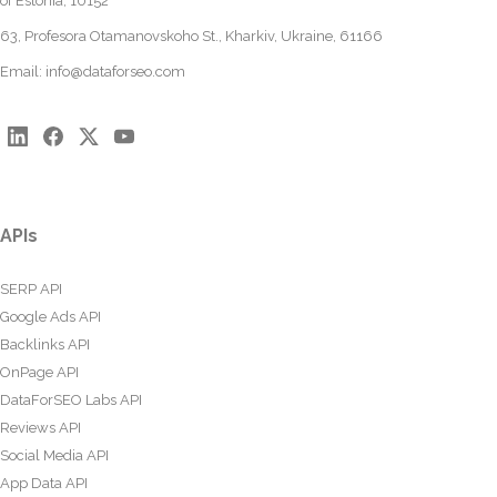
of Estonia, 10152
63, Profesora Otamanovskoho St., Kharkiv, Ukraine, 61166
Email:
info@dataforseo.com
APIs
SERP API
Google Ads API
Backlinks API
OnPage API
DataForSEO Labs API
Reviews API
Social Media API
App Data API