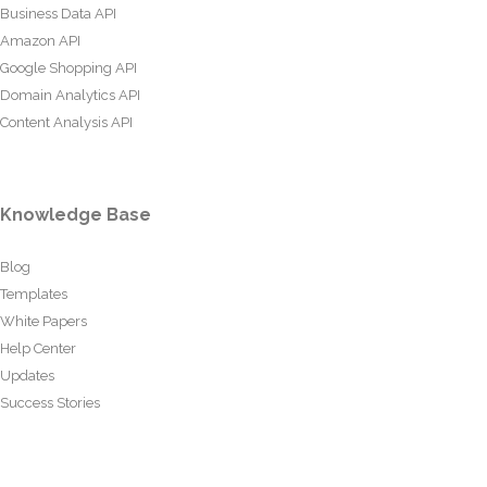
Business Data API
Amazon API
Google Shopping API
Domain Analytics API
Content Analysis API
Knowledge Base
Blog
Templates
White Papers
Help Center
Updates
Success Stories