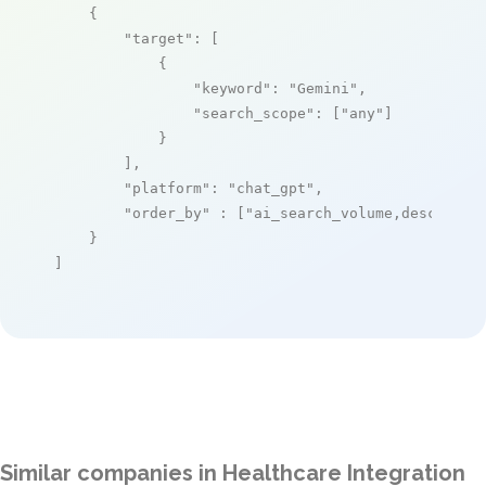
    {

"target"
: [

            {

"keyword"
: 
"Gemini"
,

"search_scope"
: [
"any"
]

            }

        ],

"platform"
: 
"chat_gpt"
,

"order_by"
 : [
"ai_search_volume,desc"
]

    }

]
Similar companies in Healthcare Integration