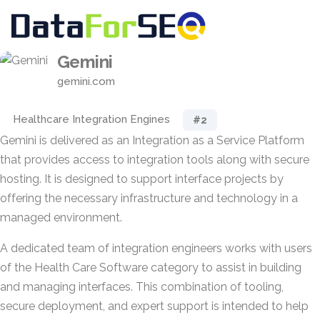
Gemini
gemini.com
Healthcare Integration Engines
#2
Gemini is delivered as an Integration as a Service Platform
that provides access to integration tools along with secure
hosting. It is designed to support interface projects by
offering the necessary infrastructure and technology in a
managed environment.
A dedicated team of integration engineers works with users
of the Health Care Software category to assist in building
and managing interfaces. This combination of tooling,
secure deployment, and expert support is intended to help