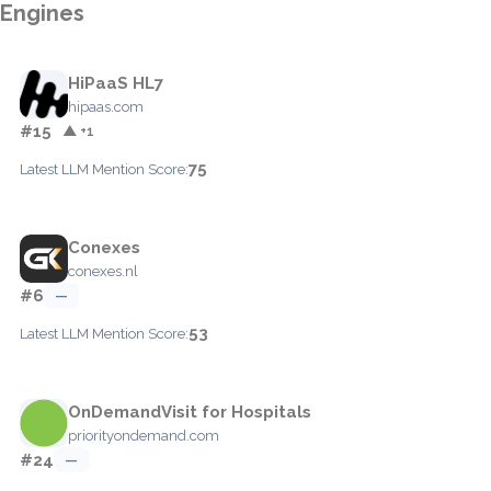
Engines
HiPaaS HL7
hipaas.com
#15
▲ +1
75
Latest LLM Mention Score:
Conexes
conexes.nl
#6
—
53
Latest LLM Mention Score:
OnDemandVisit for Hospitals
priorityondemand.com
#24
—