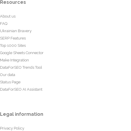
Resources
About us
FAQ
Ukrainian Bravery
SERP Features
Top 1000 Sites
Google Sheets Connector
Make Integration
DataForSEO Trends Tool
Our data
Status Page
DataForSEO AI Assistant
Legal information
Privacy Policy