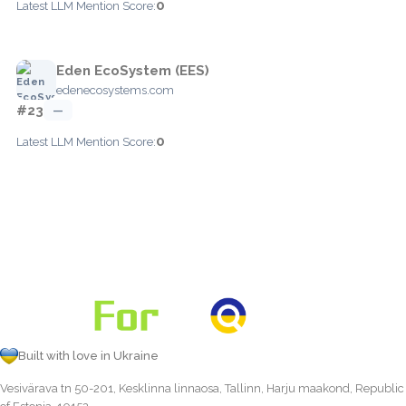
0
Latest LLM Mention Score:
Eden EcoSystem (EES)
edenecosystems.com
#23
—
0
Latest LLM Mention Score:
Built with love in Ukraine
Vesivärava tn 50-201, Kesklinna linnaosa, Tallinn, Harju maakond, Republic