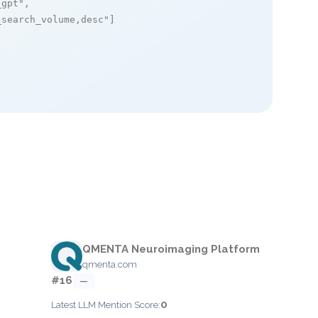
_gpt"
,

_search_volume,desc"
]

QMENTA Neuroimaging Platform
qmenta.com
#16
—
0
Latest LLM Mention Score: