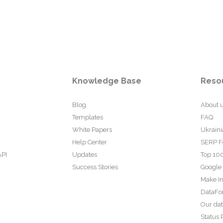
Knowledge Base
Reso
Blog
About 
Templates
FAQ
White Papers
Ukraini
Help Center
SERP F
API
Updates
Top 100
Success Stories
Google
Make In
DataFo
Our da
Status 