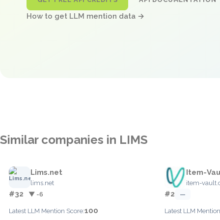
How to get LLM mention data →
Similar companies in LIMS
Lims.net
Item-Vau
lims.net
item-vault
#32
#2
▼ -6
—
100
Latest LLM Mention Score:
Latest LLM Mention