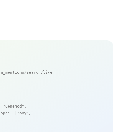
m_mentions/search/live

: 
"Genemod"
,

cope"
: [
"any"
]
