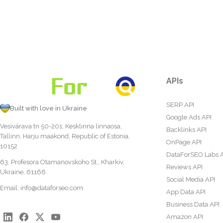
APIs
SERP API
Built with love in Ukraine
Google Ads API
Vesivärava tn 50-201, Kesklinna linnaosa,
Backlinks API
Tallinn, Harju maakond, Republic of Estonia,
OnPage API
10152
DataForSEO Labs 
63, Profesora Otamanovskoho St., Kharkiv,
Reviews API
Ukraine, 61166
Social Media API
Email:
info@dataforseo.com
App Data API
Business Data API
Amazon API