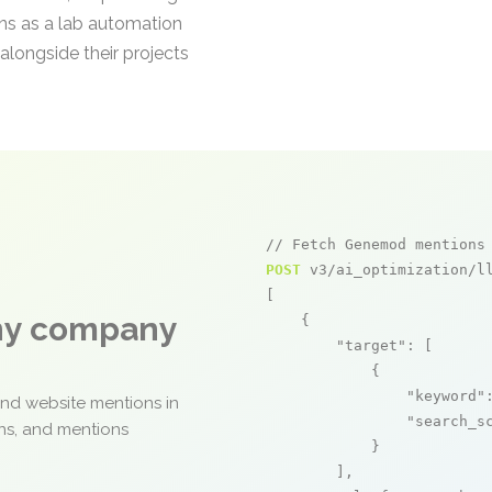
ons as a lab automation
alongside their projects
// Fetch Genemod mentions
POST
 v3/ai_optimization/ll
[

any company
    {

"target"
: [

            {

"keyword"
and website mentions in
"search_s
ons, and mentions
            }

        ],
