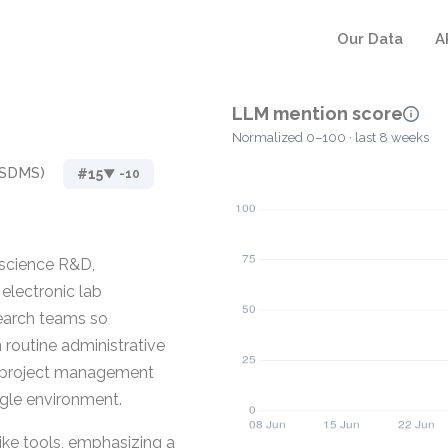
Our Data
A
LLM mention score
Normalized 0–100 · last 8 weeks
(SDMS)
#15
▼ -10
 science R&D,
lectronic lab
search teams so
 routine administrative
s project management
ingle environment.
ike tools, emphasizing a