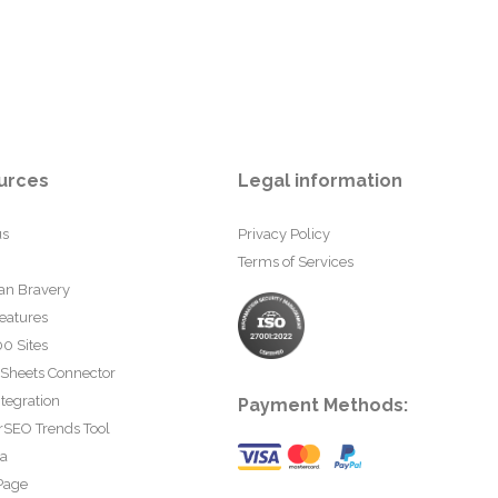
urces
Legal information
us
Privacy Policy
Terms of Services
an Bravery
eatures
0 Sites
 Sheets Connector
tegration
Payment Methods:
rSEO Trends Tool
ta
Page