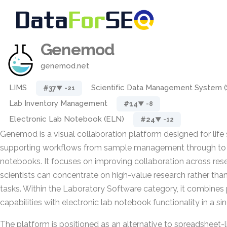
Genemod
genemod.net
LIMS
Scientific Data Management System 
#37
▼ -21
Lab Inventory Management
#14
▼ -8
Electronic Lab Notebook (ELN)
#24
▼ -12
Genemod is a visual collaboration platform designed for life
supporting workflows from sample management through to e
notebooks. It focuses on improving collaboration across re
scientists can concentrate on high-value research rather than
tasks. Within the Laboratory Software category, it combine
capabilities with electronic lab notebook functionality in a s
The platform is positioned as an alternative to spreadsheet-l