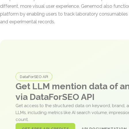
different, more visual user experience. Genemod also functi
platform by enabling users to track laboratory consumables 
and experimental records.
DataForSEO API
Get LLM mention data of 
via DataForSEO API
Get access to the structured data on keyword, brand, 
LLMs, including metrics like AI search volume, impressi
count.
GET FREE API CREDITS
API DOCUMENTATION