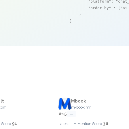
"platform"
: 
"chat
"order_by"
 : [
"ai
    }

]
lt
Mbook
.com
m-book.mn
#15
—
91
36
 Score:
Latest LLM Mention Score: