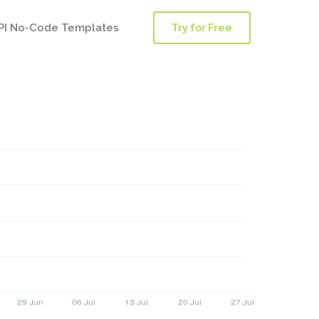
PI No-Code Templates
Try for Free