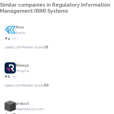
Similar companies in Regulatory Information
Management (RIM) Systems
Kivo
kivo.io
#4
—
76
Latest LLM Mention Score:
Rimsys
rimsys.io
#6
—
66
Latest LLM Mention Score:
prduct
theproductco.com