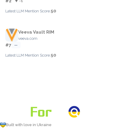
#2
▼ -1
50
Latest LLM Mention Score:
Veeva Vault RIM
veeva.com
#7
—
50
Latest LLM Mention Score:
Built with love in Ukraine