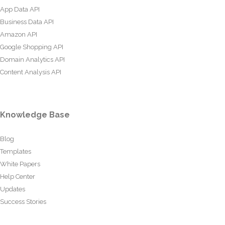
App Data API
Business Data API
Amazon API
Google Shopping API
Domain Analytics API
Content Analysis API
Knowledge Base
Blog
Templates
White Papers
Help Center
Updates
Success Stories