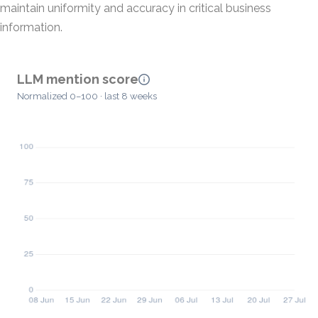
maintain uniformity and accuracy in critical business
information.
LLM mention score
Normalized 0–100 · last 8 weeks