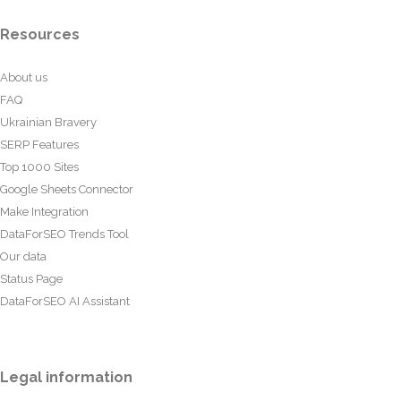
Resources
About us
FAQ
Ukrainian Bravery
SERP Features
Top 1000 Sites
Google Sheets Connector
Make Integration
DataForSEO Trends Tool
Our data
Status Page
DataForSEO AI Assistant
Legal information