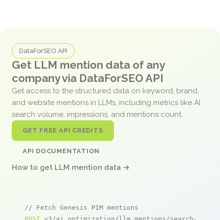
DataForSEO API
Get LLM mention data of any
company via DataForSEO API
Get access to the structured data on keyword, brand,
and website mentions in LLMs, including metrics like AI
search volume, impressions, and mentions count.
GET FREE API CREDITS
API DOCUMENTATION
How to get LLM mention data →
// Fetch Genesis PIM mentions
POST
 v3/ai_optimization/llm_mentions/search/live
