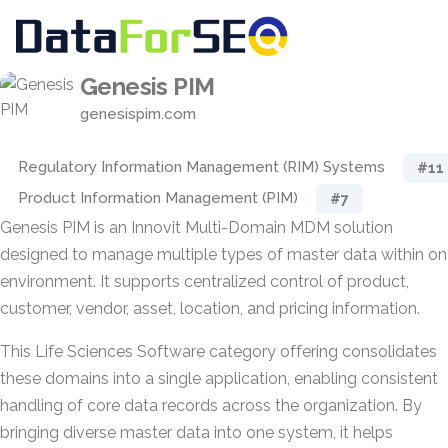
Genesis PIM
genesispim.com
Regulatory Information Management (RIM) Systems
#11
Product Information Management (PIM)
#7
Genesis PIM is an Innovit Multi-Domain MDM solution
designed to manage multiple types of master data within o
environment. It supports centralized control of product,
customer, vendor, asset, location, and pricing information.
This Life Sciences Software category offering consolidates
these domains into a single application, enabling consistent
handling of core data records across the organization. By
bringing diverse master data into one system, it helps