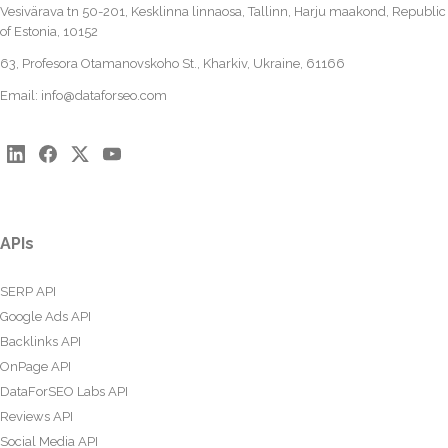
Vesivärava tn 50-201, Kesklinna linnaosa, Tallinn, Harju maakond, Republic
of Estonia, 10152
63, Profesora Otamanovskoho St., Kharkiv, Ukraine, 61166
Email:
info@dataforseo.com
APIs
SERP API
Google Ads API
Backlinks API
OnPage API
DataForSEO Labs API
Reviews API
Social Media API