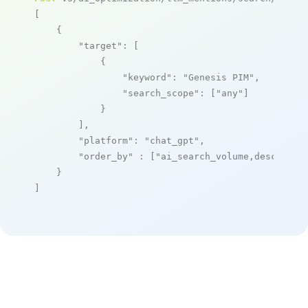
[

    {

"target"
: [

            {

"keyword"
: 
"Genesis PIM"
,

"search_scope"
: [
"any"
]

            }

        ],

"platform"
: 
"chat_gpt"
,

"order_by"
 : [
"ai_search_volume,desc"
]

    }

]