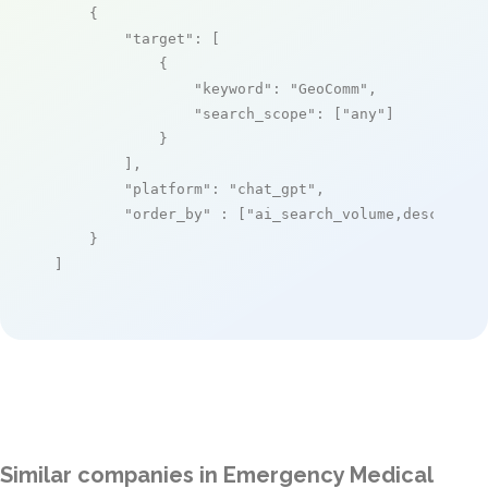
    {

"target"
: [

            {

"keyword"
: 
"GeoComm"
,

"search_scope"
: [
"any"
]

            }

        ],

"platform"
: 
"chat_gpt"
,

"order_by"
 : [
"ai_search_volume,desc"
]

    }

]
Similar companies in Emergency Medical