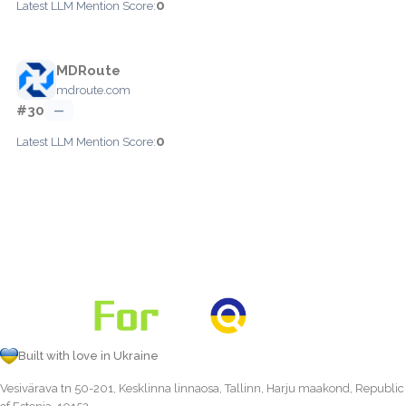
0
Latest LLM Mention Score:
MDRoute
mdroute.com
#30
—
0
Latest LLM Mention Score:
Built with love in Ukraine
Vesivärava tn 50-201, Kesklinna linnaosa, Tallinn, Harju maakond, Republic