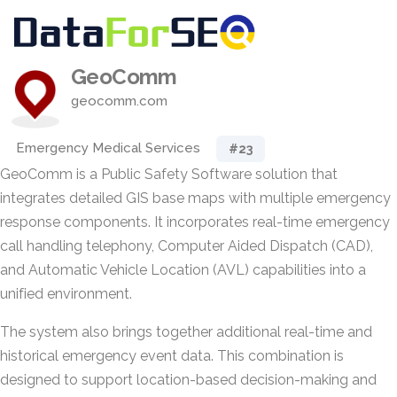
GeoComm
geocomm.com
Emergency Medical Services
#23
GeoComm is a Public Safety Software solution that
integrates detailed GIS base maps with multiple emergency
response components. It incorporates real-time emergency
call handling telephony, Computer Aided Dispatch (CAD),
and Automatic Vehicle Location (AVL) capabilities into a
unified environment.
The system also brings together additional real-time and
historical emergency event data. This combination is
designed to support location-based decision-making and