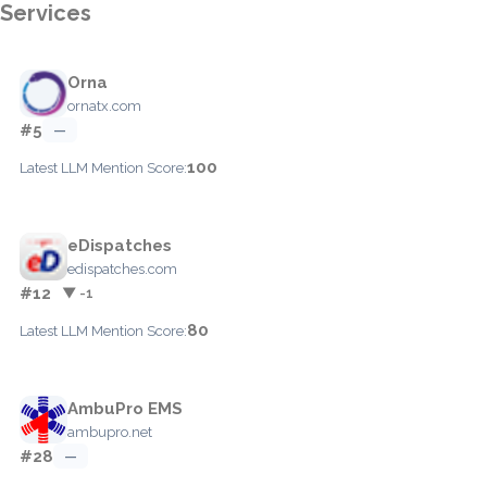
Services
Orna
ornatx.com
#5
—
100
Latest LLM Mention Score:
eDispatches
edispatches.com
#12
▼ -1
80
Latest LLM Mention Score:
AmbuPro EMS
ambupro.net
#28
—