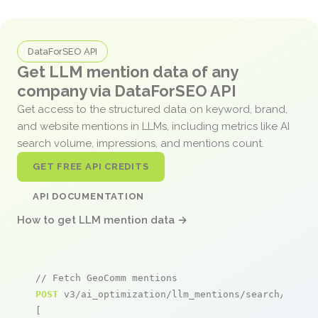
DataForSEO API
Get LLM mention data of any
company via DataForSEO API
Get access to the structured data on keyword, brand,
and website mentions in LLMs, including metrics like AI
search volume, impressions, and mentions count.
GET FREE API CREDITS
API DOCUMENTATION
How to get LLM mention data →
// Fetch GeoComm mentions
POST
 v3/ai_optimization/llm_mentions/search/live

[
