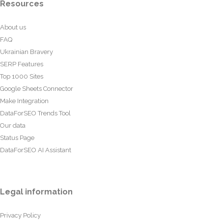
Resources
About us
FAQ
Ukrainian Bravery
SERP Features
Top 1000 Sites
Google Sheets Connector
Make Integration
DataForSEO Trends Tool
Our data
Status Page
DataForSEO AI Assistant
Legal information
Privacy Policy