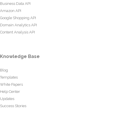
Business Data API
Amazon API
Google Shopping API
Domain Analytics API
Content Analysis API
Knowledge Base
Blog
Templates
White Papers
Help Center
Updates
Success Stories