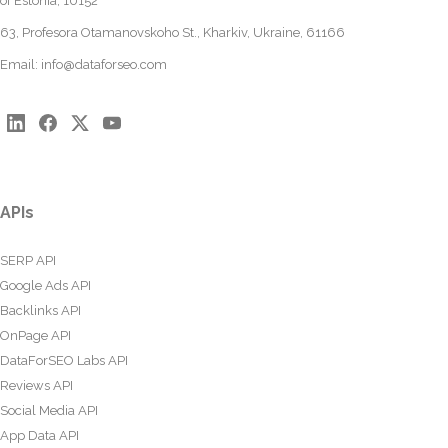
of Estonia, 10152
63, Profesora Otamanovskoho St., Kharkiv, Ukraine, 61166
Email:
info@dataforseo.com
APIs
SERP API
Google Ads API
Backlinks API
OnPage API
DataForSEO Labs API
Reviews API
Social Media API
App Data API