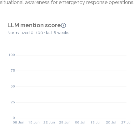
situational awareness for emergency response operations.
LLM mention score
Normalized 0–100 · last 8 weeks