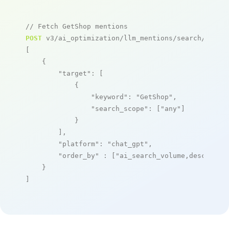
// Fetch GetShop mentions
POST
 v3/ai_optimization/llm_mentions/search/live

[

    {

"target"
: [

            {

"keyword"
: 
"GetShop"
,

"search_scope"
: [
"any"
]

            }

        ],

"platform"
: 
"chat_gpt"
,

"order_by"
 : [
"ai_search_volume,desc"
]

    }

]