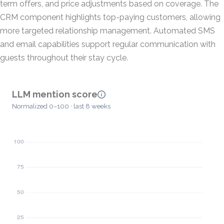
term offers, and price adjustments based on coverage. The
CRM component highlights top-paying customers, allowing
more targeted relationship management. Automated SMS
and email capabilities support regular communication with
guests throughout their stay cycle.
LLM mention score
Normalized 0–100 · last 8 weeks