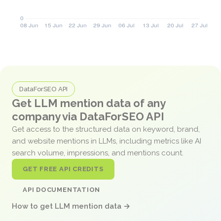
DataForSEO API
Get LLM mention data of any
company via DataForSEO API
Get access to the structured data on keyword, brand,
and website mentions in LLMs, including metrics like AI
search volume, impressions, and mentions count.
GET FREE API CREDITS
API DOCUMENTATION
How to get LLM mention data →