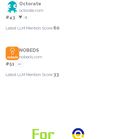
Octorate
octorate.com
#43
▼ -1
60
Latest LLM Mention Score:
NOBEDS
nobeds.com
#51
—
33
Latest LLM Mention Score: