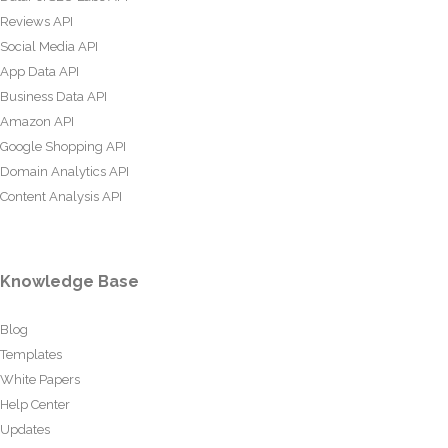
Reviews API
Social Media API
App Data API
Business Data API
Amazon API
Google Shopping API
Domain Analytics API
Content Analysis API
Knowledge Base
Blog
Templates
White Papers
Help Center
Updates