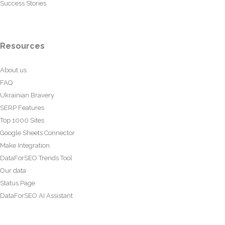
Success Stories
Resources
About us
FAQ
Ukrainian Bravery
SERP Features
Top 1000 Sites
Google Sheets Connector
Make Integration
DataForSEO Trends Tool
Our data
Status Page
DataForSEO AI Assistant