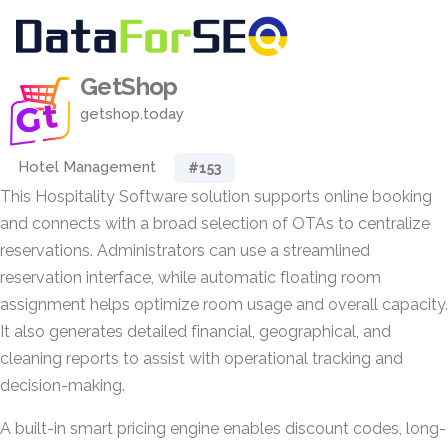
GetShop
getshop.today
Hotel Management
#153
This Hospitality Software solution supports online booking
and connects with a broad selection of OTAs to centralize
reservations. Administrators can use a streamlined
reservation interface, while automatic floating room
assignment helps optimize room usage and overall capacity.
It also generates detailed financial, geographical, and
cleaning reports to assist with operational tracking and
decision-making.
A built-in smart pricing engine enables discount codes, long-