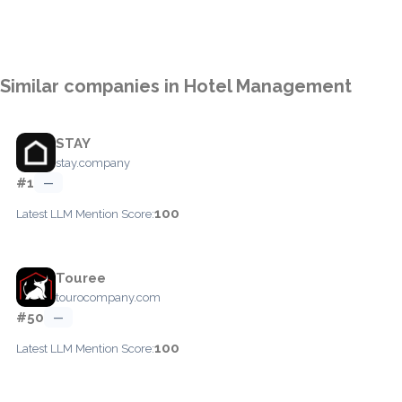
Similar companies in Hotel Management
STAY
stay.company
#1
—
100
Latest LLM Mention Score:
Touree
tourocompany.com
#50
—
100
Latest LLM Mention Score: