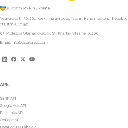
Built with love in Ukraine
Vesivärava tn 50-201, Kesklinna linnaosa, Tallinn, Harju maakond, Republic
of Estonia, 10152
63, Profesora Otamanovskoho St., Kharkiv, Ukraine, 61166
Email:
info@dataforseo.com
APIs
SERP API
Google Ads API
Backlinks API
OnPage API
DataForSEO Labs API