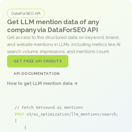
DataForSEO API
Get LLM mention data of any
company via DataForSEO API
Get access to the structured data on keyword, brand,
and website mentions in LLMs, including metrics like AI
search volume, impressions, and mentions count.
GET FREE API CREDITS
API DOCUMENTATION
How to get LLM mention data →
// Fetch Getsound.ai mentions
POST
 v3/ai_optimization/llm_mentions/search/live

[

    {
