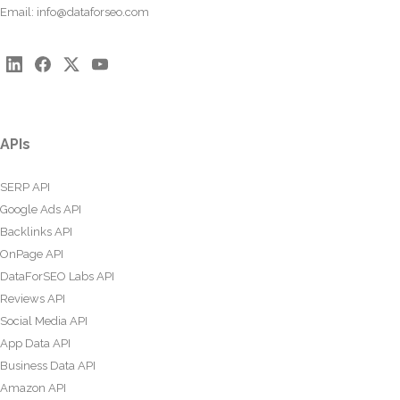
Email:
info@dataforseo.com
APIs
SERP API
Google Ads API
Backlinks API
OnPage API
DataForSEO Labs API
Reviews API
Social Media API
App Data API
Business Data API
Amazon API