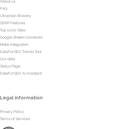
About us
FAQ
Ukrainian Bravery
SERP Features
Top 1000 Sites
Google Sheets Connector
Make Integration
DataForSEO Trends Tool
Our data
Status Page
DataForSEO AI Assistant
Legal information
Privacy Policy
Terms of Services