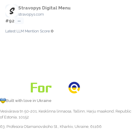
Stravopys Digital Menu
stravopys.com
#92
—
0
Latest LLM Mention Score:
Built with love in Ukraine
Vesivärava tn 50-201, Kesklinna linnaosa, Tallinn, Harju maakond, Republic
of Estonia, 10152
63, Profesora Otamanovskoho St., Kharkiv, Ukraine, 61166