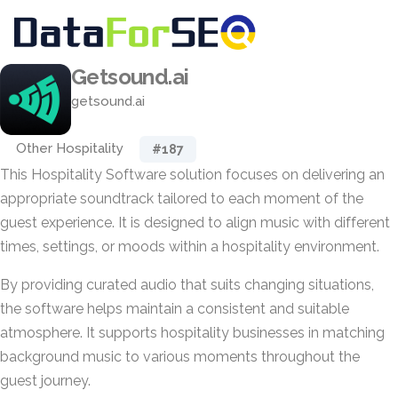
Getsound.ai
getsound.ai
Other Hospitality
#187
This Hospitality Software solution focuses on delivering an
appropriate soundtrack tailored to each moment of the
guest experience. It is designed to align music with different
times, settings, or moods within a hospitality environment.
By providing curated audio that suits changing situations,
the software helps maintain a consistent and suitable
atmosphere. It supports hospitality businesses in matching
background music to various moments throughout the
guest journey.