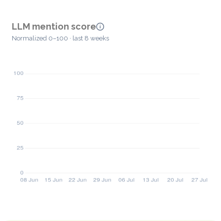
LLM mention score
Normalized 0–100 · last 8 weeks