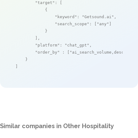
"target"
: [

            {

"keyword"
: 
"Getsound.ai"
,

"search_scope"
: [
"any"
]

            }

        ],

"platform"
: 
"chat_gpt"
,

"order_by"
 : [
"ai_search_volume,desc"
]

    }

]
Similar companies in Other Hospitality