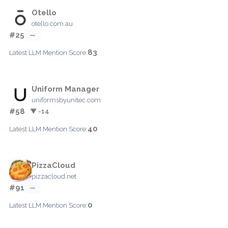
Otello
otello.com.au
#25
—
83
Latest LLM Mention Score:
Uniform Manager
uniformsbyunitec.com
#58
▼ -14
40
Latest LLM Mention Score:
PizzaCloud
pizzacloud.net
#91
—
0
Latest LLM Mention Score: