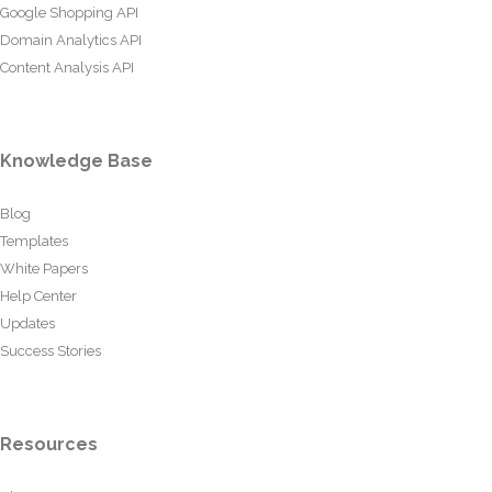
Google Shopping API
Domain Analytics API
Content Analysis API
Knowledge Base
Blog
Templates
White Papers
Help Center
Updates
Success Stories
Resources