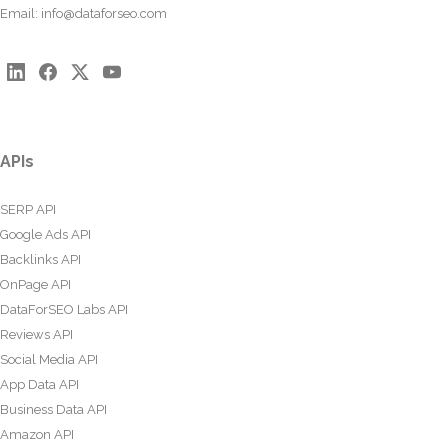
Email:
info@dataforseo.com
APIs
SERP API
Google Ads API
Backlinks API
OnPage API
DataForSEO Labs API
Reviews API
Social Media API
App Data API
Business Data API
Amazon API