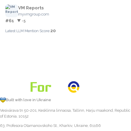
VM Reports
myvmgroup.com
#61
▼ -5
20
Latest LLM Mention Score:
Built with love in Ukraine
Vesivärava tn 50-201, Kesklinna linnaosa, Tallinn, Harju maakond, Republic
of Estonia, 10152
63, Profesora Otamanovskoho St., Kharkiv, Ukraine, 61166