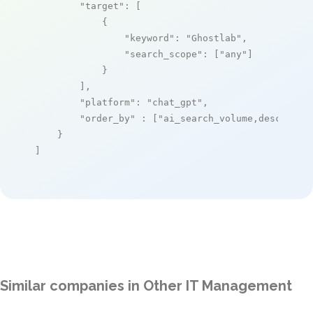
"target"
: [

            {

"keyword"
: 
"Ghostlab"
,

"search_scope"
: [
"any"
]

            }

        ],

"platform"
: 
"chat_gpt"
,

"order_by"
 : [
"ai_search_volume,desc"
]

    }

]
Similar companies in Other IT Management