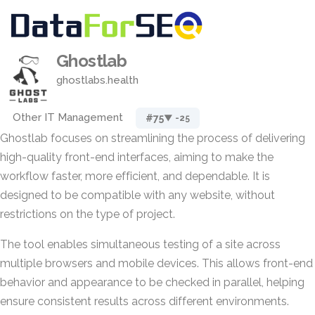
Ghostlab
ghostlabs.health
Other IT Management
#75
▼ -25
Ghostlab focuses on streamlining the process of delivering
high-quality front-end interfaces, aiming to make the
workflow faster, more efficient, and dependable. It is
designed to be compatible with any website, without
restrictions on the type of project.
The tool enables simultaneous testing of a site across
multiple browsers and mobile devices. This allows front-end
behavior and appearance to be checked in parallel, helping
ensure consistent results across different environments.