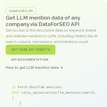
DataForSEO API
Get LLM mention data of any
company via DataForSEO API
Get access to the structured data on keyword, brand,
and website mentions in LLMs, including metrics like AI
search volume, impressions, and mentions count.
GET FREE API CREDITS
API DOCUMENTATION
How to get LLM mention data →
// Fetch Ghostlab mentions
POST
 v3/ai_optimization/llm_mentions/search/live

[

    {
