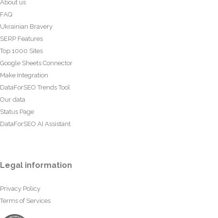
About us
FAQ
Ukrainian Bravery
SERP Features
Top 1000 Sites
Google Sheets Connector
Make Integration
DataForSEO Trends Tool
Our data
Status Page
DataForSEO AI Assistant
Legal information
Privacy Policy
Terms of Services