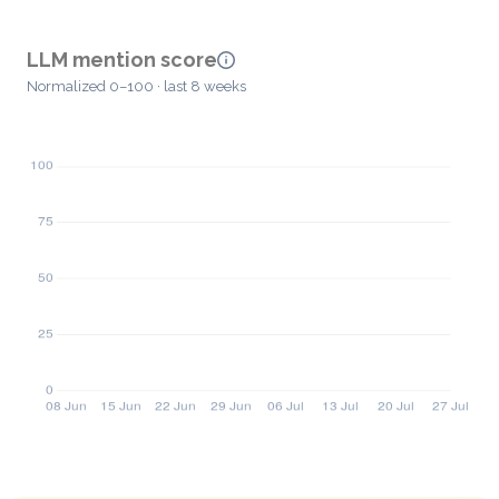
LLM mention score
Normalized 0–100 · last 8 weeks