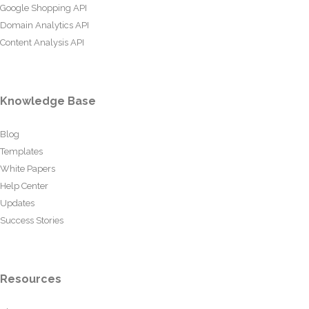
Google Shopping API
Domain Analytics API
Content Analysis API
Knowledge Base
Blog
Templates
White Papers
Help Center
Updates
Success Stories
Resources