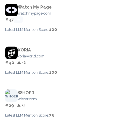
Watch My Page
watchmypage.com
#47
—
100
Latest LLM Mention Score:
XORIA
xoriaworld.com
#40
▲ +2
100
Latest LLM Mention Score:
WHOER
whoer.com
#29
▲ +3
75
Latest LLM Mention Score: