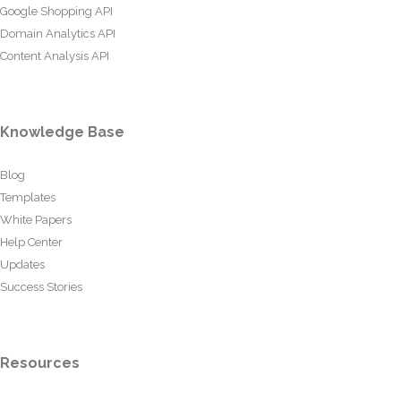
Google Shopping API
Domain Analytics API
Content Analysis API
Knowledge Base
Blog
Templates
White Papers
Help Center
Updates
Success Stories
Resources