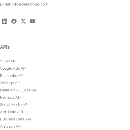
Email:
info@dataforseo.com
APIs
SERP API
Google Ads API
Backlinks API
OnPage API
DataForSEO Labs API
Reviews API
Social Media API
App Data API
Business Data API
Amazon API