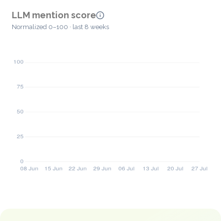
LLM mention score
Normalized 0–100 · last 8 weeks