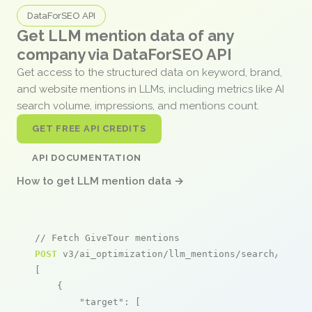
DataForSEO API
Get LLM mention data of any
company via DataForSEO API
Get access to the structured data on keyword, brand,
and website mentions in LLMs, including metrics like AI
search volume, impressions, and mentions count.
GET FREE API CREDITS
API DOCUMENTATION
How to get LLM mention data →
// Fetch GiveTour mentions
POST
 v3/ai_optimization/llm_mentions/search/live

[

    {

"target"
: [
