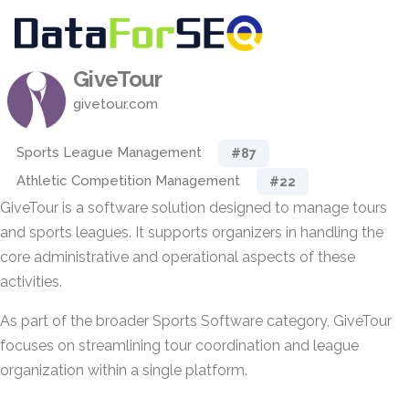
GiveTour
givetour.com
Sports League Management
#87
Athletic Competition Management
#22
GiveTour is a software solution designed to manage tours
and sports leagues. It supports organizers in handling the
core administrative and operational aspects of these
activities.
As part of the broader Sports Software category, GiveTour
focuses on streamlining tour coordination and league
organization within a single platform.