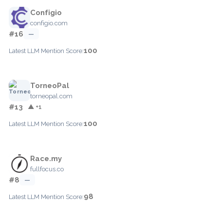
Configio
configio.com
#16
—
100
Latest LLM Mention Score:
TorneoPal
torneopal.com
#13
▲ +1
100
Latest LLM Mention Score:
Race.my
fullfocus.co
#8
—
98
Latest LLM Mention Score: