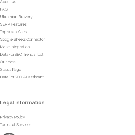
About us
FAQ
Ukrainian Bravery
SERP Features
Top 1000 Sites
Google Sheets Connector
Make Integration
DataForSEO Trends Tool
Our data
Status Page
DataForSEO AI Assistant
Legal information
Privacy Policy
Terms of Services