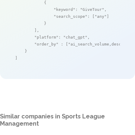
            {

"keyword"
: 
"GiveTour"
,

"search_scope"
: [
"any"
]

            }

        ],

"platform"
: 
"chat_gpt"
,

"order_by"
 : [
"ai_search_volume,desc"
]

    }

]
Similar companies in Sports League
Management