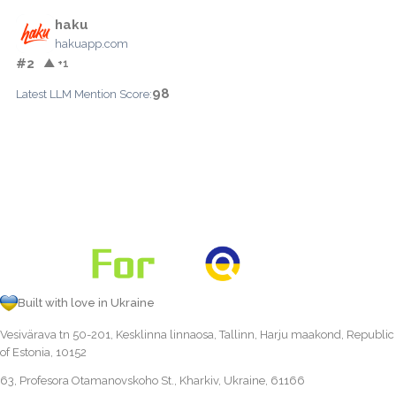
haku
hakuapp.com
#2
▲ +1
98
Latest LLM Mention Score:
Built with love in Ukraine
Vesivärava tn 50-201, Kesklinna linnaosa, Tallinn, Harju maakond, Republic
of Estonia, 10152
63, Profesora Otamanovskoho St., Kharkiv, Ukraine, 61166