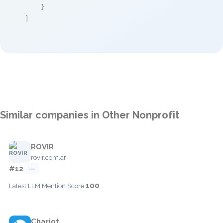
    }

]
Similar companies in Other Nonprofit
ROVIR
rovir.com.ar
#12
—
100
Latest LLM Mention Score:
Chariot