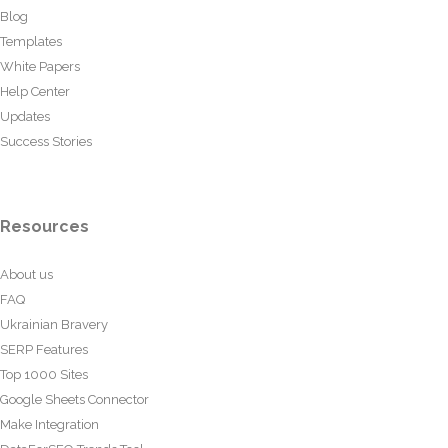
Blog
Templates
White Papers
Help Center
Updates
Success Stories
Resources
About us
FAQ
Ukrainian Bravery
SERP Features
Top 1000 Sites
Google Sheets Connector
Make Integration