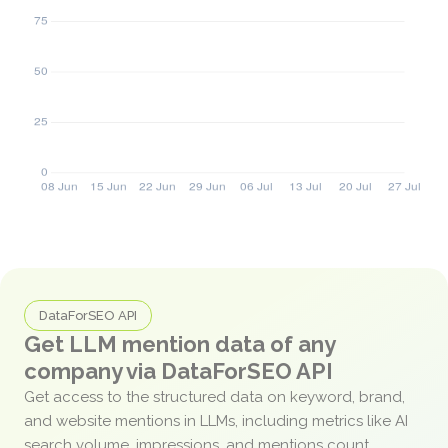
DataForSEO API
Get LLM mention data of any
company via DataForSEO API
Get access to the structured data on keyword, brand,
and website mentions in LLMs, including metrics like AI
search volume, impressions, and mentions count.