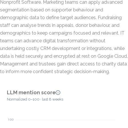
Nonprofit Software. Marketing teams can apply advanced
segmentation based on supporter behaviour and
demographic data to define target audiences. Fundraising
staff can analyse trends in appeals, donor behaviour, and
demographics to keep campaigns focused and relevant. IT
teams can advance digital transformation without
undertaking costly CRM development or integrations, while
data is held securely and encrypted at rest on Google Cloud.
Management and trustees gain direct access to charity data
to inform more confident strategic decision-making.
LLM mention score
Normalized 0–100 · last 8 weeks