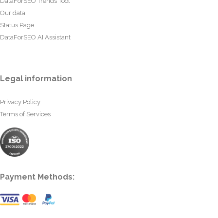
DataForSEO Trends Tool
Our data
Status Page
DataForSEO AI Assistant
Legal information
Privacy Policy
Terms of Services
Payment Methods: