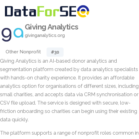
Giving Analytics
givinganalytics.org
Other Nonprofit
#30
Giving Analytics is an AI-based donor analytics and
segmentation platform created by data analytics specialists
with hands-on charity experience. It provides an affordable
analytics option for organisations of different sizes, including
small charities, and accepts data via CRM synchronisation or
CSV file upload. The service is designed with secure, low-
friction onboarding so charities can begin using their existing
data quickly.
The platform supports a range of nonprofit roles common in