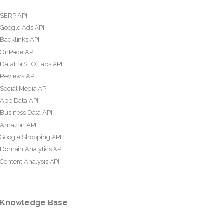
SERP API
Google Ads API
Backlinks API
OnPage API
DataForSEO Labs API
Reviews API
Social Media API
App Data API
Business Data API
Amazon API
Google Shopping API
Domain Analytics API
Content Analysis API
Knowledge Base