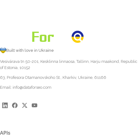
Built with love in Ukraine
Vesivärava tn 50-201, Kesklinna linnaosa, Tallinn, Harju maakond, Republic
of Estonia, 10152
63, Profesora Otamanovskoho St., Kharkiv, Ukraine, 61166
Email:
info@dataforseo.com
APIs