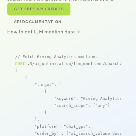
GET FREE API CREDITS
API DOCUMENTATION
How to get LLM mention data →
// Fetch Giving Analytics mentions
POST
 v3/ai_optimization/llm_mentions/search/live

[

    {

"target"
: [

            {

"keyword"
: 
"Giving Analytics"
,

"search_scope"
: [
"any"
]

            }

        ],

"platform"
: 
"chat_gpt"
,

"order_by"
 : [
"ai_search_volume,desc"
]
