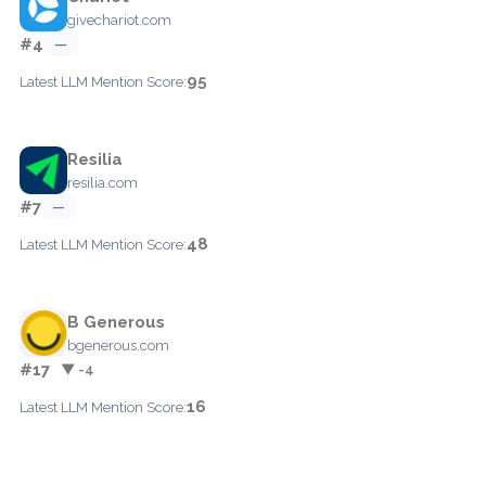
givechariot.com
#4
—
95
Latest LLM Mention Score:
Resilia
resilia.com
#7
—
48
Latest LLM Mention Score:
B Generous
bgenerous.com
#17
▼ -4
16
Latest LLM Mention Score: