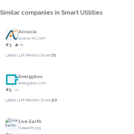
Similar companies in Smart Utilities
Accacia
acacia-inc.com
#3
▲ +1
71
Latest LLM Mention Score:
Energybox
energybox.com
#5
—
50
Latest LLM Mention Score:
Live Earth
liveearth.org