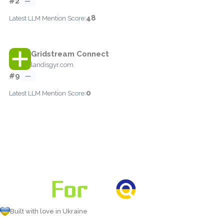
#2
—
48
Latest LLM Mention Score:
Gridstream Connect
landisgyr.com
#9
—
0
Latest LLM Mention Score:
Built with love in Ukraine