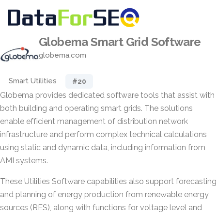
Globema Smart Grid Software
globema.com
Smart Utilities
#20
Globema provides dedicated software tools that assist with
both building and operating smart grids. The solutions
enable efficient management of distribution network
infrastructure and perform complex technical calculations
using static and dynamic data, including information from
AMI systems.
These Utilities Software capabilities also support forecasting
and planning of energy production from renewable energy
sources (RES), along with functions for voltage level and