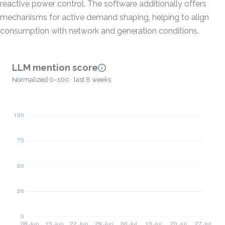
reactive power control. The software additionally offers
mechanisms for active demand shaping, helping to align
consumption with network and generation conditions.
LLM mention score
Normalized 0–100 · last 8 weeks