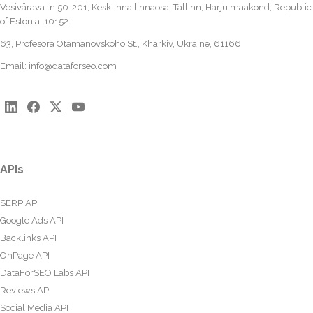
Vesivärava tn 50-201, Kesklinna linnaosa, Tallinn, Harju maakond, Republic
of Estonia, 10152
63, Profesora Otamanovskoho St., Kharkiv, Ukraine, 61166
Email:
info@dataforseo.com
APIs
SERP API
Google Ads API
Backlinks API
OnPage API
DataForSEO Labs API
Reviews API
Social Media API