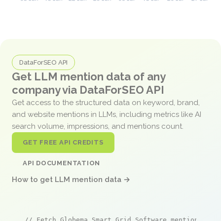
DataForSEO API
Get LLM mention data of any
company via DataForSEO API
Get access to the structured data on keyword, brand,
and website mentions in LLMs, including metrics like AI
search volume, impressions, and mentions count.
GET FREE API CREDITS
API DOCUMENTATION
How to get LLM mention data →
// Fetch Globema Smart Grid Software mentions