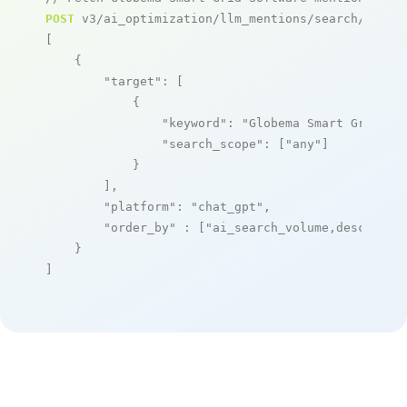
POST
 v3/ai_optimization/llm_mentions/search/live

[

    {

"target"
: [

            {

"keyword"
: 
"Globema Smart Grid So
"search_scope"
: [
"any"
]

            }

        ],

"platform"
: 
"chat_gpt"
,

"order_by"
 : [
"ai_search_volume,desc"
]

    }

]