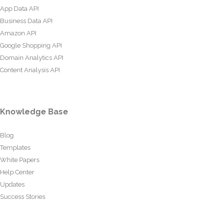
App Data API
Business Data API
Amazon API
Google Shopping API
Domain Analytics API
Content Analysis API
Knowledge Base
Blog
Templates
White Papers
Help Center
Updates
Success Stories