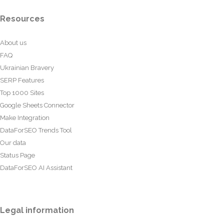
Resources
About us
FAQ
Ukrainian Bravery
SERP Features
Top 1000 Sites
Google Sheets Connector
Make Integration
DataForSEO Trends Tool
Our data
Status Page
DataForSEO AI Assistant
Legal information