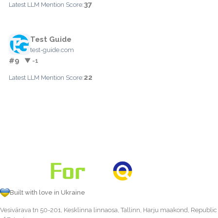
37
Latest LLM Mention Score:
Test Guide
test-guide.com
#9
▼ -1
22
Latest LLM Mention Score:
Built with love in Ukraine
Vesivärava tn 50-201, Kesklinna linnaosa, Tallinn, Harju maakond, Republic