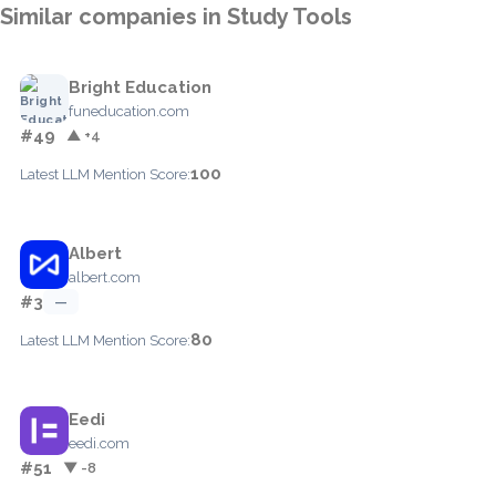
Similar companies in Study Tools
Bright Education
funeducation.com
#49
▲ +4
100
Latest LLM Mention Score:
Albert
albert.com
#3
—
80
Latest LLM Mention Score:
Eedi
eedi.com
#51
▼ -8