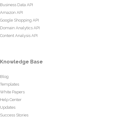
Business Data API
Amazon API
Google Shopping API
Domain Analytics API
Content Analysis API
Knowledge Base
Blog
Templates
White Papers
Help Center
Updates
Success Stories