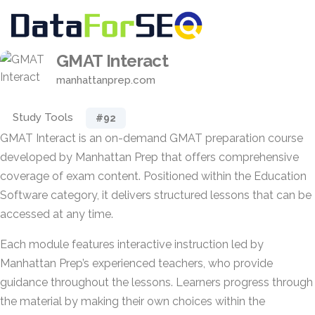
GMAT Interact
manhattanprep.com
Study Tools
#92
GMAT Interact is an on-demand GMAT preparation course
developed by Manhattan Prep that offers comprehensive
coverage of exam content. Positioned within the Education
Software category, it delivers structured lessons that can be
accessed at any time.
Each module features interactive instruction led by
Manhattan Prep’s experienced teachers, who provide
guidance throughout the lessons. Learners progress through
the material by making their own choices within the