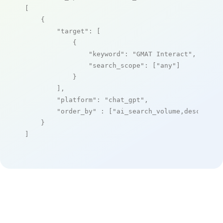
[

    {

"target"
: [

            {

"keyword"
: 
"GMAT Interact"
,

"search_scope"
: [
"any"
]

            }

        ],

"platform"
: 
"chat_gpt"
,

"order_by"
 : [
"ai_search_volume,desc"
]

    }

]