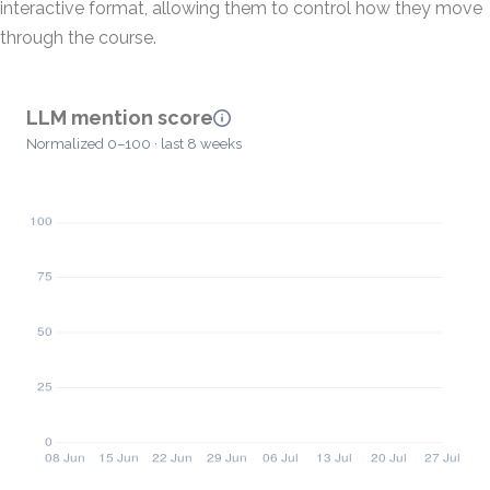
interactive format, allowing them to control how they move
through the course.
LLM mention score
Normalized 0–100 · last 8 weeks