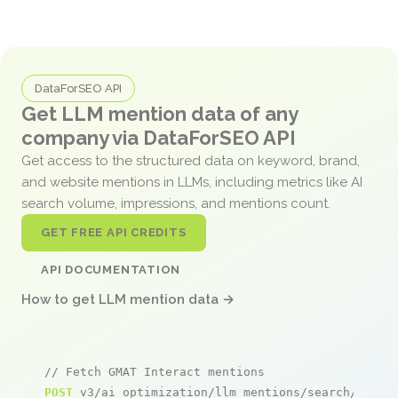
DataForSEO API
Get LLM mention data of any
company via DataForSEO API
Get access to the structured data on keyword, brand,
and website mentions in LLMs, including metrics like AI
search volume, impressions, and mentions count.
GET FREE API CREDITS
API DOCUMENTATION
How to get LLM mention data →
// Fetch GMAT Interact mentions
POST
 v3/ai_optimization/llm_mentions/search/live
