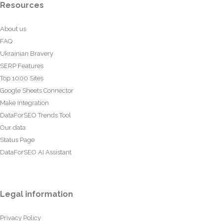
Resources
About us
FAQ
Ukrainian Bravery
SERP Features
Top 1000 Sites
Google Sheets Connector
Make Integration
DataForSEO Trends Tool
Our data
Status Page
DataForSEO AI Assistant
Legal information
Privacy Policy