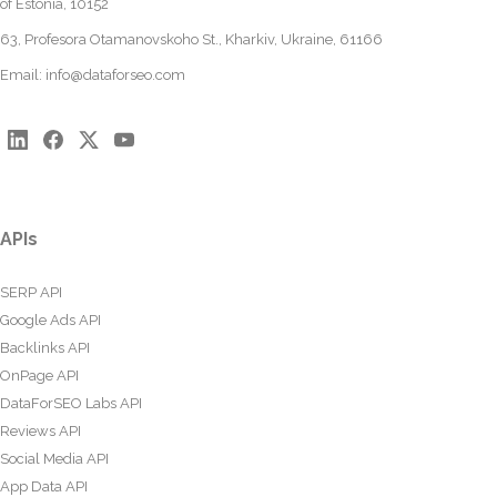
of Estonia, 10152
63, Profesora Otamanovskoho St., Kharkiv, Ukraine, 61166
Email:
info@dataforseo.com
APIs
SERP API
Google Ads API
Backlinks API
OnPage API
DataForSEO Labs API
Reviews API
Social Media API
App Data API