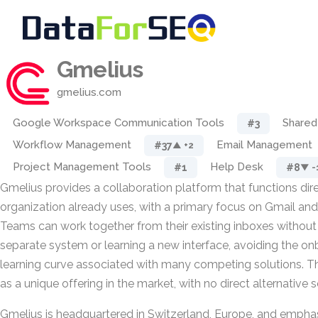
Gmelius
gmelius.com
Google Workspace Communication Tools
Shared
#3
Workflow Management
Email Management
#37
▲ +2
Project Management Tools
Help Desk
#1
#8
▼ -
Gmelius provides a collaboration platform that functions dire
organization already uses, with a primary focus on Gmail a
Teams can work together from their existing inboxes without 
separate system or learning a new interface, avoiding the o
learning curve associated with many competing solutions. T
as a unique offering in the market, with no direct alternative s
Gmelius is headquartered in Switzerland, Europe, and empha