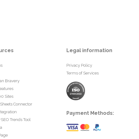
urces
Legal information
us
Privacy Policy
Terms of Services
an Bravery
eatures
0 Sites
 Sheets Connector
tegration
Payment Methods:
rSEO Trends Tool
ta
Page