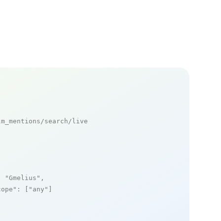
m_mentions/search/live

: 
"Gmelius"
,

cope"
: [
"any"
]
