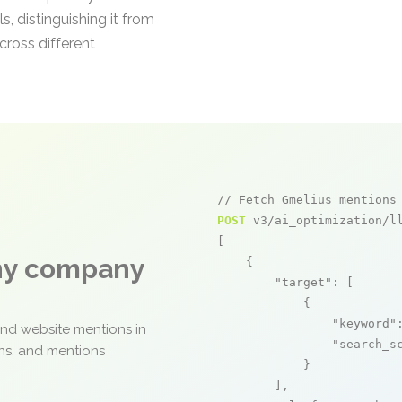
s, distinguishing it from
cross different
// Fetch Gmelius mentions
POST
 v3/ai_optimization/ll
[

any company
    {

"target"
: [

            {

"keyword"
and website mentions in
"search_s
ons, and mentions
            }

        ],
