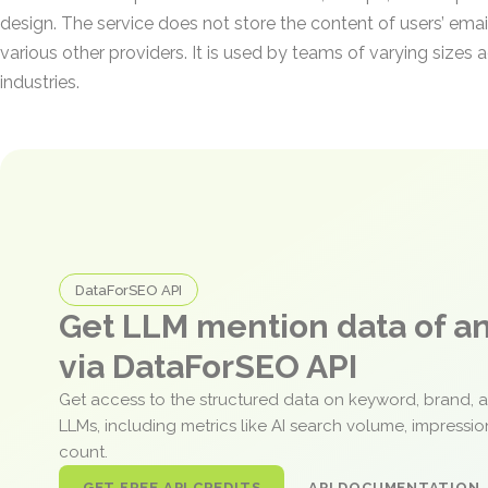
design. The service does not store the content of users’ email
various other providers. It is used by teams of varying sizes a
industries.
DataForSEO API
Get LLM mention data of 
via DataForSEO API
Get access to the structured data on keyword, brand, 
LLMs, including metrics like AI search volume, impressi
count.
GET FREE API CREDITS
API DOCUMENTATION