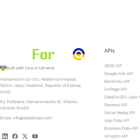
APIs
SERP API
Built with love in Ukraine
Google Ads API
Vesivärava tn 50-201, Kesklinna linnaosa,
Backlinks API
Tallinn, Harju maakond, Republic of Estonia,
OnPage API
10152
DataForSEO Labs 
63, Profesora Otamanovskoho St., Kharkiv,
Reviews API
Ukraine, 61166
Social Media API
Email:
info@dataforseo.com
App Data API
Business Data API
Amazon API