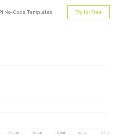
PI No-Code Templates
Try for Free