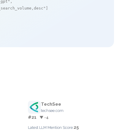
_gpt"
,

_search_volume,desc"
]

TechSee
techsee.com
#21
▼ -4
25
Latest LLM Mention Score: