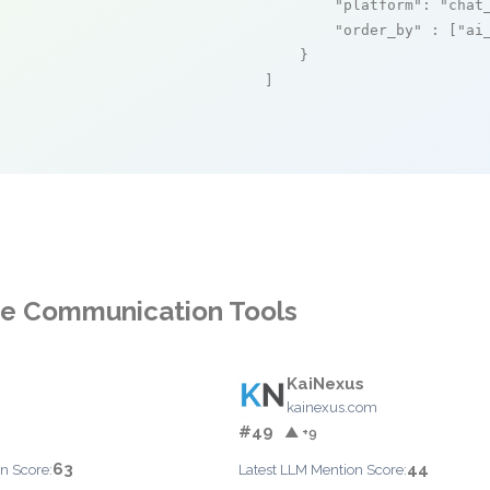
"platform"
: 
"chat
"order_by"
 : [
"ai
    }

]
ce Communication Tools
KaiNexus
kainexus.com
#49
▲ +9
63
44
n Score:
Latest LLM Mention Score: