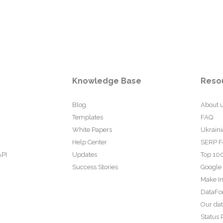
Knowledge Base
Reso
Blog
About 
Templates
FAQ
White Papers
Ukraini
Help Center
SERP F
API
Updates
Top 100
Success Stories
Google
Make In
DataFo
Our da
Status 