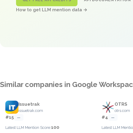
How to get LLM mention data →
Similar companies in Google Workspa
Issuetrak
OTRS
issuetrak.com
otrs.com
#15
#4
—
—
100
Latest LLM Mention Score:
Latest LLM Mentio