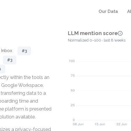
Our Data
A
LLM mention score
Normalized 0–100 · last 8 weeks
 Inbox
#3
#3
1
ctly within the tools an
nd Google Workspace.
transferring data to a
nboarding time and
he platform is presented
olution available.
sizes a privacy-focused