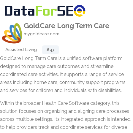
GoldCare Long Term Care
mygoldcare.com
Assisted Living
#47
GoldCare Long Term Care is a unified software platform
designed to manage care outcomes and streamline
coordinated care activities. It supports a range of service
areas including home care, community support programs,
and services for children and individuals with disabilities.
Within the broader Health Care Software category, this
solution focuses on organizing and aligning care processes
across multiple settings. Its integrated approach is intended
to help providers track and coordinate services for diverse