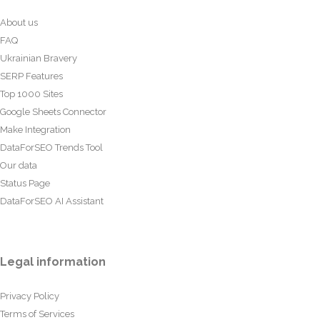
About us
FAQ
Ukrainian Bravery
SERP Features
Top 1000 Sites
Google Sheets Connector
Make Integration
DataForSEO Trends Tool
Our data
Status Page
DataForSEO AI Assistant
Legal information
Privacy Policy
Terms of Services