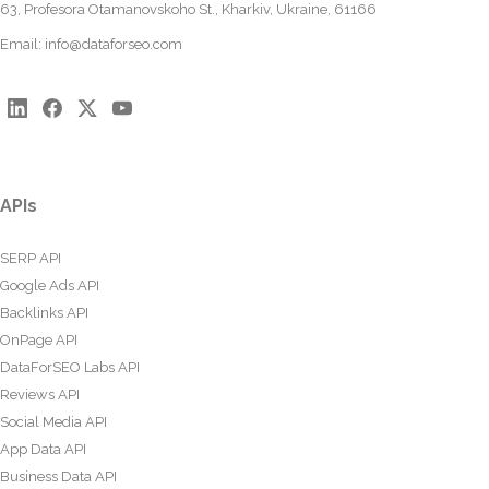
63, Profesora Otamanovskoho St., Kharkiv, Ukraine, 61166
Email:
info@dataforseo.com
APIs
SERP API
Google Ads API
Backlinks API
OnPage API
DataForSEO Labs API
Reviews API
Social Media API
App Data API
Business Data API