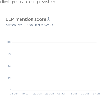
client groups in a single system.
LLM mention score
Normalized 0–100 · last 8 weeks