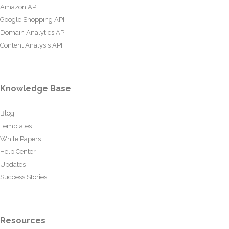
Amazon API
Google Shopping API
Domain Analytics API
Content Analysis API
Knowledge Base
Blog
Templates
White Papers
Help Center
Updates
Success Stories
Resources