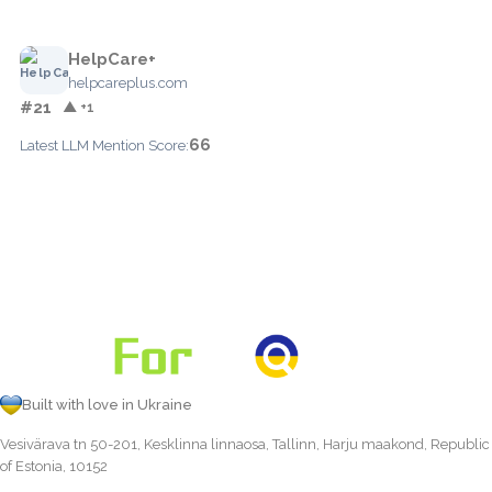
HelpCare+
helpcareplus.com
#21
▲ +1
66
Latest LLM Mention Score:
Built with love in Ukraine
Vesivärava tn 50-201, Kesklinna linnaosa, Tallinn, Harju maakond, Republic
of Estonia, 10152