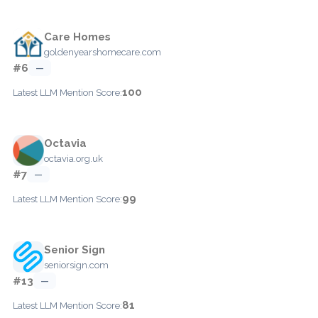
Care Homes
goldenyearshomecare.com
#6
—
100
Latest LLM Mention Score:
Octavia
octavia.org.uk
#7
—
99
Latest LLM Mention Score:
Senior Sign
seniorsign.com
#13
—
81
Latest LLM Mention Score: