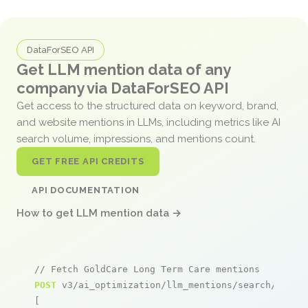
DataForSEO API
Get LLM mention data of any
company via DataForSEO API
Get access to the structured data on keyword, brand,
and website mentions in LLMs, including metrics like AI
search volume, impressions, and mentions count.
GET FREE API CREDITS
API DOCUMENTATION
How to get LLM mention data →
// Fetch GoldCare Long Term Care mentions
POST
 v3/ai_optimization/llm_mentions/search/live

[
