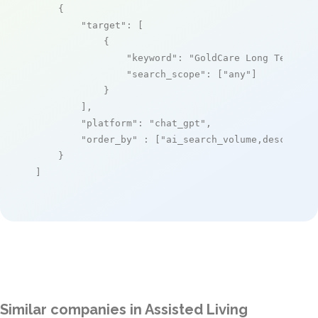
    {

"target"
: [

            {

"keyword"
: 
"GoldCare Long Term Ca
"search_scope"
: [
"any"
]

            }

        ],

"platform"
: 
"chat_gpt"
,

"order_by"
 : [
"ai_search_volume,desc"
]

    }

]
Similar companies in Assisted Living