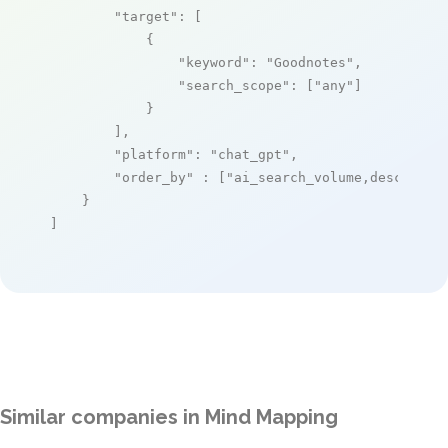
"target"
: [

            {

"keyword"
: 
"Goodnotes"
,

"search_scope"
: [
"any"
]

            }

        ],

"platform"
: 
"chat_gpt"
,

"order_by"
 : [
"ai_search_volume,desc"
]

    }

]
Similar companies in Mind Mapping