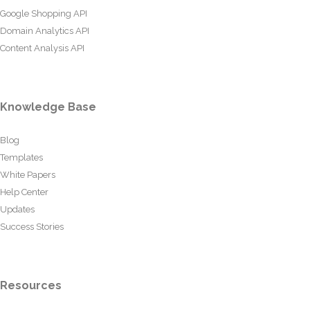
Google Shopping API
Domain Analytics API
Content Analysis API
Knowledge Base
Blog
Templates
White Papers
Help Center
Updates
Success Stories
Resources