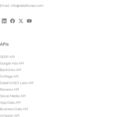
Email:
info@dataforseo.com
APIs
SERP API
Google Ads API
Backlinks API
OnPage API
DataForSEO Labs API
Reviews API
Social Media API
App Data API
Business Data API
Amazon API