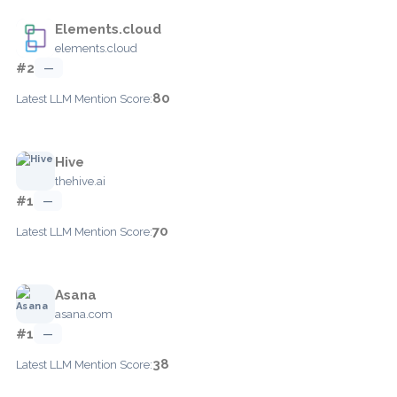
Elements.cloud
elements.cloud
#2
—
80
Latest LLM Mention Score:
Hive
thehive.ai
#1
—
70
Latest LLM Mention Score:
Asana
asana.com
#1
—
38
Latest LLM Mention Score: