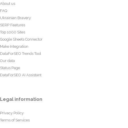
About us
FAQ
Ukrainian Bravery
SERP Features
Top 1000 Sites
Google Sheets Connector
Make Integration
DataForSEO Trends Tool
Our data
Status Page
DataForSEO AI Assistant
Legal information
Privacy Policy
Terms of Services