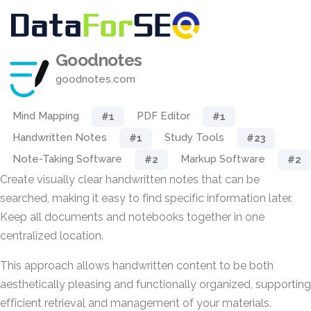
Goodnotes
goodnotes.com
Mind Mapping
PDF Editor
#1
#1
Handwritten Notes
Study Tools
#1
#23
Note-Taking Software
Markup Software
#2
#2
Create visually clear handwritten notes that can be
searched, making it easy to find specific information later.
Keep all documents and notebooks together in one
centralized location.
This approach allows handwritten content to be both
aesthetically pleasing and functionally organized, supporting
efficient retrieval and management of your materials.