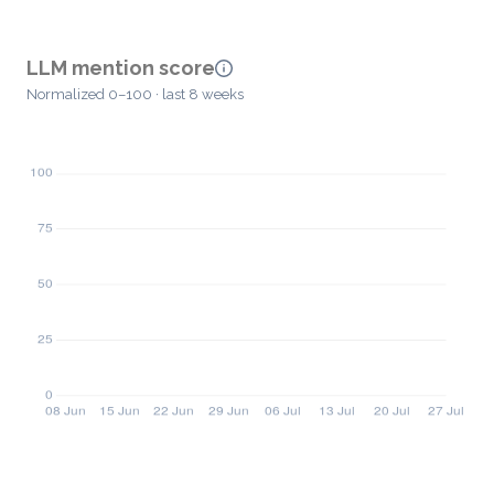
LLM mention score
Normalized 0–100 · last 8 weeks