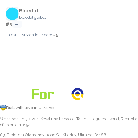
Bluedot
bluedot.global
#3
—
25
Latest LLM Mention Score:
Built with love in Ukraine
Vesivärava tn 50-201, Kesklinna linnaosa, Tallinn, Harju maakond, Republic
of Estonia, 10152
63, Profesora Otamanovskoho St., Kharkiv, Ukraine, 61166