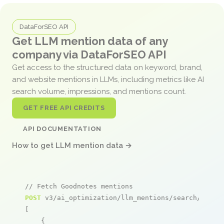
DataForSEO API
Get LLM mention data of any
company via DataForSEO API
Get access to the structured data on keyword, brand,
and website mentions in LLMs, including metrics like AI
search volume, impressions, and mentions count.
GET FREE API CREDITS
API DOCUMENTATION
How to get LLM mention data →
// Fetch Goodnotes mentions
POST
 v3/ai_optimization/llm_mentions/search/live

[

    {
