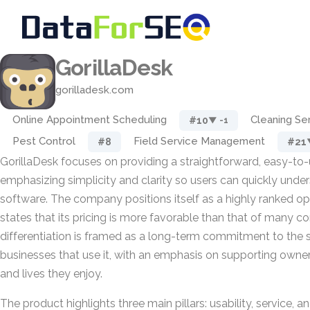
GorillaDesk
gorilladesk.com
Online Appointment Scheduling
Cleaning Se
#10
▼ -1
Pest Control
Field Service Management
#8
#21
GorillaDesk focuses on providing a straightforward, easy-to-
emphasizing simplicity and clarity so users can quickly unde
software. The company positions itself as a highly ranked opt
states that its pricing is more favorable than that of many co
differentiation is framed as a long-term commitment to the 
businesses that use it, with an emphasis on supporting owne
and lives they enjoy.
The product highlights three main pillars: usability, service, an