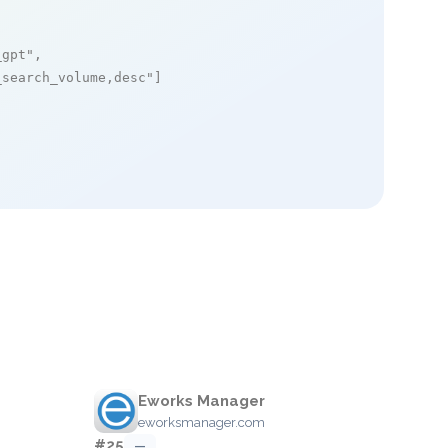
_gpt"
,

_search_volume,desc"
]

Eworks Manager
eworksmanager.com
#25
—