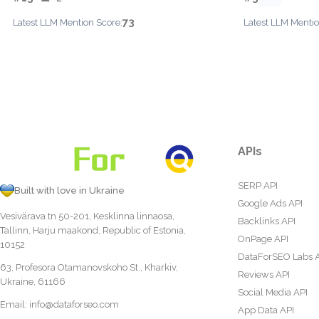
73
Latest LLM Mention Score:
Latest LLM Mentio
APIs
SERP API
Built with love in Ukraine
Google Ads API
Vesivärava tn 50-201, Kesklinna linnaosa,
Backlinks API
Tallinn, Harju maakond, Republic of Estonia,
OnPage API
10152
DataForSEO Labs 
63, Profesora Otamanovskoho St., Kharkiv,
Reviews API
Ukraine, 61166
Social Media API
Email:
info@dataforseo.com
App Data API