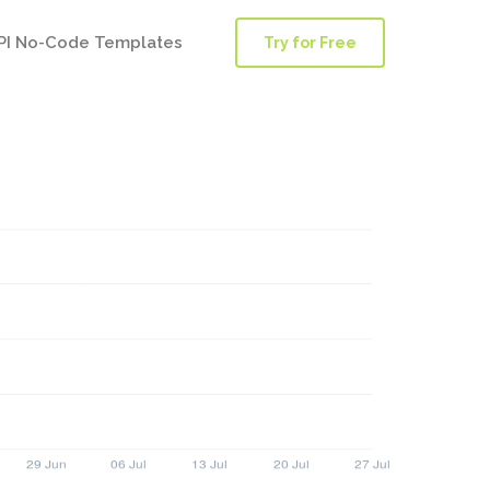
PI No-Code Templates
Try for Free