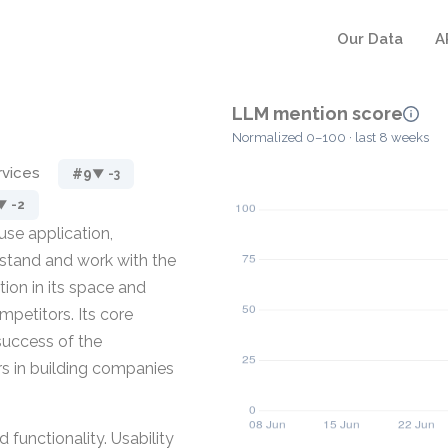
Our Data
A
LLM mention score
Normalized 0–100 · last 8 weeks
rvices
#9
▼ -3
▼ -2
use application,
rstand and work with the
ion in its space and
mpetitors. Its core
success of the
rs in building companies
d functionality. Usability