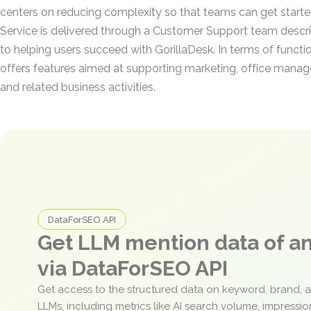
centers on reducing complexity so that teams can get started
Service is delivered through a Customer Support team descri
to helping users succeed with GorillaDesk. In terms of functio
offers features aimed at supporting marketing, office manage
and related business activities.
DataForSEO API
Get LLM mention data of 
via DataForSEO API
Get access to the structured data on keyword, brand, 
LLMs, including metrics like AI search volume, impressi