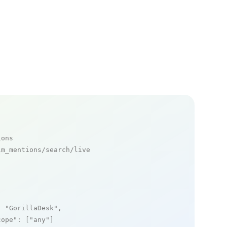
ions
m_mentions/search/live

: 
"GorillaDesk"
,

cope"
: [
"any"
]
