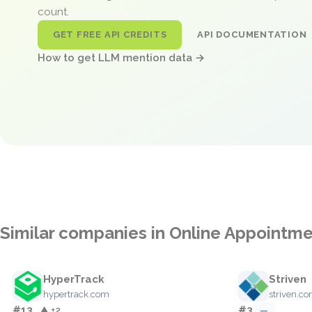
count.
GET FREE API CREDITS
API DOCUMENTATION
How to get LLM mention data →
Similar companies in Online Appointm
HyperTrack
Striven
hypertrack.com
striven.c
#13
#3
▲ +2
—