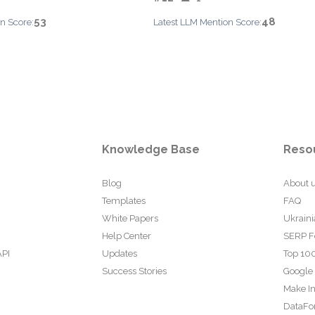
53
48
n Score:
Latest LLM Mention Score:
Knowledge Base
Reso
Blog
About 
Templates
FAQ
White Papers
Ukraini
Help Center
SERP F
API
Updates
Top 100
Success Stories
Google
Make In
DataFo