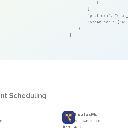
            }

        ],

"platform"
: 
"chat
"order_by"
 : [
"ai
    }

]
ent Scheduling
Route4Me
om
route4me.com
#12
▲ +1