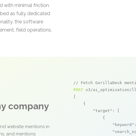
 with minimal friction.
bed as fully dedicated
nality, the software
ment, field operations,
// Fetch GorillaDesk ment
POST
 v3/ai_optimization/ll
[

any company
    {

"target"
: [

            {

"keyword"
and website mentions in
"search_s
ons, and mentions