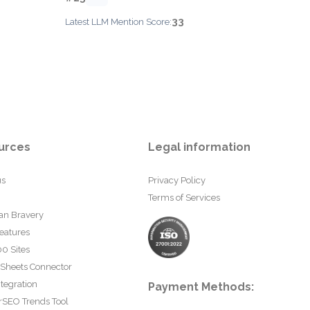
33
Latest LLM Mention Score:
urces
Legal information
us
Privacy Policy
Terms of Services
an Bravery
eatures
0 Sites
 Sheets Connector
tegration
Payment Methods:
rSEO Trends Tool